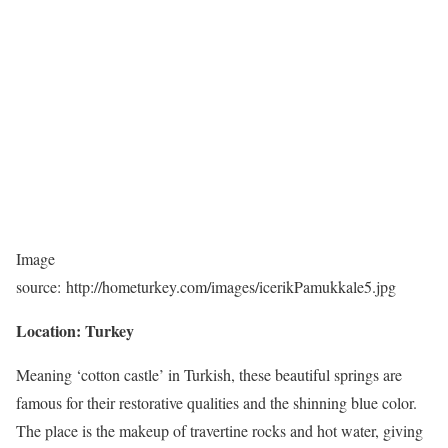
Image
source: http://hometurkey.com/images/icerikPamukkale5.jpg
Location: Turkey
Meaning ‘cotton castle’ in Turkish, these beautiful springs are
famous for their restorative qualities and the shinning blue color.
The place is the makeup of travertine rocks and hot water, giving