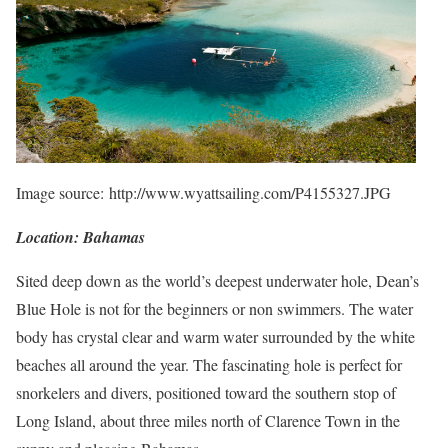
Image source: http://www.wyattsailing.com/P4155327.JPG
Location: Bahamas
Sited deep down as the world’s deepest underwater hole, Dean’s
Blue Hole is not for the beginners or non swimmers. The water
body has crystal clear and warm water surrounded by the white
beaches all around the year. The fascinating hole is perfect for
snorkelers and divers, positioned toward the southern stop of
Long Island, about three miles north of Clarence Town in the