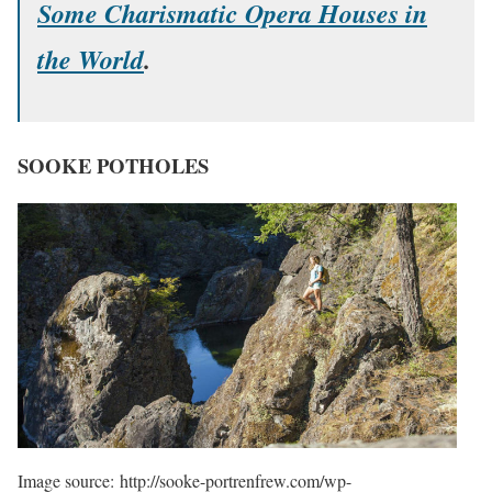
Some Charismatic Opera Houses in
the World
.
SOOKE POTHOLES
Image source: http://sooke-portrenfrew.com/wp-