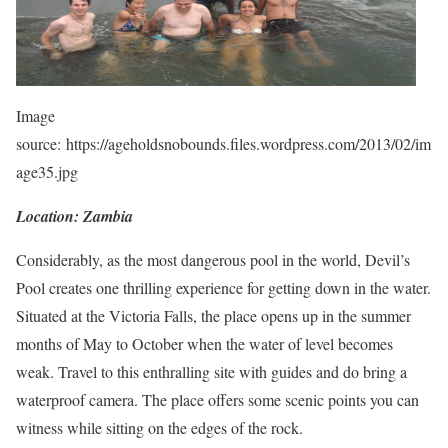
Image
source: https://ageholdsnobounds.files.wordpress.com/2013/02/im
age35.jpg
Location: Zambia
Considerably, as the most dangerous pool in the world, Devil’s
Pool creates one thrilling experience for getting down in the water.
Situated at the Victoria Falls, the place opens up in the summer
months of May to October when the water of level becomes
weak. Travel to this enthralling site with guides and do bring a
waterproof camera. The place offers some scenic points you can
witness while sitting on the edges of the rock.