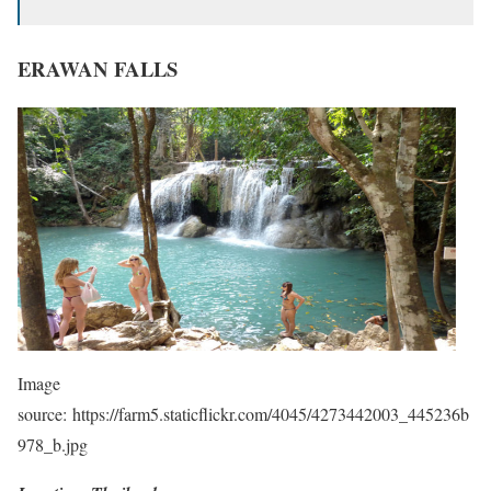
ERAWAN FALLS
Image
source: https://farm5.staticflickr.com/4045/4273442003_445236b
978_b.jpg