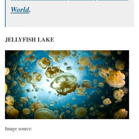
World
.
JELLYFISH LAKE
Image source: