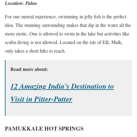
Location: Palau
For one surreal experience, swimming in jelly fish is the perfect
idea. The stunning surrounding makes that dip in the water all the
more exotic. One is allowed to swim in the lake but activities like
scuba diving is not allowed. Located on the isle of EIL Malk,
only takes a short hike to reach.
Read more about:
12 Amazing India’s Destination to
Visit in Pitter-Patter
PAMUKKALE HOT SPRINGS