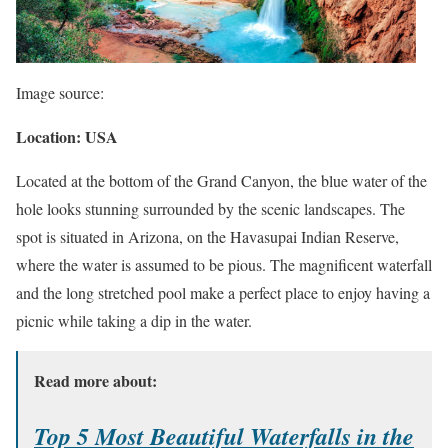
Image source:
Location: USA
Located at the bottom of the Grand Canyon, the blue water of the
hole looks stunning surrounded by the scenic landscapes. The
spot is situated in Arizona, on the Havasupai Indian Reserve,
where the water is assumed to be pious. The magnificent waterfall
and the long stretched pool make a perfect place to enjoy having a
picnic while taking a dip in the water.
Read more about:
Top 5 Most Beautiful Waterfalls in the