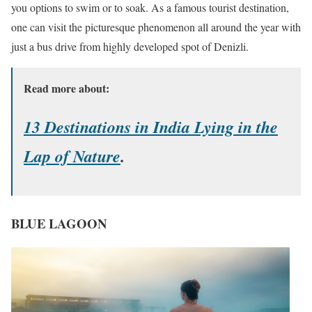
you options to swim or to soak. As a famous tourist destination,
one can visit the picturesque phenomenon all around the year with
just a bus drive from highly developed spot of Denizli.
Read more about:
13 Destinations in India Lying in the
Lap of Nature
.
BLUE LAGOON