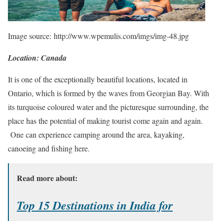
Image source: http://www.wpemulis.com/imgs/img-48.jpg
Location: Canada
It is one of the exceptionally beautiful locations, located in
Ontario, which is formed by the waves from Georgian Bay. With
its turquoise coloured water and the picturesque surrounding, the
place has the potential of making tourist come again and again.
One can experience camping around the area, kayaking,
canoeing and fishing here.
Read more about:
Top 15 Destinations in India for