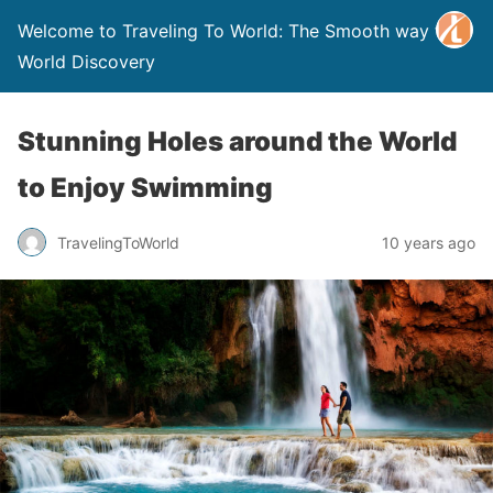
Welcome to Traveling To World: The Smooth way to
World Discovery
Stunning Holes around the World
to Enjoy Swimming
TravelingToWorld
10 years ago