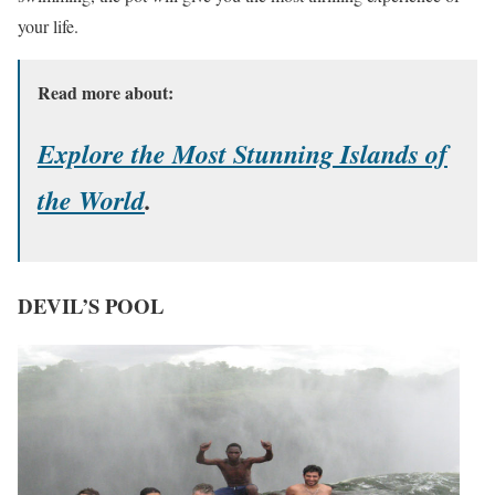
your life.
Read more about:
Explore the Most Stunning Islands of
the World
.
DEVIL’S POOL