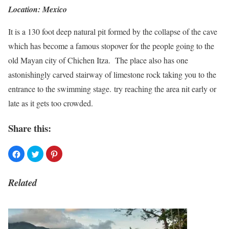
Location: Mexico
It is a 130 foot deep natural pit formed by the collapse of the cave
which has become a famous stopover for the people going to the
old Mayan city of Chichen Itza. The place also has one
astonishingly carved stairway of limestone rock taking you to the
entrance to the swimming stage. try reaching the area nit early or
late as it gets too crowded.
Share this:
Related