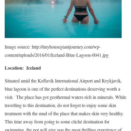
Image source: http://tinyhousegiantjourney.com/wp-
content/uploads/2016/01/Iceland-Blue-Lagoon-0041.jpg
Location: Iceland
Situated amid the Keflavik International Airport and Reykjavik,
blue lagoon is one of the perfect destinations deserving worth a
visit. The place has got geothermal waters rich in minerals. While
travelling to this destination, do not forget to enjoy some skin
treatment with the mud of the place that makes skin very healthy.
This time away from going to some cliché destination for
swimming, the pot will give you the most thrilling experience of