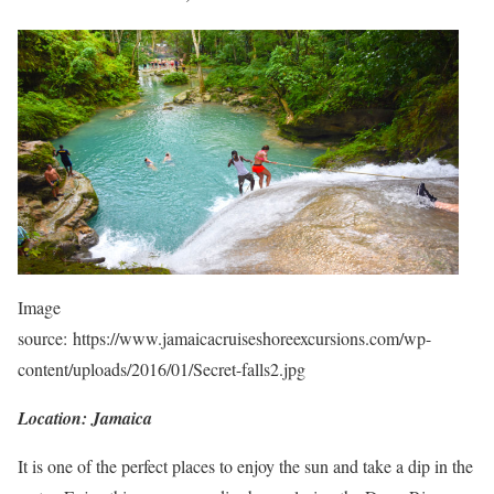
Image
source: https://www.jamaicacruiseshoreexcursions.com/wp-
content/uploads/2016/01/Secret-falls2.jpg
Location: Jamaica
It is one of the perfect places to enjoy the sun and take a dip in the