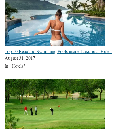
Top 10 Beautiful Swimming Pools inside Luxurious Hotels
August 31, 2017
In "Hotels"