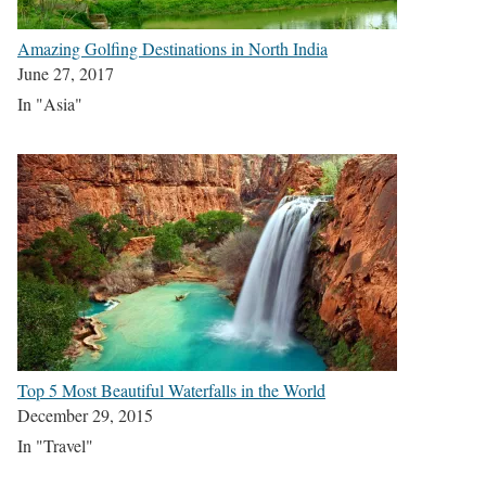
Amazing Golfing Destinations in North India
June 27, 2017
In "Asia"
Top 5 Most Beautiful Waterfalls in the World
December 29, 2015
In "Travel"