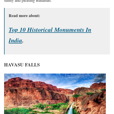
sunny and pleasing Bahamas.
Read more about:
Top 10 Historical Monuments In
India
.
HAVASU FALLS