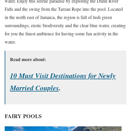
water. Enjoy this serene paradise by exploring the Dunn River
Falls and the swing from the Tarzan Rope into the pool. Located
in the north east of Jamaica, the region is full of lush green
surroundings, exotic biodiversity and the clear blue water, creating
for you the finest ambience for having some fun activity in the
water.
Read more about:
10 Must Visit Destinations for Newly
Married Couples
.
FAIRY POOLS