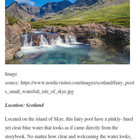
Image
source: https://www.nordicvisitor.com/images/scotland/fairy_pool
s_small_waterfall_isle_of_skye.jpg
Location: Scotland
Located on the island of Skye, this fairy pool have a pinkly- hued
yet clear blue water that looks as if came directly from the
storybook. No matter how clear and welcoming the water looks,