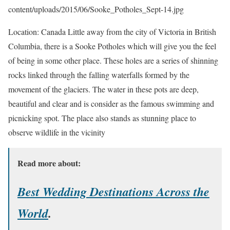
content/uploads/2015/06/Sooke_Potholes_Sept-14.jpg
Location: Canada Little away from the city of Victoria in British
Columbia, there is a Sooke Potholes which will give you the feel
of being in some other place. These holes are a series of shinning
rocks linked through the falling waterfalls formed by the
movement of the glaciers. The water in these pots are deep,
beautiful and clear and is consider as the famous swimming and
picnicking spot. The place also stands as stunning place to
observe wildlife in the vicinity
Read more about:
Best Wedding Destinations Across the
World
.