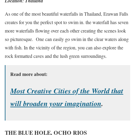
Location: Thailand
As one of the most beautiful waterfalls in Thailand, Erawan Falls
creates for you the perfect spot to swim in. the waterfall has seven
more waterfalls flowing over each other creating the scenes look
so picturesque. One can easily go swim in the clear waters along
with fish. In the vicinity of the region, you can also explore the
rock formatted caves and the lush green surroundings.
Read more about:
Most Creative Cities of the World that
will broaden your imagination
.
THE BLUE HOLE, OCHO RIOS