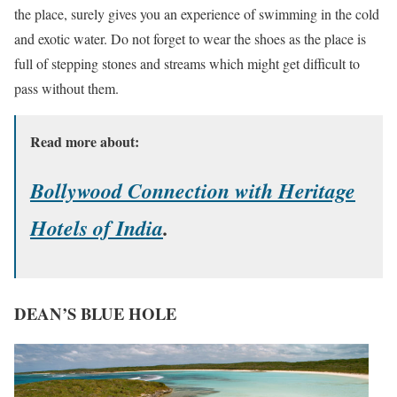
the place, surely gives you an experience of swimming in the cold
and exotic water. Do not forget to wear the shoes as the place is
full of stepping stones and streams which might get difficult to
pass without them.
Read more about:
Bollywood Connection with Heritage
Hotels of India
.
DEAN’S BLUE HOLE