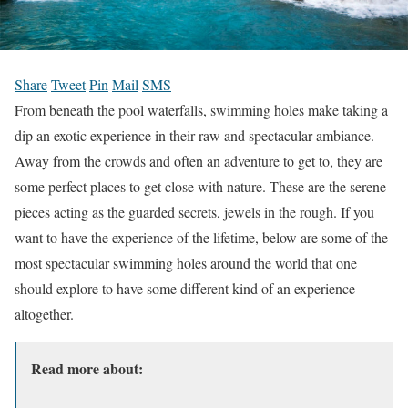
Share
Tweet
Pin
Mail
SMS
From beneath the pool waterfalls, swimming holes make taking a
dip an exotic experience in their raw and spectacular ambiance.
Away from the crowds and often an adventure to get to, they are
some perfect places to get close with nature. These are the serene
pieces acting as the guarded secrets, jewels in the rough. If you
want to have the experience of the lifetime, below are some of the
most spectacular swimming holes around the world that one
should explore to have some different kind of an experience
altogether.
Read more about: