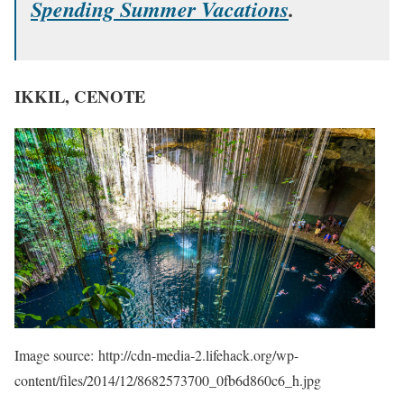
Spending Summer Vacations
.
IKKIL, CENOTE
Image source: http://cdn-media-2.lifehack.org/wp-
content/files/2014/12/8682573700_0fb6d860c6_h.jpg