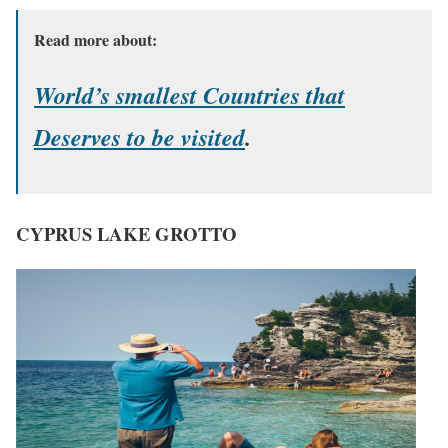
Read more about:
World’s smallest Countries that
Deserves to be visited
.
CYPRUS LAKE GROTTO