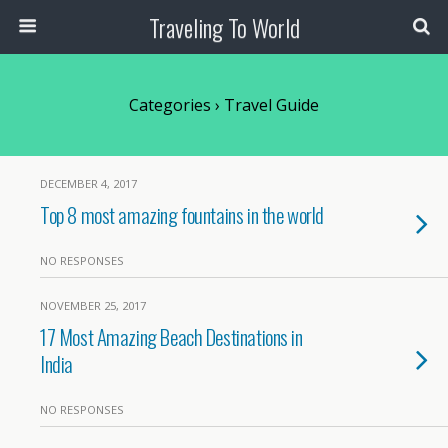
Traveling To World
Categories ›
Travel Guide
DECEMBER 4, 2017
Top 8 most amazing fountains in the world
NO RESPONSES
NOVEMBER 25, 2017
17 Most Amazing Beach Destinations in
India
NO RESPONSES