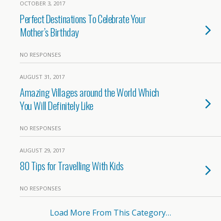
OCTOBER 3, 2017
Perfect Destinations To Celebrate Your
Mother’s Birthday
NO RESPONSES
AUGUST 31, 2017
Amazing Villages around the World Which
You Will Definitely Like
NO RESPONSES
AUGUST 29, 2017
80 Tips for Travelling With Kids
NO RESPONSES
Load More From This Category…