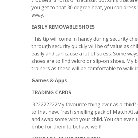
trousers, shorts or tracksuit bottoms that are
you get to that 30 degree heat, you can dress
away.
EASILY REMOVABLE SHOES
This tip will come in handy during security che
through security quickly will be of value as ch
easily and can cause a lot of stress. Some ways
shoes are to find velcro or slip-on shoes. My 
trainers as these will be comfortable to walk 
Games & Apps
TRADING CARDS
.322222222My favourite thing ever as a child
to that new, fresh smelling pack of Match Att
and swap some with your child. You can even 
bribe for them to behave well!