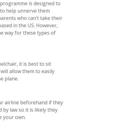
is programme is designed to
e to help unnerve them
parents who can’t take their
based in the US. However,
he way for these types of
lchair, it is best to sit
will allow them to easily
he plane.
ur airline beforehand if they
by law so it is likely they
se your own.