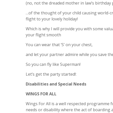
(no, not the dreaded mother in law’s birthday 
…of the thought of your child causing world-c
flight to your lovely holiday!
Which is why I will provide you with some val
your flight smooth
You can wear that ‘S’ on your chest,
and let your partner admire while you save the
So you can fly like Superman!
Let’s get the party started!:
Disabilities and Special Needs
WINGS FOR ALL
Wings For All is a well respected programme fo
needs or disability where the act of boarding 