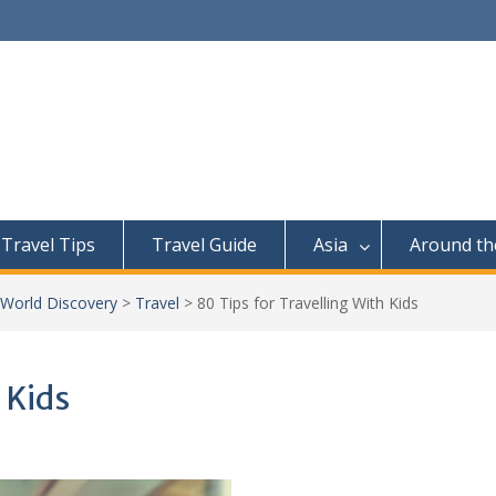
Travel Tips
Travel Guide
Asia
Around th
 World Discovery
>
Travel
>
80 Tips for Travelling With Kids
 Kids