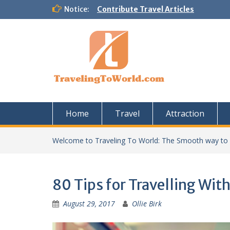
Skip
Notice:
Contribute Travel Articles
to
content
Home
Travel
Attraction
Welcome to Traveling To World: The Smooth way to
80 Tips for Travelling With
August 29, 2017
Ollie Birk