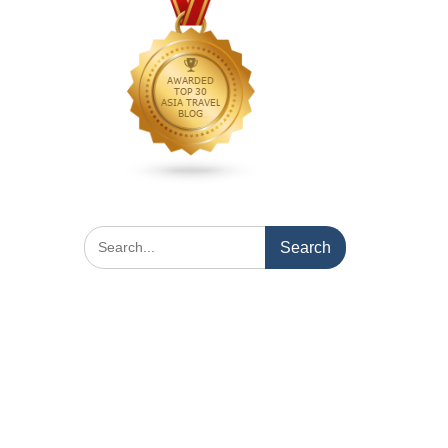
Search
for: