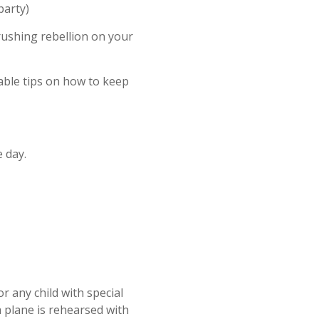
party)
rushing rebellion on your
uable tips on how to keep
 day.
r any child with special
a plane is rehearsed with