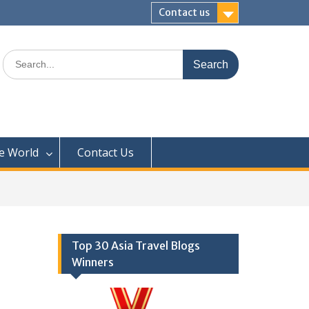
Contact us
Search
for:
e World
Contact Us
Top 30 Asia Travel Blogs
Winners