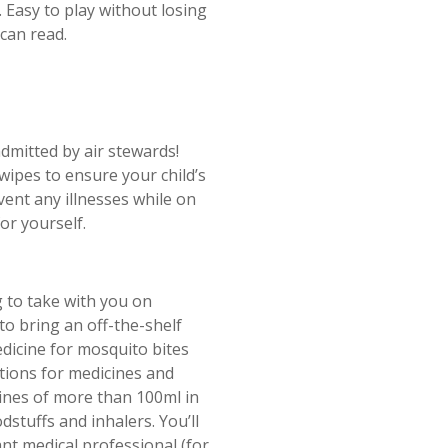
. Easy to play without losing
 can read.
dmitted by air stewards!
wipes to ensure your child’s
vent any illnesses while on
or yourself.
 to take with you on
 to bring an off-the-shelf
medicine for mosquito bites
tions for medicines and
icines of more than 100ml in
dstuffs and inhalers. You’ll
t medical professional (for