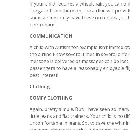
If your child requires a wheelchair, you can on
the gate. From there on, the airline will provid
some airlines only have these on request, so be
beforehand.
COMMUNICATION
A child with Autism for example isn’t immediate
the airline know several times in several diff
message is delivered as messages can be lost. A
passengers to have a reasonably enjoyable fligh
best interest!
Clothing
COMFY CLOTHING
Again, pretty simple. But, I have seen so many 
little jeans and flat trainers. Your child is no d
uncomfortable in jeans. So, to save the whinin