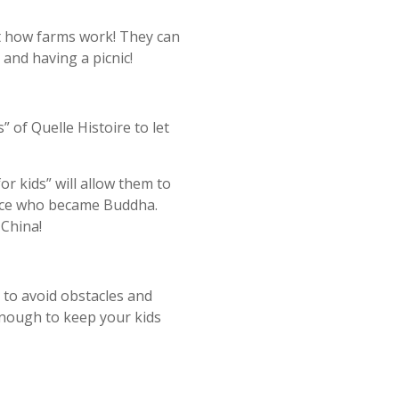
ut how farms work! They can
 and having a picnic!
 of Quelle Histoire to let
r kids” will allow them to
rince who became Buddha.
 China!
to avoid obstacles and
…Enough to keep your kids