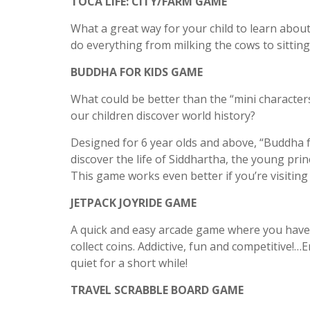
TOCA LIFE: CITY/FARM GAME
What a great way for your child to learn abo
do everything from milking the cows to sitting
BUDDHA FOR KIDS GAME
What could be better than the “mini characters”
our children discover world history?
Designed for 6 year olds and above, “Buddha fo
discover the life of Siddhartha, the young p
This game works even better if you’re visiting
JETPACK JOYRIDE GAME
A quick and easy arcade game where you have 
collect coins. Addictive, fun and competitive!
quiet for a short while!
TRAVEL SCRABBLE BOARD GAME