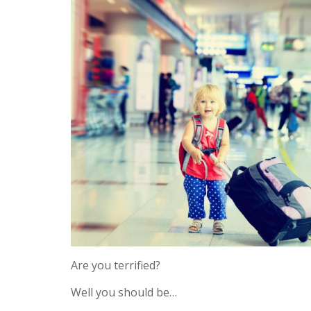
Are you terrified?
Well you should be…