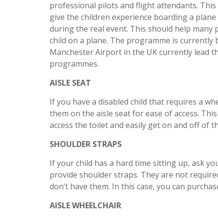
professional pilots and flight attendants. Th
give the children experience boarding a plan
during the real event. This should help many 
child on a plane. The programme is currently 
Manchester Airport in the UK currently lead t
programmes.
AISLE SEAT
If you have a disabled child that requires a whee
them on the aisle seat for ease of access. This 
access the toilet and easily get on and off of t
SHOULDER STRAPS
If your child has a hard time sitting up, ask yo
provide shoulder straps. They are not required 
don’t have them. In this case, you can purcha
AISLE WHEELCHAIR