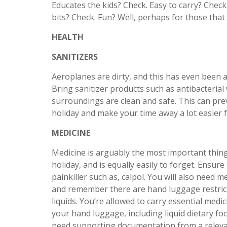
Educates the kids? Check. Easy to carry? Check
bits? Check. Fun? Well, perhaps for those that
HEALTH
SANITIZERS
Aeroplanes are dirty, and this has even been a
Bring sanitizer products such as antibacterial 
surroundings are clean and safe. This can pre
holiday and make your time away a lot easier f
MEDICINE
Medicine is arguably the most important thing
holiday, and is equally easily to forget. Ensure
painkiller such as, calpol. You will also need 
and remember there are hand luggage restric
liquids. You’re allowed to carry essential med
your hand luggage, including liquid dietary foo
need supporting documentation from a relevan