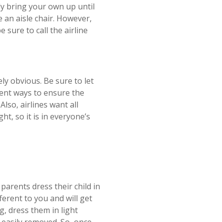
ly bring your own up until
e an aisle chair. However,
 sure to call the airline
ly obvious. Be sure to let
erent ways to ensure the
lso, airlines want all
t, so it is in everyone’s
parents dress their child in
ifferent to you and will get
g, dress them in light