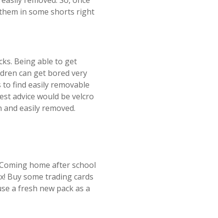
 easily removed. So, once
 them in some shorts right
cks. Being able to get
ildren can get bored very
 to find easily removable
best advice would be velcro
in and easily removed.
? Coming home after school
ax! Buy some trading cards
use a fresh new pack as a