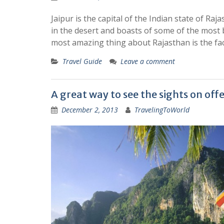
Jaipur is the capital of the Indian state of Raja
in the desert and boasts of some of the most b
most amazing thing about Rajasthan is the fac
Travel Guide
Leave a comment
A great way to see the sights on offe
December 2, 2013
TravelingToWorld