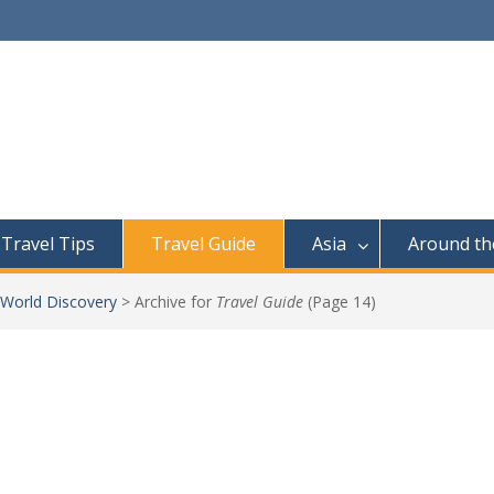
Travel Tips
Travel Guide
Asia
Around th
 World Discovery
>
Archive for
Travel Guide
(Page 14)