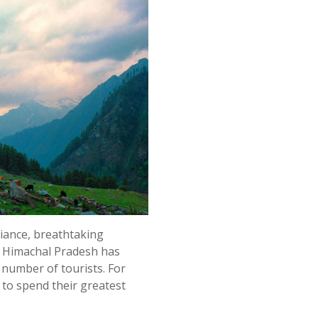
liance, breathtaking
, Himachal Pradesh has
e number of tourists. For
s to spend their greatest