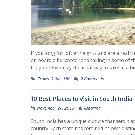
If you long for loftier heights and are a real t
on board a helicopter and taking in some of the
for you. Obviously the ideal way to take in a b
Travel Guide
,
UK
2 Comments
10 Best Places to Visit in South India
November 26, 2013
ksharma
South India has a unique culture that sets it a
country. Each state has retained its own distin