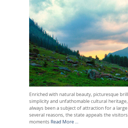
Enriched with natural beauty, picturesque bril
simplicity and unfathomable cultural heritage
always been a subject of attraction for a larg
several reasons, the state appeals the visitor
moments
Read More …