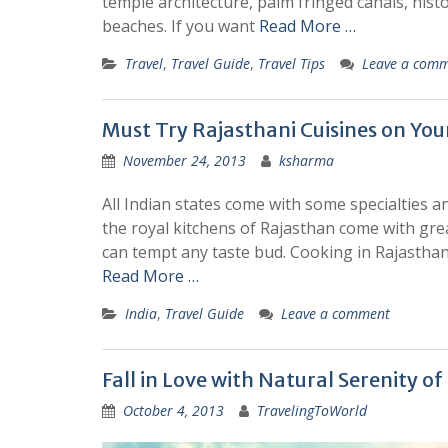
temple architecture, palm fringed canals, histo
beaches. If you want
Read More …
Travel
,
Travel Guide
,
Travel Tips
Leave a com
Must Try Rajasthani Cuisines on You
November 24, 2013
ksharma
All Indian states come with some specialties and
the royal kitchens of Rajasthan come with great
can tempt any taste bud. Cooking in Rajasthan i
Read More …
India
,
Travel Guide
Leave a comment
Fall in Love with Natural Serenity o
October 4, 2013
TravelingToWorld