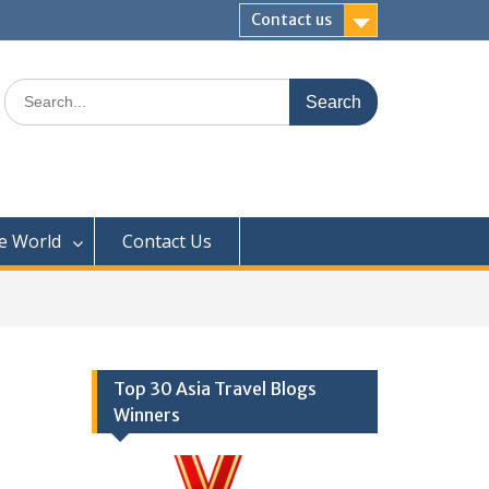
Contact us
Search
for:
e World
Contact Us
Top 30 Asia Travel Blogs
Winners