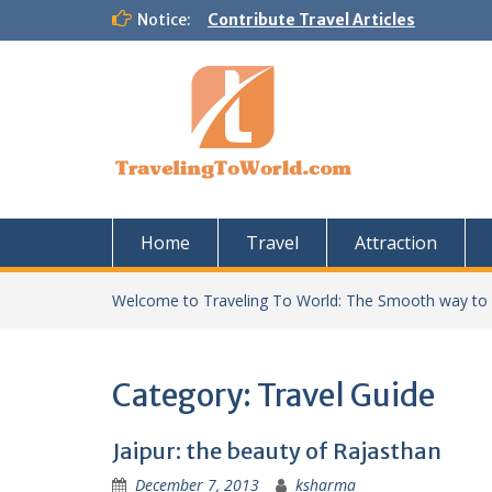
Skip
Notice:
Contribute Travel Articles
to
content
Home
Travel
Attraction
Welcome to Traveling To World: The Smooth way to
Category:
Travel Guide
Jaipur: the beauty of Rajasthan
December 7, 2013
ksharma