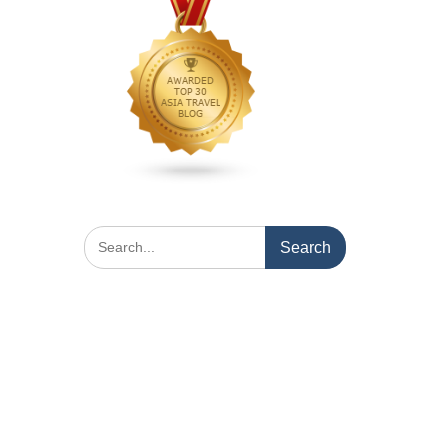
Search
for: