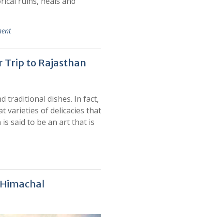
rical ruins, heals and
ment
r Trip to Rajasthan
 traditional dishes. In fact,
 varieties of delicacies that
s said to be an art that is
f Himachal