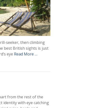
hrill-seeker, then climbing
 best British sights is just
ird’s eye
Read More …
part from the rest of the
ct identity with eye catching