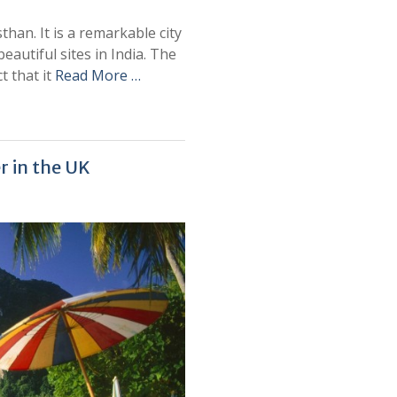
sthan. It is a remarkable city
eautiful sites in India. The
t that it
Read More …
r in the UK