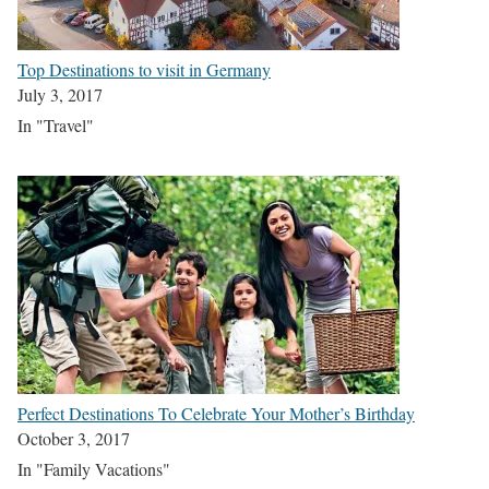
Top Destinations to visit in Germany
July 3, 2017
In "Travel"
Perfect Destinations To Celebrate Your Mother’s Birthday
October 3, 2017
In "Family Vacations"