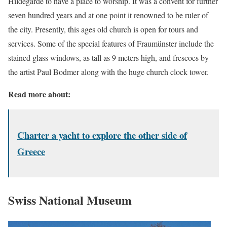
Hildegarde to have a place to worship. It was a convent for further
seven hundred years and at one point it renowned to be ruler of
the city. Presently, this ages old church is open for tours and
services. Some of the special features of Fraumünster include the
stained glass windows, as tall as 9 meters high, and frescoes by
the artist Paul Bodmer along with the huge church clock tower.
Read more about:
Charter a yacht to explore the other side of
Greece
Swiss National Museum