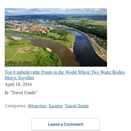
Top 8 unbelievable Points in the World Where Two Water Bodies
Merge Together
April 18, 2016
In "Travel Guide"
Categories:
Attraction
,
Europe
,
Travel Guide
Leave a Comment