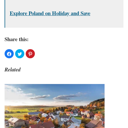
Explore Poland on Holiday and Save
Share this:
Related