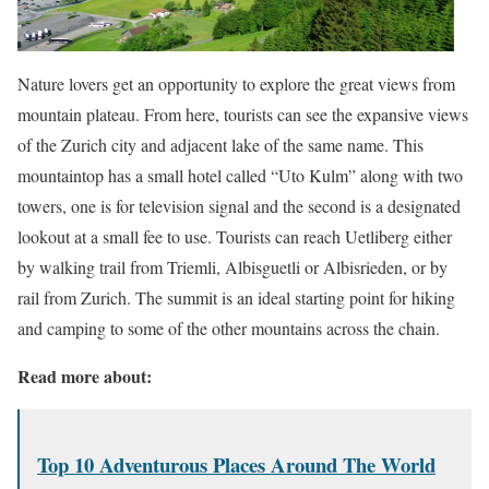
Nature lovers get an opportunity to explore the great views from
mountain plateau. From here, tourists can see the expansive views
of the Zurich city and adjacent lake of the same name. This
mountaintop has a small hotel called “Uto Kulm” along with two
towers, one is for television signal and the second is a designated
lookout at a small fee to use. Tourists can reach Uetliberg either
by walking trail from Triemli, Albisguetli or Albisrieden, or by
rail from Zurich. The summit is an ideal starting point for hiking
and camping to some of the other mountains across the chain.
Read more about:
Top 10 Adventurous Places Around The World