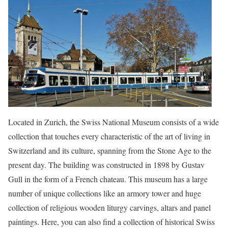
Located in Zurich, the Swiss National Museum consists of a wide
collection that touches every characteristic of the art of living in
Switzerland and its culture, spanning from the Stone Age to the
present day. The building was constructed in 1898 by Gustav
Gull in the form of a French chateau. This museum has a large
number of unique collections like an armory tower and huge
collection of religious wooden liturgy carvings, altars and panel
paintings. Here, you can also find a collection of historical Swiss