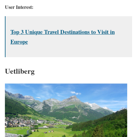
User Interest:
Top 3 Unique Travel Destinations to Visit in
Europe
Uetliberg