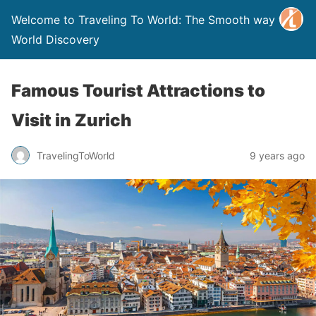
Welcome to Traveling To World: The Smooth way to
World Discovery
Famous Tourist Attractions to
Visit in Zurich
TravelingToWorld
9 years ago