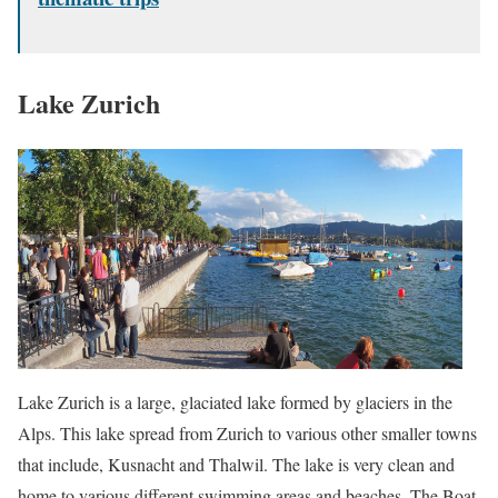
Lake Zurich
Lake Zurich is a large, glaciated lake formed by glaciers in the
Alps. This lake spread from Zurich to various other smaller towns
that include, Kusnacht and Thalwil. The lake is very clean and
home to various different swimming areas and beaches. The Boat