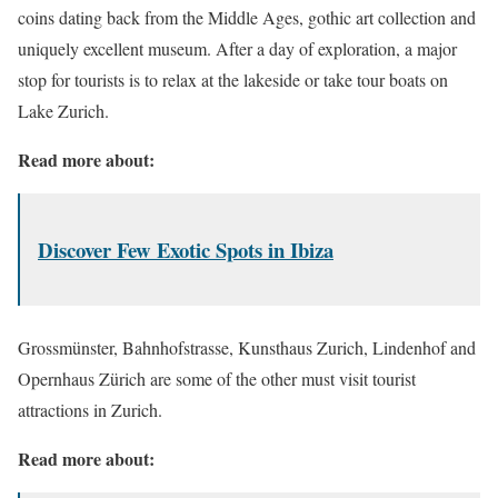
coins dating back from the Middle Ages, gothic art collection and
uniquely excellent museum. After a day of exploration, a major
stop for tourists is to relax at the lakeside or take tour boats on
Lake Zurich.
Read more about:
Discover Few Exotic Spots in Ibiza
Grossmünster, Bahnhofstrasse, Kunsthaus Zurich, Lindenhof and
Opernhaus Zürich are some of the other must visit tourist
attractions in Zurich.
Read more about: