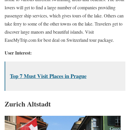
lovers will get to find a large number of companies providing
passenger ship services, which gives tours of the lake. Others can
take ferry to some of the other towns on the lake. Travelers get to
discover large manors and beautiful islands. Visit
EaseMyTrip.com for best deal on Switzerland tour package.
User Interest:
Top 7 Must Visit Places in Prague
Zurich Altstadt