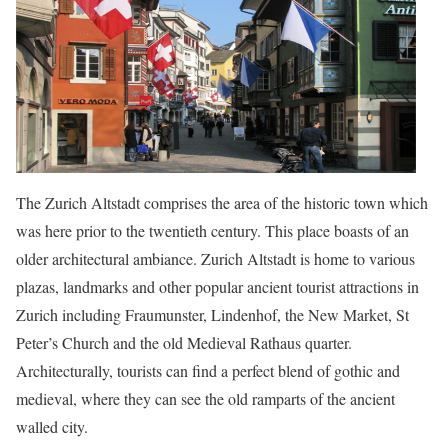
The Zurich Altstadt comprises the area of the historic town which
was here prior to the twentieth century. This place boasts of an
older architectural ambiance. Zurich Altstadt is home to various
plazas, landmarks and other popular ancient tourist attractions in
Zurich including Fraumunster, Lindenhof, the New Market, St
Peter’s Church and the old Medieval Rathaus quarter.
Architecturally, tourists can find a perfect blend of gothic and
medieval, where they can see the old ramparts of the ancient
walled city.