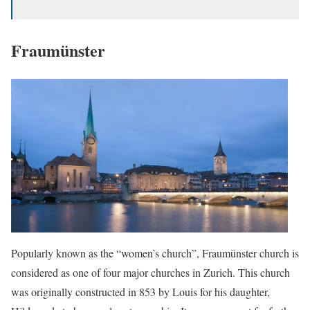
Fraumünster
Popularly known as the “women’s church”, Fraumünster church is
considered as one of four major churches in Zurich. This church
was originally constructed in 853 by Louis for his daughter,