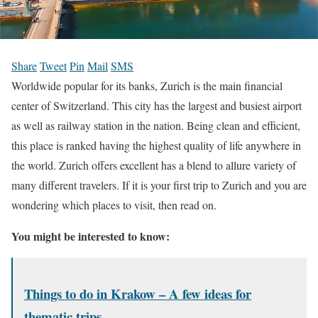
Share
Tweet
Pin
Mail
SMS
Worldwide popular for its banks, Zurich is the main financial
center of Switzerland. This city has the largest and busiest airport
as well as railway station in the nation. Being clean and efficient,
this place is ranked having the highest quality of life anywhere in
the world. Zurich offers excellent has a blend to allure variety of
many different travelers. If it is your first trip to Zurich and you are
wondering which places to visit, then read on.
You might be interested to know:
Things to do in Krakow – A few ideas for
thematic trips