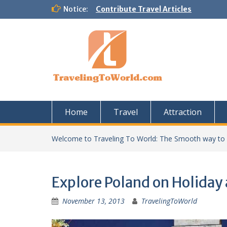
Skip
Notice:
Contribute Travel Articles
to
content
Home
Travel
Attraction
Welcome to Traveling To World: The Smooth way to
Explore Poland on Holiday
November 13, 2013
TravelingToWorld