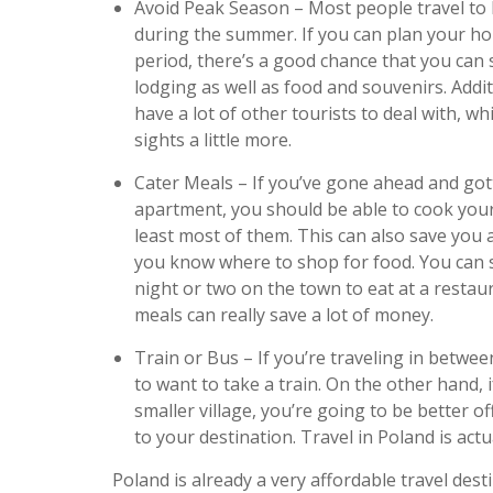
Avoid Peak Season – Most people travel to 
during the summer. If you can plan your hol
period, there’s a good chance that you can 
lodging as well as food and souvenirs. Addit
have a lot of other tourists to deal with, w
sights a little more.
Cater Meals – If you’ve gone ahead and gott
apartment, you should be able to cook you
least most of them. This can also save you a
you know where to shop for food. You can sti
night or two on the town to eat at a resta
meals can really save a lot of money.
Train or Bus – If you’re traveling in between
to want to take a train. On the other hand, i
smaller village, you’re going to be better of
to your destination. Travel in Poland is actu
Poland is already a very affordable travel des