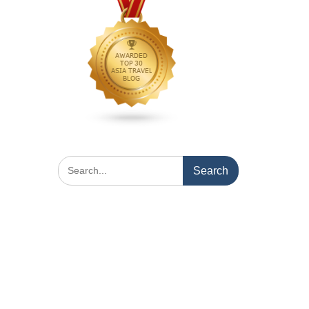
Search
for: