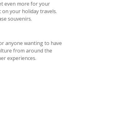
get even more for your
on your holiday travels.
ase souvenirs.
r anyone wanting to have
culture from around the
her experiences.