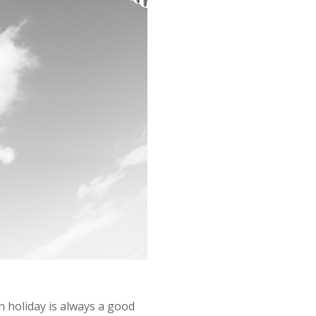
n holiday is always a good