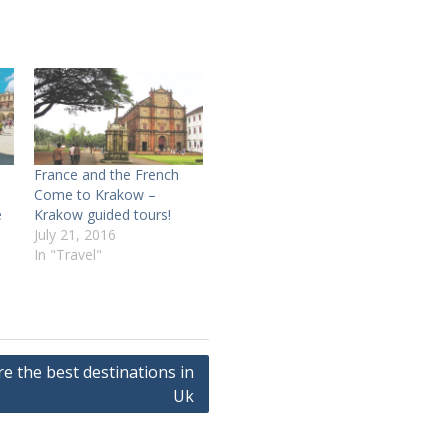
France and the French
Come to Krakow –
e
Krakow guided tours!
July 21, 2016
In "Travel"
re the best destinations in
Uk