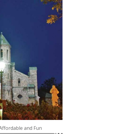
Affordable and Fun