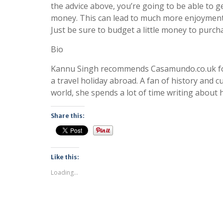
the advice above, you’re going to be able to 
money. This can lead to much more enjoyment 
Just be sure to budget a little money to purch
Bio
Kannu Singh recommends Casamundo.co.uk fo
a travel holiday abroad. A fan of history and 
world, she spends a lot of time writing about 
Share this:
Like this:
Loading...