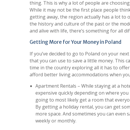
thing. This is why a lot of people are choosing
While it may not be the first place people th
getting away, the region actually has a lot to o
the history and culture of the past or the mod
and alive with life, there’s something for all di
Getting More for Your Money in Poland
If you’ve decided to go to Poland on your next
that you can use to save a little money. This 
time in the country exploring all it has to offe
afford better living accommodations when you’
Apartment Rentals – While staying at a hotel
expensive quickly depending on where you st
going to most likely get a room that everyon
By getting a holiday rental, you can get so
more space. And sometimes you can even s
weekly or monthly.