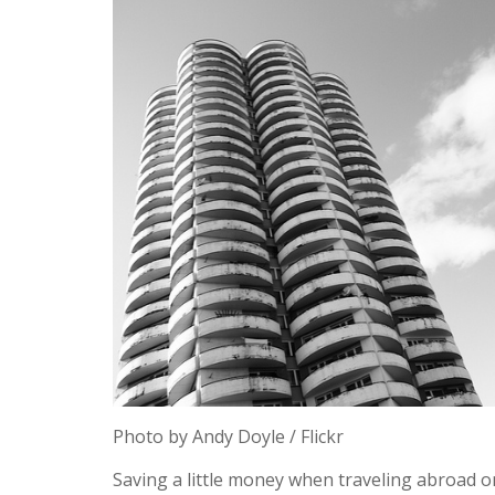
Photo by Andy Doyle / Flickr
Saving a little money when traveling abroad o