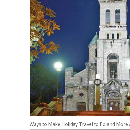
Ways to Make Holiday Travel to Poland More 