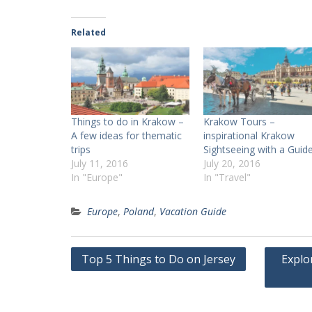
Related
Things to do in Krakow –
Krakow Tours –
A few ideas for thematic
inspirational Krakow
trips
Sightseeing with a Guid
July 11, 2016
July 20, 2016
In "Europe"
In "Travel"
Europe
,
Poland
,
Vacation Guide
Post
Top 5 Things to Do on Jersey
Explo
navigation