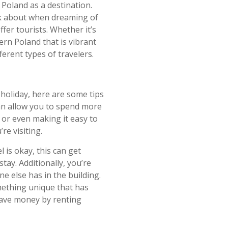
 Poland as a destination.
ink about when dreaming of
ffer tourists. Whether it’s
ern Poland that is vibrant
fferent types of travelers.
 holiday, here are some tips
can allow you to spend more
r or even making it easy to
re visiting.
 is okay, this can get
ay. Additionally, you’re
e else has in the building.
mething unique that has
ave money by renting