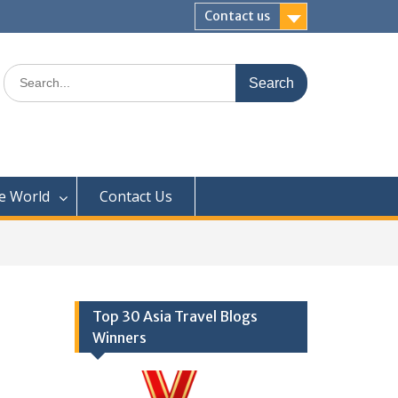
Contact us
Search
for:
e World
Contact Us
Top 30 Asia Travel Blogs
Winners