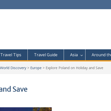
Travel Tips
Travel Guide
Asia
Around th
 World Discovery
>
Europe
>
Explore Poland on Holiday and Save
 and Save