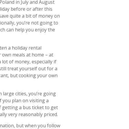
Poland in July and August
iday before or after this
save quite a bit of money on
ionally, you’re not going to
hich can help you enjoy the
en a holiday rental
r own meals at home – at
 lot of money, especially if
ll treat yourself out for a
urant, but cooking your own
 large cities, you’re going
f you plan on visiting a
f getting a bus ticket to get
ally very reasonably priced.
tination, but when you follow