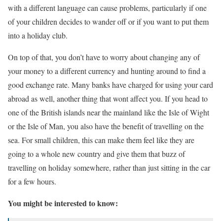
with a different language can cause problems, particularly if one
of your children decides to wander off or if you want to put them
into a holiday club.
On top of that, you don’t have to worry about changing any of
your money to a different currency and hunting around to find a
good exchange rate. Many banks have charged for using your card
abroad as well, another thing that wont affect you. If you head to
one of the British islands near the mainland like the Isle of Wight
or the Isle of Man, you also have the benefit of travelling on the
sea. For small children, this can make them feel like they are
going to a whole new country and give them that buzz of
travelling on holiday somewhere, rather than just sitting in the car
for a few hours.
You might be interested to know: