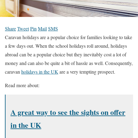
Share
Tweet
Pin
Mail
SMS
Caravan holidays are a popular choice for families looking to take
a few days out. When the school holidays roll around, holidays
abroad can be a popular choice but they inevitably cost a lot of
money and can also be quite a bit of hassle as well. Consequently,
caravan
holidays in the UK
are a very tempting prospect.
Read more about:
A great way to see the sights on offer
in the UK