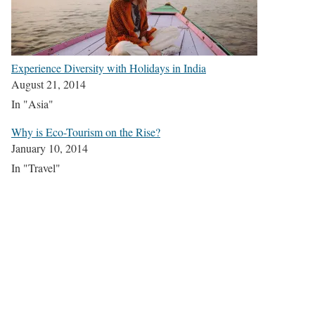
Experience Diversity with Holidays in India
August 21, 2014
In "Asia"
Why is Eco-Tourism on the Rise?
January 10, 2014
In "Travel"