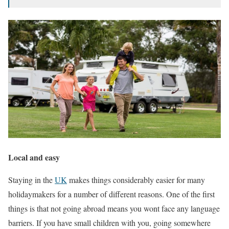
Local and easy
Staying in the
UK
makes things considerably easier for many
holidaymakers for a number of different reasons. One of the first
things is that not going abroad means you wont face any language
barriers. If you have small children with you, going somewhere