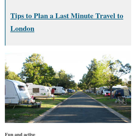
Tips to Plan a Last Minute Travel to
London
Fun and active