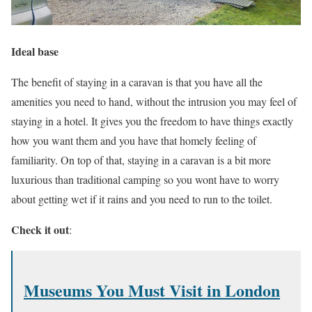
Ideal base
The benefit of staying in a caravan is that you have all the
amenities you need to hand, without the intrusion you may feel of
staying in a hotel. It gives you the freedom to have things exactly
how you want them and you have that homely feeling of
familiarity. On top of that, staying in a caravan is a bit more
luxurious than traditional camping so you wont have to worry
about getting wet if it rains and you need to run to the toilet.
Check it out
:
Museums You Must Visit in London