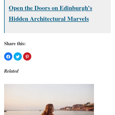
Open the Doors on Edinburgh’s
Hidden Architectural Marvels
Share this:
Related