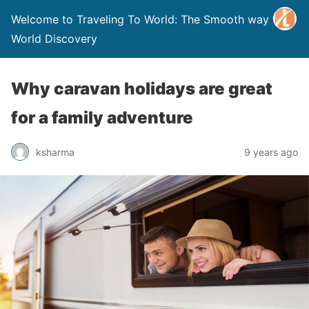
Welcome to Traveling To World: The Smooth way to
World Discovery
Why caravan holidays are great
for a family adventure
ksharma
9 years ago