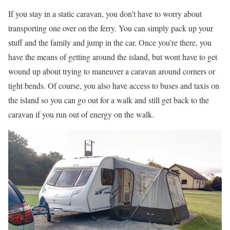
If you stay in a static caravan, you don’t have to worry about
transporting one over on the ferry. You can simply pack up your
stuff and the family and jump in the car. Once you’re there, you
have the means of getting around the island, but wont have to get
wound up about trying to maneuver a caravan around corners or
tight bends. Of course, you also have access to buses and taxis on
the island so you can go out for a walk and still get back to the
caravan if you run out of energy on the walk.