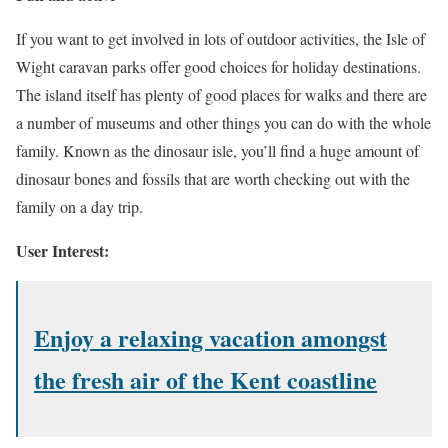
If you want to get involved in lots of outdoor activities, the Isle of
Wight caravan parks offer good choices for holiday destinations.
The island itself has plenty of good places for walks and there are
a number of museums and other things you can do with the whole
family. Known as the dinosaur isle, you’ll find a huge amount of
dinosaur bones and fossils that are worth checking out with the
family on a day trip.
User Interest:
Enjoy a relaxing vacation amongst
the fresh air of the Kent coastline