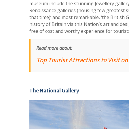
museum include the stunning Jewellery gallery 
Renaissance galleries (housing few greatest s
that time)’ and most remarkable, ‘the British G
history of Britain via this Nation’s art and des
free of cost and worthy experience for tourist
Read more about:
Top Tourist Attractions to Visit o
The National Gallery