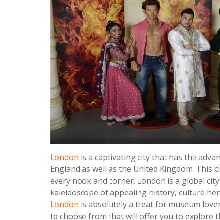
London
is a captivating city that has the adva
England as well as the United Kingdom. This city
every nook and corner. London is a global cit
kaleidoscope of appealing history, culture he
London
is absolutely a treat for museum lover
to choose from that will offer you to explore t