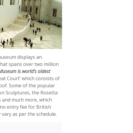
 museum displays an
 that spans over two million
 Museum is world’s oldest
at Court’ which consists of
roof. Some of the popular
on Sculptures, the Rosetta
s and much more, which
no entry fee for British
vary as per the schedule.