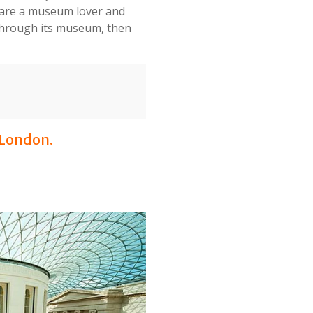
u are a museum lover and
e through its museum, then
 London.