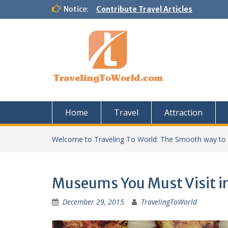
Skip
Notice:
Contribute Travel Articles
to
content
Home
Travel
Attraction
Welcome to Traveling To World: The Smooth way to
Museums You Must Visit i
December 29, 2015
TravelingToWorld