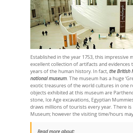
Established in the year 1753, this impressive
excellent collection of artifacts and evidences
years of the human history. In fact,
the British
national museum
. The museum has a huge ‘Gre
exotic treasures of the world cultures in one 
objects exhibited at this museum are Parthen
stone, Ice Age excavations, Egyptian Mummie
draws millions of tourists every year. There is 
Museum; however the visiting time/hours may 
Read more about: