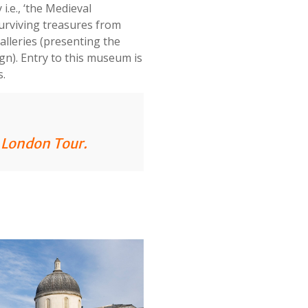
i.e., ‘the Medieval
urviving treasures from
alleries (presenting the
ign). Entry to this museum is
s.
n London Tour
.