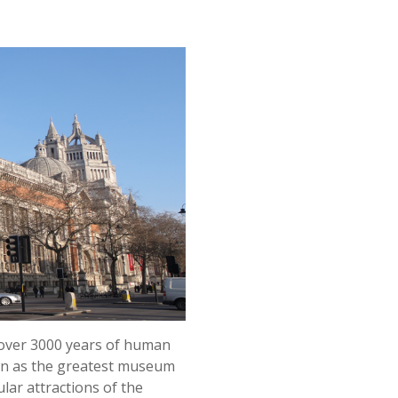
m over 3000 years of human
own as the greatest museum
lar attractions of the