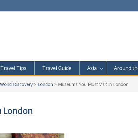
Travel Tips
Travel Guide
Asia
Around th
 World Discovery
>
London
>
Museums You Must Visit in London
n London