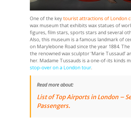
One of the key
tourist attractions of London c
wax museum that exhibits wax statues of worl
figures, film stars, sports stars and several o
Also, this museum is a famous landmark of ce
on Marylebone Road since the year 1884. Th
the renowned wax sculptor ‘Marie Tussaud’ a
her. Madame Tussauds is a one-of-its kinds
stop-over on a London tour
.
Read more about:
List of Top Airports in London – S
Passengers
.