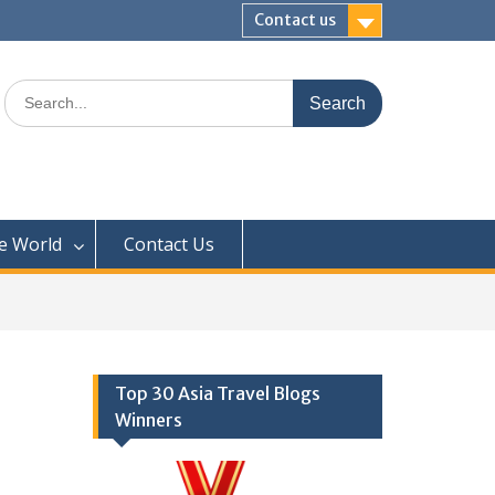
Contact us
Search
for:
e World
Contact Us
Top 30 Asia Travel Blogs
Winners