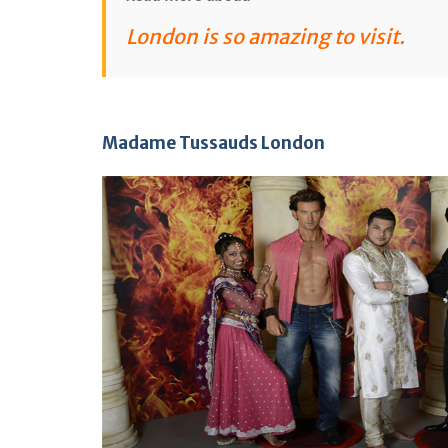
London is so amazing to visit
.
Madame Tussauds London