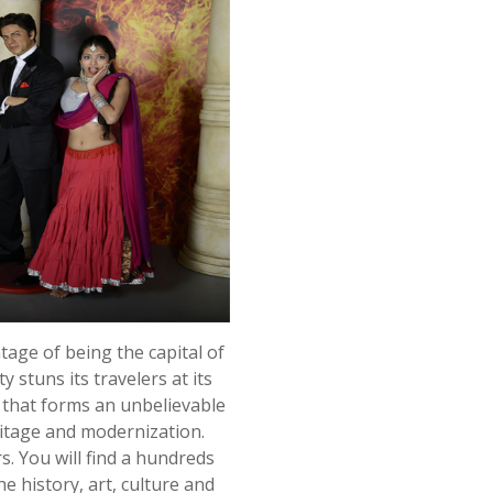
ntage of being the capital of
 stuns its travelers at its
y that forms an unbelievable
ritage and modernization.
s. You will find a hundreds
he history, art, culture and