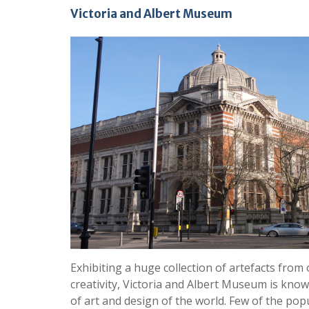
Victoria and Albert Museum
Exhibiting a huge collection of artefacts fro
creativity, Victoria and Albert Museum is kn
of art and design of the world. Few of the popu