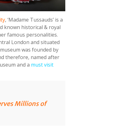
ity
, ‘Madame Tussauds’ is a
d known historical & royal
ther famous personalities.
ntral London and situated
e museum was founded by
nd therefore, named after
 museum and a
must visit
erves Millions of