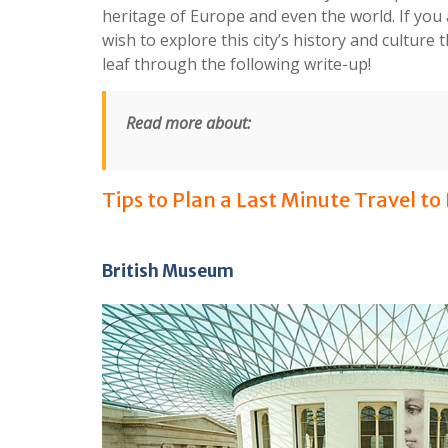
heritage of Europe and even the world. If yo
wish to explore this city’s history and cultur
leaf through the following write-up!
Read more about:
Tips to Plan a Last Minute Travel to
British Museum