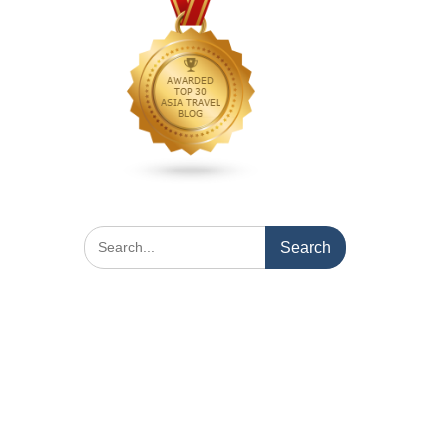
Search
for: