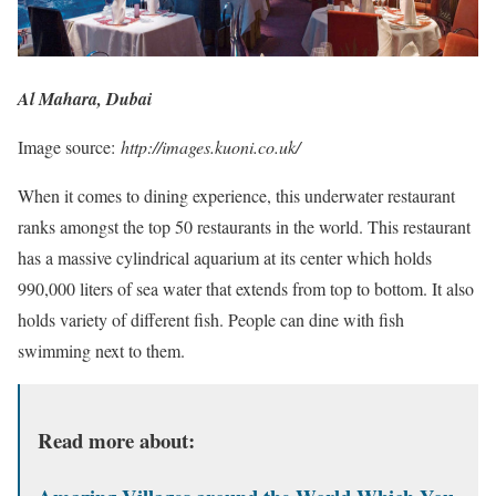
Al Mahara, Dubai
Image source:
http://images.kuoni.co.uk/
When it comes to dining experience, this underwater restaurant
ranks amongst the top 50 restaurants in the world. This restaurant
has a massive cylindrical aquarium at its center which holds
990,000 liters of sea water that extends from top to bottom. It also
holds variety of different fish. People can dine with fish
swimming next to them.
Read more about: