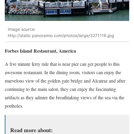
Image source:
http://static.panoramio.com/photos/large/3271116.jpg
Forbes Island Restaurant, America
A five minute ferry ride that is near pier can get people to this
awesome restaurant. In the dining room, visitors can enjoy the
marvelous view of the golden gate bridge and Alcatraz and after
continuing to the main salon, they can enjoy the fascinating
artifacts as they admire the breathtaking views of the sea via the
portholes.
Read more about: