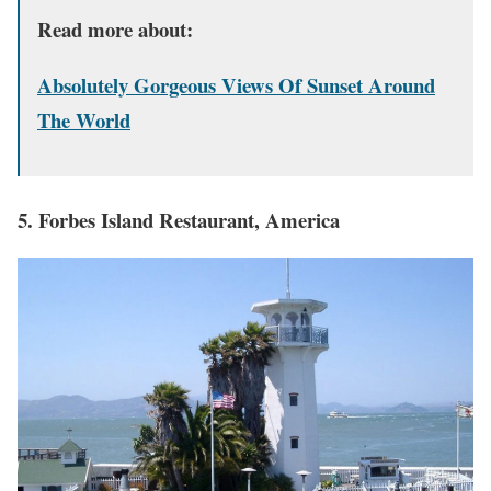
Read more about:
Absolutely Gorgeous Views Of Sunset Around
The World
5. Forbes Island Restaurant, America