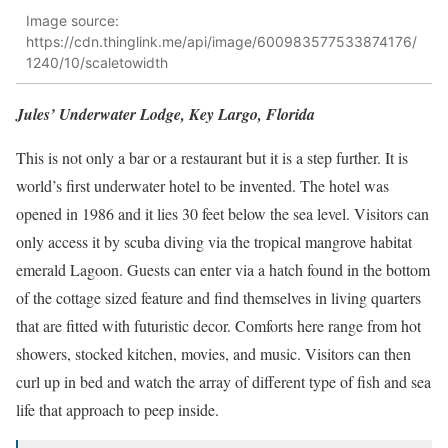
Image source:
https://cdn.thinglink.me/api/image/600983577533874176/
1240/10/scaletowidth
Jules’ Underwater Lodge, Key Largo, Florida
This is not only a bar or a restaurant but it is a step further. It is
world’s first underwater hotel to be invented. The hotel was
opened in 1986 and it lies 30 feet below the sea level. Visitors can
only access it by scuba diving via the tropical mangrove habitat
emerald Lagoon. Guests can enter via a hatch found in the bottom
of the cottage sized feature and find themselves in living quarters
that are fitted with futuristic decor. Comforts here range from hot
showers, stocked kitchen, movies, and music. Visitors can then
curl up in bed and watch the array of different type of fish and sea
life that approach to peep inside.