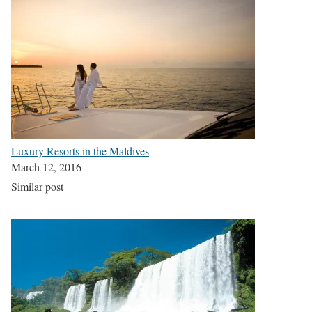
Luxury Resorts in the Maldives
March 12, 2016
Similar post