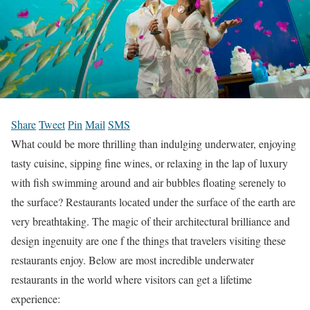
Share
Tweet
Pin
Mail
SMS
What could be more thrilling than indulging underwater, enjoying
tasty cuisine, sipping fine wines, or relaxing in the lap of luxury
with fish swimming around and air bubbles floating serenely to
the surface? Restaurants located under the surface of the earth are
very breathtaking. The magic of their architectural brilliance and
design ingenuity are one f the things that travelers visiting these
restaurants enjoy. Below are most incredible underwater
restaurants in the world where visitors can get a lifetime
experience: