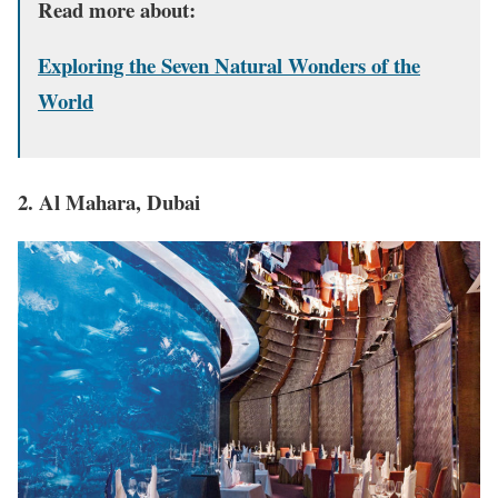
Read more about:
Exploring the Seven Natural Wonders of the
World
2. Al Mahara, Dubai