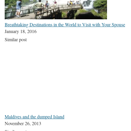
Breathtaking Destinations in the World to Visit with Your Spouse
January 18, 2016
Similar post
Maldives and the dumped Island
November 26, 2013