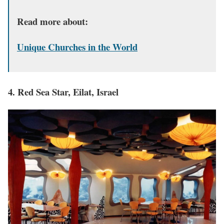
Read more about:
Unique Churches in the World
4. Red Sea Star, Eilat, Israel