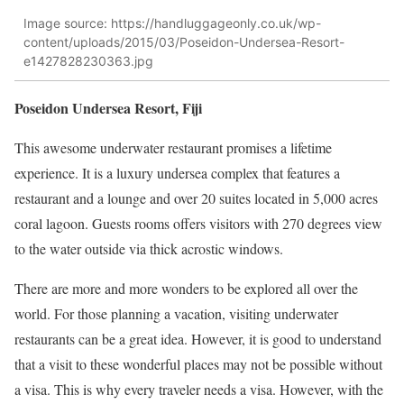
Image source: https://handluggageonly.co.uk/wp-
content/uploads/2015/03/Poseidon-Undersea-Resort-
e1427828230363.jpg
Poseidon Undersea Resort, Fiji
This awesome underwater restaurant promises a lifetime
experience. It is a luxury undersea complex that features a
restaurant and a lounge and over 20 suites located in 5,000
acres
coral lagoon.
Guests
rooms
offers
visitors with 270
degrees
view
to the water outside via thick acrostic windows.
There are more and more wonders to be explored all over the
world. For those planning a vacation, visiting underwater
restaurants can be a great idea. However, it is good to understand
that a visit to these wonderful places may not be possible without
a visa. This is why every traveler needs a visa. However, with the