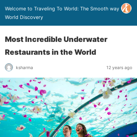
Welcome to Traveling To World: The Smooth way to
World Discovery
Most Incredible Underwater
Restaurants in the World
ksharma
12 years ago