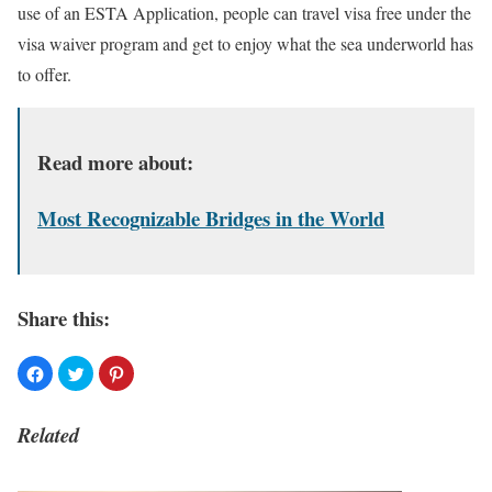
use of an ESTA Application, people can travel visa free under the
visa waiver program and get to enjoy what the sea underworld has
to offer.
Read more about:
Most Recognizable Bridges in the World
Share this:
Related