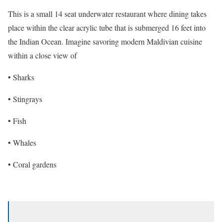
This is a small 14 seat underwater restaurant where dining takes
place within the clear acrylic tube that is submerged 16 feet into
the Indian Ocean. Imagine savoring modern Maldivian cuisine
within a close view of
• Sharks
• Stingrays
• Fish
• Whales
• Coral gardens