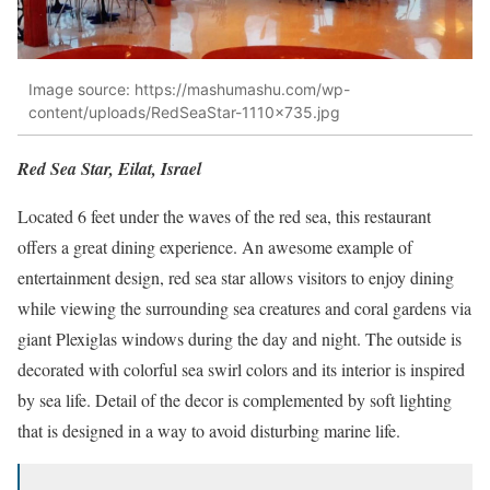
Image source: https://mashumashu.com/wp-
content/uploads/RedSeaStar-1110×735.jpg
Red Sea Star, Eilat, Israel
Located 6 feet under the waves of the red sea, this restaurant
offers a great dining experience. An awesome example of
entertainment design, red sea star allows visitors to enjoy dining
while viewing the surrounding sea creatures and coral gardens via
giant Plexiglas windows during the day and night. The outside is
decorated with colorful sea swirl colors and its interior is inspired
by sea life. Detail of the decor is complemented by soft lighting
that is designed in a way to avoid disturbing marine life.