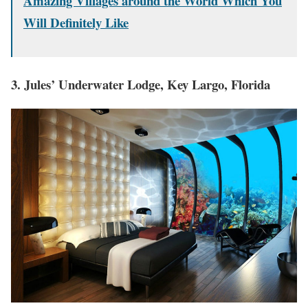
Amazing Villages around the World Which You
Will Definitely Like
3. Jules’ Underwater Lodge, Key Largo, Florida