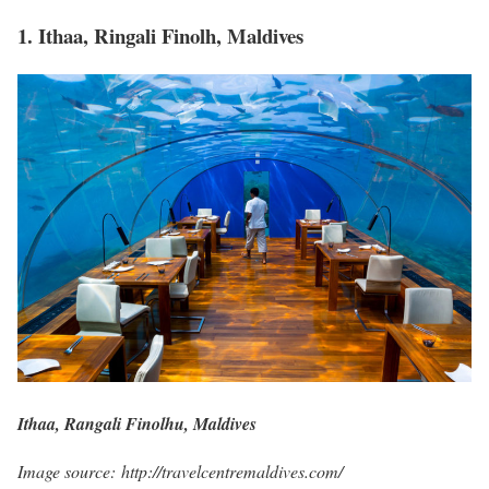
1. Ithaa, Ringali Finolh, Maldives
Ithaa, Rangali Finolhu, Maldives
Image source: http://travelcentremaldives.com/