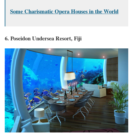
Some Charismatic Opera Houses in the World
6. Poseidon Undersea Resort, Fiji