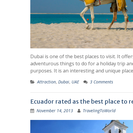
Dubai is one of the best places to visit. It offe
adventurous things to do for a holiday trip and
purposes. It is an interesting and unique plac
Attraction
,
Dubai
,
UAE
3 Comments
Ecuador rated as the best place to r
November 14, 2013
TravelingToWorld