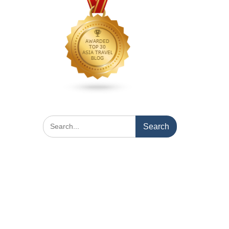
Search
for: