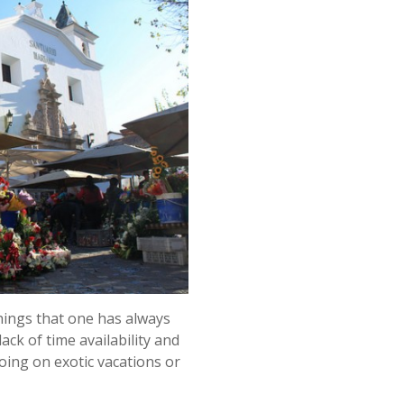
things that one has always
ack of time availability and
oing on exotic vacations or