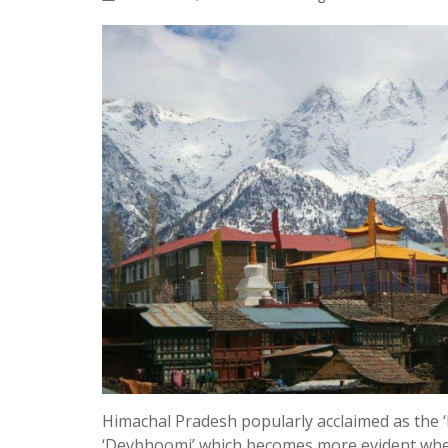
Himachal Pradesh popularly acclaimed as the ‘
‘Devbhoomi’ which becomes more evident when