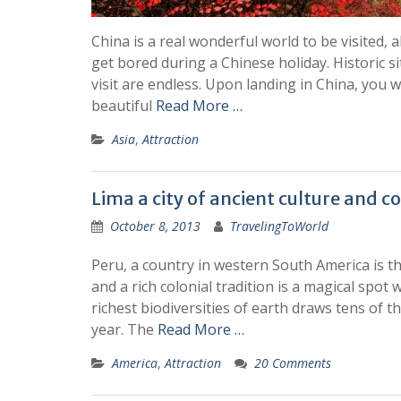
China is a real wonderful world to be visited, a
get bored during a Chinese holiday. Historic si
visit are endless. Upon landing in China, you w
beautiful
Read More …
Asia
,
Attraction
Lima a city of ancient culture and co
October 8, 2013
TravelingToWorld
Peru, a country in western South America is th
and a rich colonial tradition is a magical spot 
richest biodiversities of earth draws tens of t
year. The
Read More …
America
,
Attraction
20 Comments