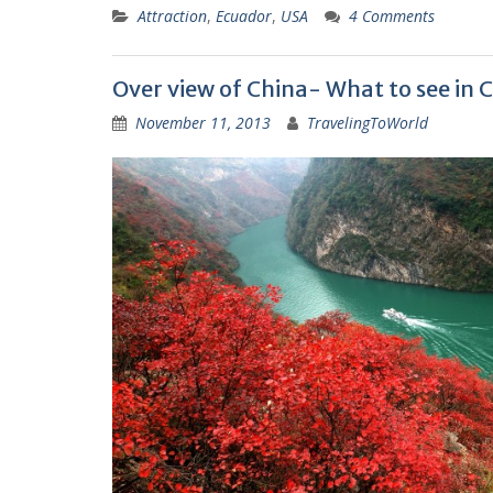
Attraction
,
Ecuador
,
USA
4 Comments
Over view of China- What to see in 
November 11, 2013
TravelingToWorld