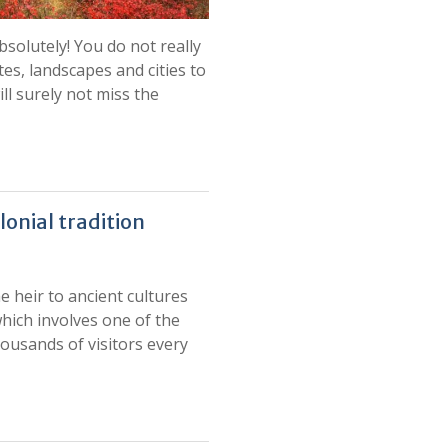
bsolutely! You do not really
tes, landscapes and cities to
ill surely not miss the
lonial tradition
e heir to ancient cultures
which involves one of the
housands of visitors every