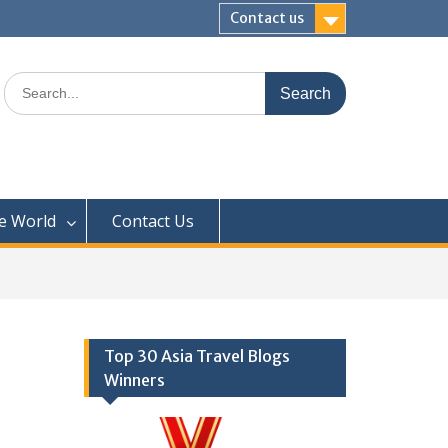
Contact us
Search
for:
e World
Contact Us
Top 30 Asia Travel Blogs
Winners