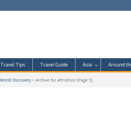
Travel Tips
Travel Guide
Asia
Around th
 World Discovery
>
Archive for
Attraction
(Page 5)