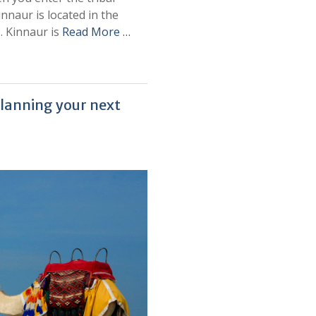
Kinnaur is located in the
. Kinnaur is
Read More …
lanning your next