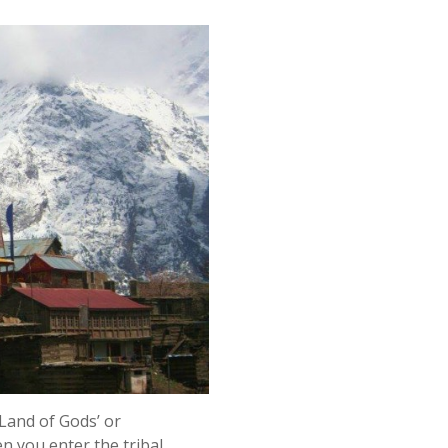
Land of Gods’ or
 you enter the tribal