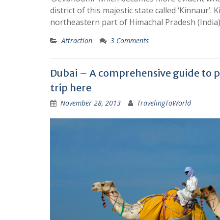
district of this majestic state called ‘Kinnaur’. 
northeastern part of Himachal Pradesh (India)
Attraction
3 Comments
Dubai – A comprehensive guide to p
trip here
November 28, 2013
TravelingToWorld