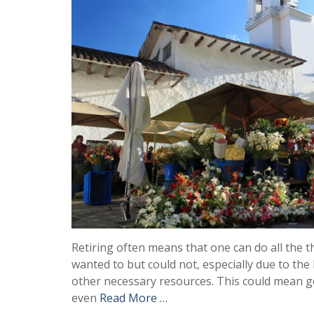
Retiring often means that one can do all the 
wanted to but could not, especially due to the l
other necessary resources. This could mean g
even
Read More …