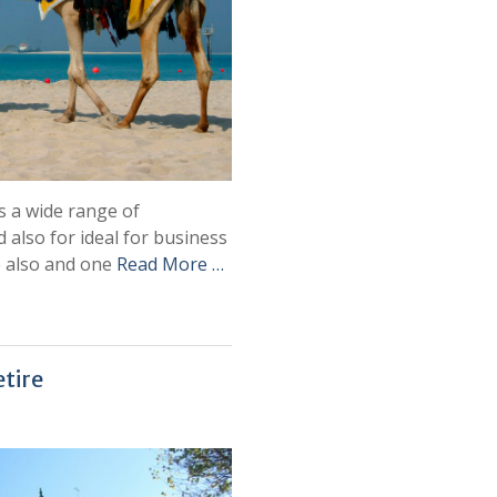
rs a wide range of
 also for ideal for business
e also and one
Read More …
etire