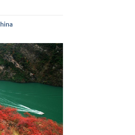
China