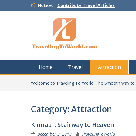
Skip
Notice:
Contribute Travel Articles
to
content
Home
Travel
Attraction
Welcome to Traveling To World: The Smooth way to
Category:
Attraction
Kinnaur: Stairway to Heaven
December 3, 2013
TravelingToWorld