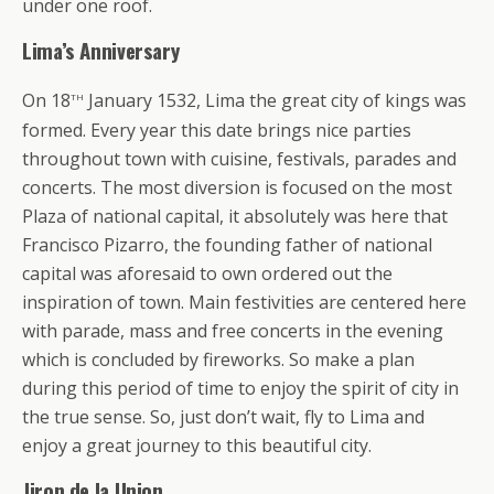
under one roof.
Lima’s Anniversary
th
On 18
January 1532, Lima the great city of kings was
formed. Every year this date brings nice parties
throughout town with cuisine, festivals, parades and
concerts. The most diversion is focused on the most
Plaza of national capital, it absolutely was here that
Francisco Pizarro, the founding father of national
capital was aforesaid to own ordered out the
inspiration of town. Main festivities are centered here
with parade, mass and free concerts in the evening
which is concluded by fireworks. So make a plan
during this period of time to enjoy the spirit of city in
the true sense. So, just don’t wait, fly to Lima and
enjoy a great journey to this beautiful city.
Jiron de la Union