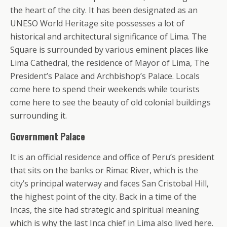
the heart of the city. It has been designated as an
UNESO World Heritage site possesses a lot of
historical and architectural significance of Lima. The
Square is surrounded by various eminent places like
Lima Cathedral, the residence of Mayor of Lima, The
President’s Palace and Archbishop’s Palace. Locals
come here to spend their weekends while tourists
come here to see the beauty of old colonial buildings
surrounding it.
Government Palace
It is an official residence and office of Peru’s president
that sits on the banks or Rimac River, which is the
city’s principal waterway and faces San Cristobal Hill,
the highest point of the city. Back in a time of the
Incas, the site had strategic and spiritual meaning
which is why the last Inca chief in Lima also lived here.