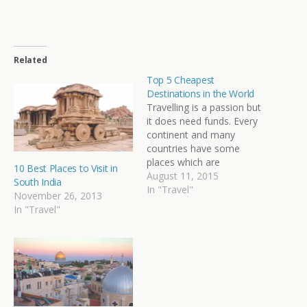
Related
Top 5 Cheapest
Destinations in the World
Travelling is a passion but
it does need funds. Every
continent and many
countries have some
places which are
10 Best Places to Visit in
extremely budgeting
August 11, 2015
South India
friendly. Read more about
In "Travel"
November 26, 2013
Top 10 Travel
In "Travel"
Destinations in the
World.Here is a list of 5
cheapest destinations in
the world. Travelling here
is a pocket friendly
adventure as…