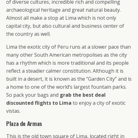
of diverse cultures, incredible rich and compelling
archaeological heritage and great natural beauty.
Almost all make a stop at Lima which is not only
capital city, but also cultural and business center of
the country as well.
Lima the exotic city of Peru runs at a slower pace than
many other South American metropolises as the city
has a rhythm which is more traditional and its people
reflect a steadier calmer constitution. Although it is
built in a desert, it is known as the “Garden City” and is
a home to one of the world’s largest fountain parks.
So pack your bags and
grab the best deal
discounted flights to Lima
to enjoy a city of exotic
vistas.
Plaza de Armas
This is the old town square of Lima, located right in