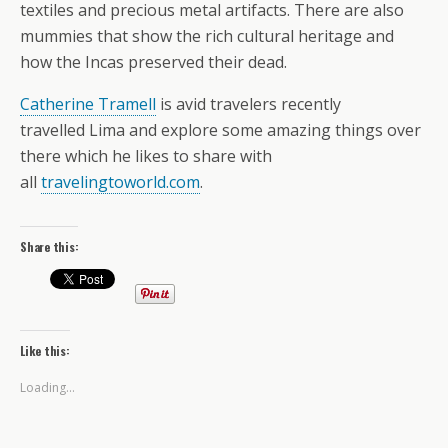
textiles and precious metal artifacts. There are also
mummies that show the rich cultural heritage and
how the Incas preserved their dead.
Catherine Tramell
is avid travelers recently
travelled Lima and explore some amazing things over
there which he likes to share with
all
travelingtoworld.com
.
Share this:
Like this:
Loading...