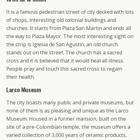
It is a famous pedestrian street of city decked with lots
of shops, interesting old colonial buildings and
churches. It starts from Plaza San Martin and ends all
the way to Plaza Mayor. The most interesting sight on
the strip is Iglesia de San Agustin; an old church
stands out on the street. The church has a sacred
cross and it is believed that it would heal all illness.
People pray and touch this sacred cross to regain
their health.
Larco Museum
The city boasts many public and private museums, but
none of them is as pleasing and unique as the Larco
Museum. Housed in a former mansion, built on the
site of a pre-Colombian temple, the museum offers a
varied collection of 3,000 years of ceramic products,