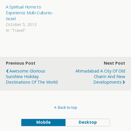
A Spiritual Home to
Experience Multi-Cultures-
Israel
October 5, 2013
In "Travel"
Previous Post
Next Post
Awesome Glorious
Ahmadabad A City Of Old
Sunshine Holiday
Charm And New
Destinations Of The World
Developments
Back to top
Mobile
Desktop