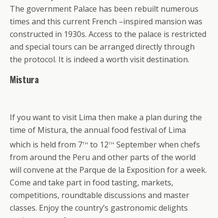
The government Palace has been rebuilt numerous
times and this current French –inspired mansion was
constructed in 1930s. Access to the palace is restricted
and special tours can be arranged directly through
the protocol. It is indeed a worth visit destination.
Mistura
If you want to visit Lima then make a plan during the
time of Mistura, the annual food festival of Lima
th
th
which is held from 7
to
12
September when chefs
from around the Peru and other parts of the world
will convene at the Parque de la Exposition for a week.
Come and take part in food tasting, markets,
competitions, roundtable discussions and master
classes. Enjoy the country’s gastronomic delights