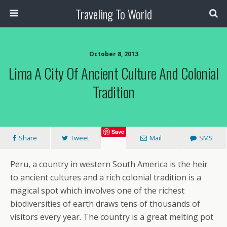
Traveling To World
October 8, 2013
Lima A City Of Ancient Culture And Colonial
Tradition
Save
Share
Tweet
Mail
SMS
Peru, a country in western South America is the heir
to ancient cultures and a rich colonial tradition is a
magical spot which involves one of the richest
biodiversities of earth draws tens of thousands of
visitors every year. The country is a great melting pot