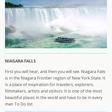
NIAGARA FALLS
First you will hear, and then you will see. Niagara Falls
is in the Niagara Frontier region of New York State. It
is a place of inspiration for travelers, explorers,
filmmakers, artists and visitors. It is one of the most
beautiful places in the world and have to be in every
man To Do list.