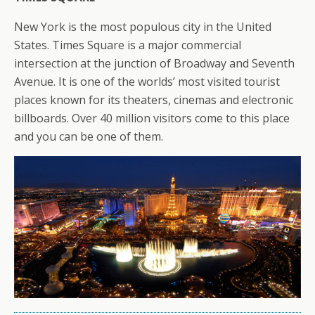
New York is the most populous city in the United
States. Times Square is a major commercial
intersection at the junction of Broadway and Seventh
Avenue. It is one of the worlds’ most visited tourist
places known for its theaters, cinemas and electronic
billboards. Over 40 million visitors come to this place
and you can be one of them.