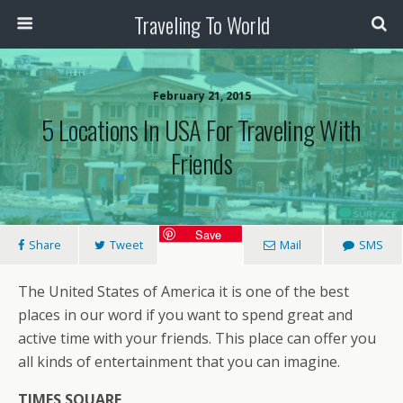
Traveling To World
February 21, 2015
5 Locations In USA For Traveling With
Friends
Save
Share
Tweet
Mail
SMS
The United States of America it is one of the best
places in our word if you want to spend great and
active time with your friends. This place can offer you
all kinds of entertainment that you can imagine.
TIMES SQUARE