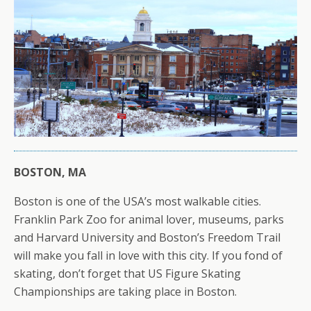
BOSTON, MA
Boston is one of the USA’s most walkable cities.
Franklin Park Zoo for animal lover, museums, parks
and Harvard University and Boston’s Freedom Trail
will make you fall in love with this city. If you fond of
skating, don’t forget that US Figure Skating
Championships are taking place in Boston.