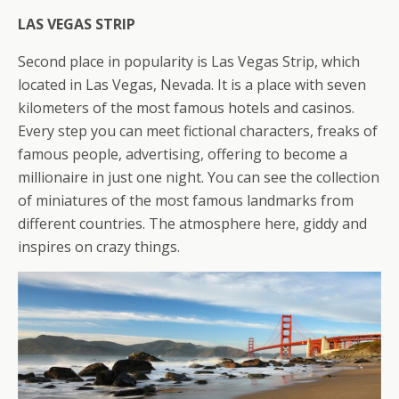
LAS VEGAS STRIP
Second place in popularity is Las Vegas Strip, which
located in Las Vegas, Nevada. It is a place with seven
kilometers of the most famous hotels and casinos.
Every step you can meet fictional characters, freaks of
famous people, advertising, offering to become a
millionaire in just one night. You can see the collection
of miniatures of the most famous landmarks
from
different countries. The atmosphere here, giddy and
inspires on crazy things.