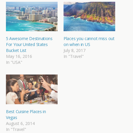
5 Awesome Destinations
Places you cannot miss out
For Your United States
on when in US
Bucket List
July 8, 2017
May 16, 2016
In "Travel"
In "USA"
Best Cuisine Places in
Vegas
August 6, 2014
In "Travel"