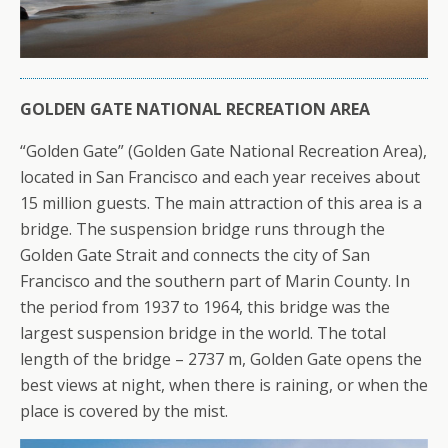
GOLDEN GATE NATIONAL RECREATION AREA
“Golden Gate” (Golden Gate National Recreation Area),
located in San Francisco and each year receives about
15 million guests. The main attraction of this area is a
bridge. The suspension bridge runs through the
Golden Gate Strait and connects the city of San
Francisco and the southern part of Marin County. In
the period from 1937 to 1964, this bridge was the
largest suspension bridge in the world. The total
length of the bridge – 2737 m, Golden Gate opens the
best views at night, when there is raining, or when the
place is covered by the mist.