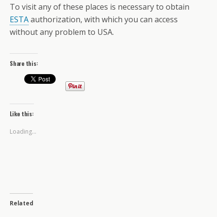
To visit any of these places is necessary to obtain
ESTA
authorization, with which you can access
without any problem to USA.
Share this:
Like this:
Loading...
Related