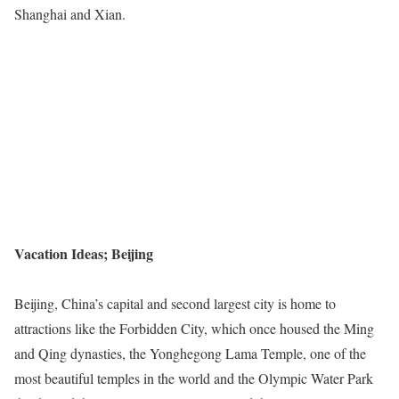
Shanghai and Xian.
Vacation Ideas; Beijing
Beijing, China’s capital and second largest city is home to
attractions like the Forbidden City, which once housed the Ming
and Qing dynasties, the Yonghegong Lama Temple, one of the
most beautiful temples in the world and the Olympic Water Park