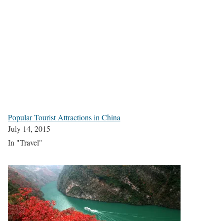
Popular Tourist Attractions in China
July 14, 2015
In "Travel"