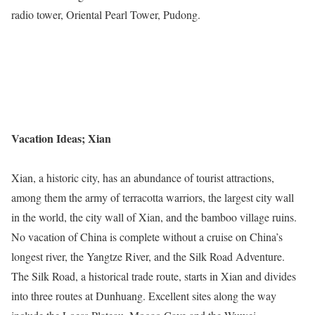
radio tower, Oriental Pearl Tower, Pudong.
Vacation Ideas; Xian
Xian, a historic city, has an abundance of tourist attractions,
among them the army of terracotta warriors, the largest city wall
in the world, the city wall of Xian, and the bamboo village ruins.
No vacation of China is complete without a cruise on China’s
longest river, the Yangtze River, and the Silk Road Adventure.
The Silk Road, a historical trade route, starts in Xian and divides
into three routes at Dunhuang. Excellent sites along the way