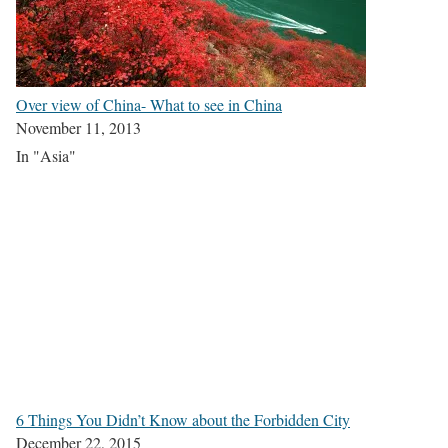
Over view of China- What to see in China
November 11, 2013
In "Asia"
6 Things You Didn’t Know about the Forbidden City
December 22, 2015