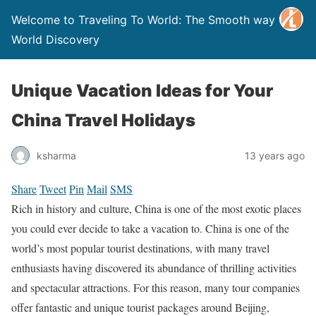
Welcome to Traveling To World: The Smooth way to
World Discovery
Unique Vacation Ideas for Your
China Travel Holidays
ksharma
13 years ago
Share
Tweet
Pin
Mail
SMS
Rich in history and culture, China is one of the most exotic places
you could ever decide to take a vacation
to
. China is one of the
world’s most popular tourist destinations, with many travel
enthusiasts having discovered its abundance of thrilling activities
and spectacular attractions. For this reason, many tour companies
offer fantastic and unique tourist packages around Beijing,