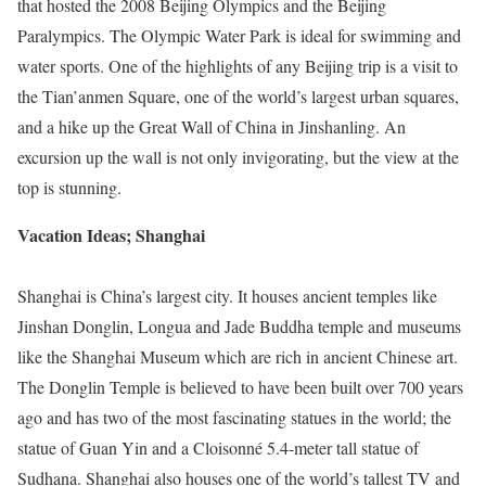
that hosted the 2008 Beijing Olympics and the Beijing
Paralympics. The Olympic Water Park is ideal for swimming and
water sports. One of the highlights of any Beijing trip is a visit to
the Tian’anmen Square, one of the world’s largest urban squares,
and a hike up the Great Wall of China in Jinshanling. An
excursion up the wall is not only invigorating, but the view at the
top is stunning.
Vacation Ideas; Shanghai
Shanghai is China’s largest city. It houses ancient temples like
Jinshan Donglin, Longua and Jade Buddha temple and museums
like the Shanghai Museum which are rich in ancient Chinese art.
The Donglin Temple is believed to have been built over 700 years
ago and has two of the most fascinating statues in the world; the
statue of Guan Yin and a Cloisonné 5.4-meter tall statue of
Sudhana. Shanghai also houses one of the world’s tallest TV and