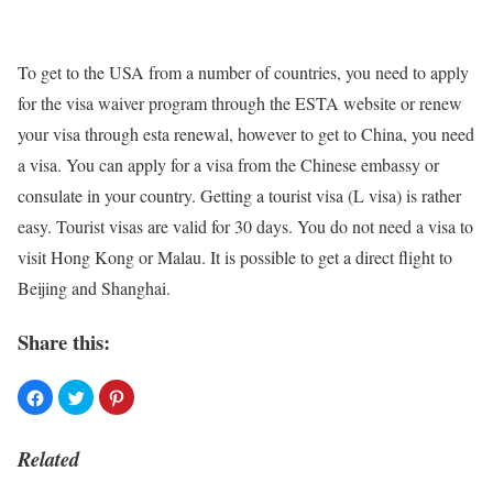
To get to the USA from a number of countries, you need to apply
for the visa waiver program through the ESTA website or renew
your visa through
esta
renewal, however to get to China, you need
a visa. You can apply for a visa from the Chinese embassy or
consulate in your country. Getting a tourist visa (L visa) is rather
easy. Tourist visas are valid for 30 days. You do not need a visa to
visit Hong Kong or Malau. It is possible to get a direct flight to
Beijing and Shanghai.
Share this:
Related