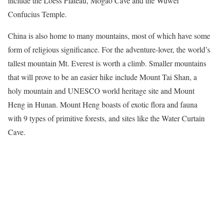
include the
Loess
Plateau, Mogao Cave and the Wuwei
Confucius Temple.
China is also home to many mountains, most of which have some
form of religious significance. For the adventure-lover, the world’s
tallest mountain Mt. Everest is worth a climb. Smaller mountains
that will prove to be an easier hike include Mount Tai Shan, a
holy mountain and UNESCO world heritage site and Mount
Heng in Hunan. Mount Heng boasts of exotic flora and fauna
with 9 types of primitive forests, and sites like the Water Curtain
Cave.