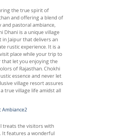
ring the true spirit of
than and offering a blend of
y and pastoral ambiance,
i Dhani is a unique village
 in Jaipur that delivers an
te rustic experience. It is a
isit place while your trip to
r that let you enjoying the
colors of Rajasthan. Chokhi
rustic essence and never let
lusive village resort assures
 true village life amidst all
l treats the visitors with
 It features a wonderful