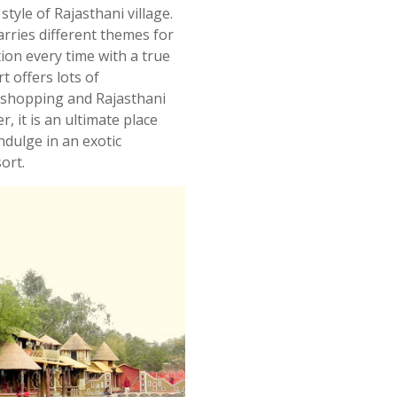
style of Rajasthani village.
arries different themes for
tion every time with a true
t offers lots of
 shopping and Rajasthani
, it is an ultimate place
indulge
in
an exotic
sort.