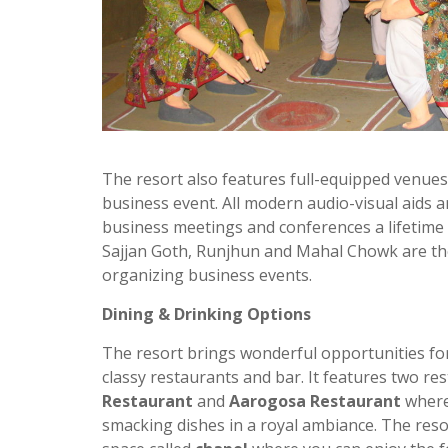
The resort also features full-equipped venues
business event. All modern audio-visual aids a
business meetings and conferences a lifetime
Sajjan Goth, Runjhun and Mahal Chowk are th
organizing business events.
Dining & Drinking Options
The resort brings wonderful opportunities for 
classy restaurants and bar. It features two
res
Restaurant
and
Aarogosa Restaurant
where
smacking dishes in a royal
ambiance
. The res