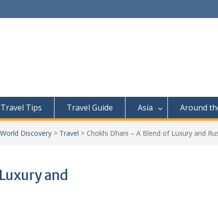
Travel Tips
Travel Guide
Asia
Around th
 World Discovery
>
Travel
>
Chokhi Dhani – A Blend of Luxury and Ru
 Luxury and