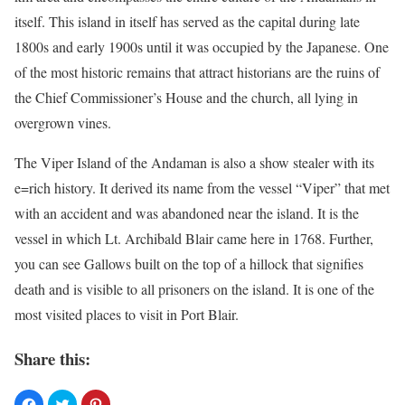
itself. This island in itself has served as the capital during late
1800s and early 1900s until it was occupied by the Japanese. One
of the most historic remains that attract historians are the ruins of
the Chief Commissioner’s House and the church, all lying in
overgrown vines.
The Viper Island of the Andaman is also a show stealer with its
e=rich history. It derived its name from the vessel “Viper” that met
with an accident and was abandoned near the island. It is the
vessel in which Lt. Archibald Blair came here in 1768. Further,
you can see Gallows built on the top of a hillock that signifies
death and is visible to all prisoners on the island. It is one of the
most visited places to visit in Port Blair.
Share this: