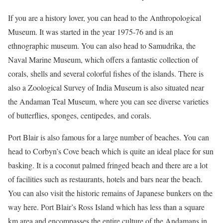
If you are a history lover, you can head to the Anthropological
Museum. It was started in the year 1975-76 and is an
ethnographic museum. You can also head to Samudrika, the
Naval Marine Museum, which offers a fantastic collection of
corals, shells and several colorful fishes of the islands. There is
also a Zoological Survey of India Museum is also situated near
the Andaman Teal Museum, where you can see diverse varieties
of butterflies, sponges, centipedes, and corals.
Port Blair is also famous for a large number of beaches. You can
head to Corbyn’s Cove beach which is quite an ideal place for sun
basking. It is a coconut palmed fringed beach and there are a lot
of facilities such as restaurants, hotels and bars near the beach.
You can also visit the historic remains of Japanese bunkers on the
way here. Port Blair’s Ross Island which has less than a square
km area and encompasses the entire culture of the Andamans in