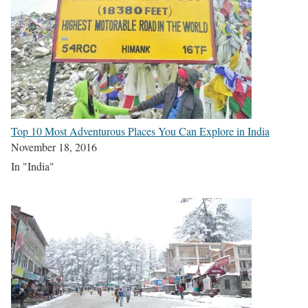
Top 10 Most Adventurous Places You Can Explore in India
November 18, 2016
In "India"