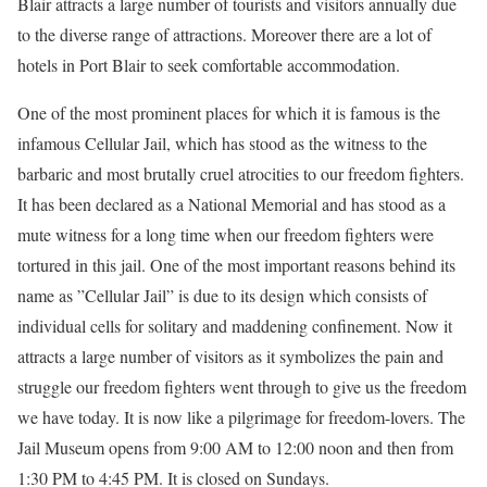
Blair attracts a large number of tourists and visitors annually due
to the diverse range of attractions. Moreover there are a lot of
hotels in Port Blair to seek comfortable accommodation.
One of the most prominent places for which it is famous is the
infamous Cellular Jail, which has stood as the witness to the
barbaric and most brutally cruel atrocities to our freedom fighters.
It has been declared as a National Memorial and has stood as a
mute witness for a long time when our freedom fighters were
tortured in this jail. One of the most important reasons behind its
name as ”Cellular Jail” is due to its design which consists of
individual cells for solitary and maddening confinement. Now it
attracts a large number of visitors as it symbolizes the pain and
struggle our freedom fighters went through to give us the freedom
we have today. It is now like a pilgrimage for freedom-lovers. The
Jail Museum opens from 9:00 AM to 12:00 noon and then from
1:30 PM to 4:45 PM. It is closed on Sundays.