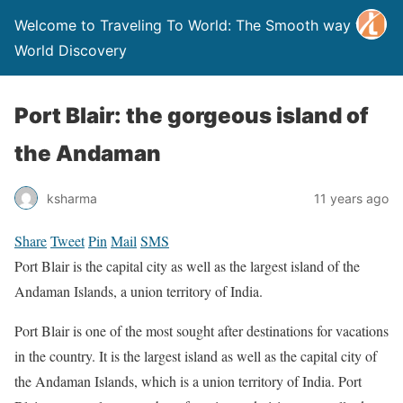
Welcome to Traveling To World: The Smooth way to
World Discovery
Port Blair: the gorgeous island of
the Andaman
ksharma
11 years ago
Share
Tweet
Pin
Mail
SMS
Port Blair is the capital city as well as the largest island of the
Andaman Islands, a union territory of India.
Port Blair is one of the most sought after destinations for vacations
in the country. It is the largest island as well as the capital city of
the Andaman Islands, which is a union territory of India. Port