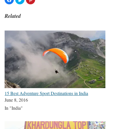
Related
15 Best Adventure Sport Destinations in India
June 8, 2016
In "India"