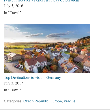
July 5, 2016
In "Travel"
Top Destinations to visit in Germany
July 3, 2017
In "Travel"
Categories:
Czech Republic
,
Europe
,
Prague