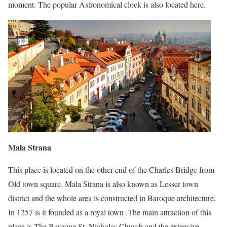
moment. The popular Astronomical clock is also located here.
Mala Strana
This place is located on the other end of the Charles Bridge from
Old town square. Mala Strana is also known as Lesser town
district and the whole area is constructed in Baroque architecture.
In 1257 is it founded as a royal town .The main attraction of this
place is The Baroque St. Nicholas Church and the extensive