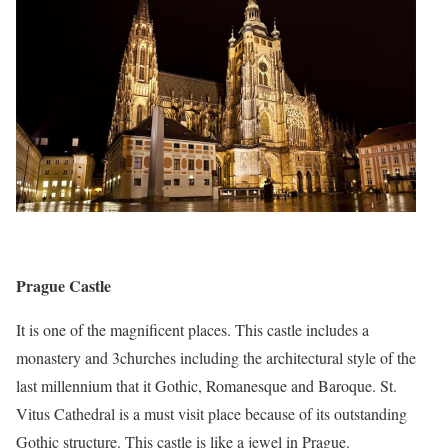
Prague Castle
It is one of the magnificent places. This castle includes a
monastery and 3churches including the architectural style of the
last millennium that it Gothic, Romanesque and Baroque. St.
Vitus Cathedral is a must visit place because of its outstanding
Gothic structure. This castle is like a jewel in Prague.