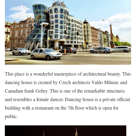
This place is a wonderful masterpiece of architectural beauty. This
dancing house is created by Czech architects Valdo Milunic and
Canadian frank Gehry. This is one of the remarkable structures
and resembles a female dancer. Dancing house is a private official
building with a restaurant on the 7th floor which is open for
public.