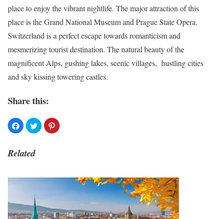
place to enjoy the vibrant nightlife. The major attraction of this
place is the Grand National Museum and Prague State Opera.
Switzerland is a perfect escape towards romanticism and
mesmerizing tourist destination. The natural beauty of the
magnificent Alps, gushing lakes, scenic villages, hustling cities
and sky kissing towering castles.
Share this:
Related