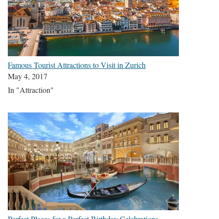
Famous Tourist Attractions to Visit in Zurich
May 4, 2017
In "Attraction"
Perfect Places for a Perfect Birthday Celebrations