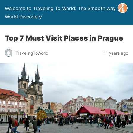
Welcome to Traveling To World: The Smooth way to
World Discovery
Top 7 Must Visit Places in Prague
TravelingToWorld
11 years ago