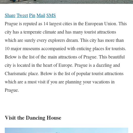
Share
Tweet
Pin
Mail
SMS
Prague is reputed as 14 largest cities in the European Union. This
city has a temperate climate and has many tourist attractions
which are surely every explorers dream. This city has more than
10 major museums accompanied with enticing places for tourists.
Below is the list of the main attractions of Prague. This beautiful
city is located in the heart of Europe. Prague is a dazzling and
Charismatic place. Below is the list of popular tourist attractions
which are a must visit if you are planning your vacations in
Prague
.
Visit the Dancing House