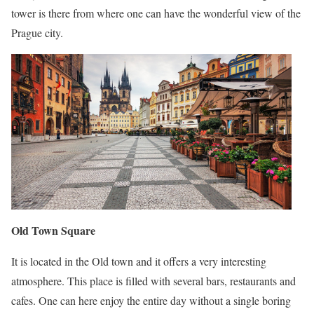
tower is there from where one can have the wonderful view of the
Prague city.
Old Town Square
It is located in the Old town and it offers a very interesting
atmosphere. This place is filled with several bars, restaurants and
cafes. One can here enjoy the entire day without a single boring