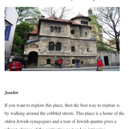
Josefov
If you want to explore this place, then the best way to explore is
by walking around the cobbled streets. This place is a home of the
oldest Jewish synagogues and a tour of Jewish quarter gives a