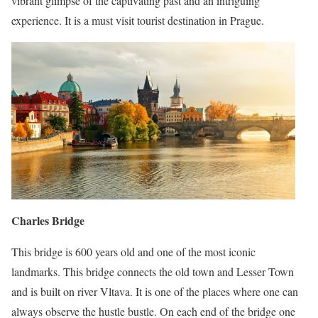
vibrant glimpse of the captivating past and an intriguing
experience. It is a must visit tourist destination in Prague.
Charles Bridge
This bridge is 600 years old and one of the most iconic
landmarks. This bridge connects the old town and Lesser Town
and is built on river Vltava. It is one of the places where one can
always observe the hustle bustle. On each end of the bridge one