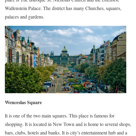
Wallenstein Palace. The district has many Churches, squares,
palaces and gardens.
Wenceslas Square
It is one of the two main squares. This place is famous for
shopping. It is located in New Town and is home to several shops,
bars, clubs, hotels and banks. It is city’s entertainment hub and a