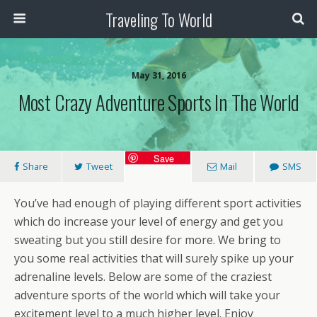
Traveling To World
May 31, 2016
Most Crazy Adventure Sports In The World
Save
Share
Tweet
Mail
SMS
You’ve had enough of playing different sport activities
which do increase your level of energy and get you
sweating but you still desire for more. We bring to
you some real activities that will surely spike up your
adrenaline levels. Below are some of the craziest
adventure sports of the world which will take your
excitement level to a much higher level. Enjoy