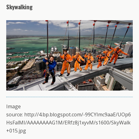
Skywalking
Image
source: http://4.bp.blogspot.com/-99CYImc9aaE/UOp6
HsFalMI/AAAAAAAAG1M/ERfz8j1xyvM/s1600/SkyWalk
+015.jpg