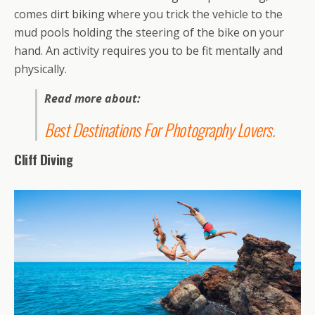
comes dirt biking where you trick the vehicle to the
mud pools holding the steering of the bike on your
hand. An activity requires you to be fit mentally and
physically.
Read more about:
Best Destinations For Photography Lovers
.
Cliff Diving