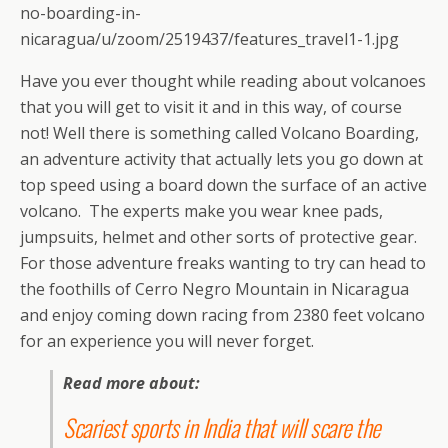
no-boarding-in-
nicaragua/u/zoom/2519437/features_travel1-1.jpg
Have you ever thought while reading about volcanoes
that you will get to visit it and in this way, of course
not! Well there is something called Volcano Boarding,
an adventure activity that actually lets you go down at
top speed using a board down the surface of an active
volcano. The experts make you wear knee pads,
jumpsuits, helmet and other sorts of protective gear.
For those adventure freaks wanting to try can head to
the foothills of Cerro Negro Mountain in Nicaragua
and enjoy coming down racing from 2380 feet volcano
for an experience you will never forget.
Read more about:
Scariest sports in India that will scare the