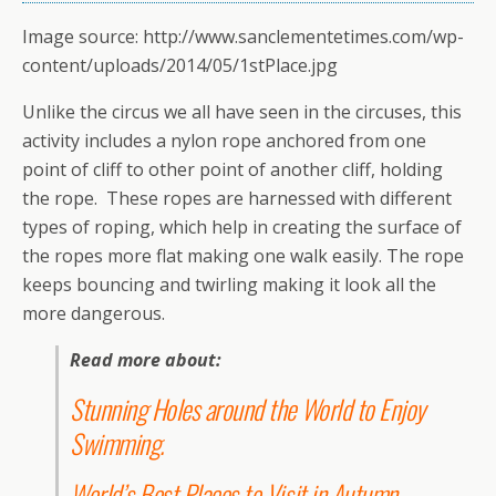
Image source: http://www.sanclementetimes.com/wp-
content/uploads/2014/05/1stPlace.jpg
Unlike the circus we all have seen in the circuses, this
activity includes a nylon rope anchored from one
point of cliff to other point of another cliff, holding
the rope. These ropes are harnessed with different
types of roping, which help in creating the surface of
the ropes more flat making one walk easily. The rope
keeps bouncing and twirling making it look all the
more dangerous.
Read more about:
Stunning Holes around the World to Enjoy
Swimming
.
World’s Best Places to Visit in Autumn
.