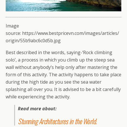
Image
source: https://www.bestpricevn.com/images/articles/
origin/55b9abc6c0d5b.jpg
Best described in the words, saying-‘Rock climbing
solo’, a process in which you climb up the steep sea
wall without anybody’s help only after mastering the
form of this activity. The activity happens to take place
during the high tide as you see the sea water
splashing all over you. It is advised to be a bit carefully
while experiencing the activity.
Read more about:
Stunning Architectures in the World
.