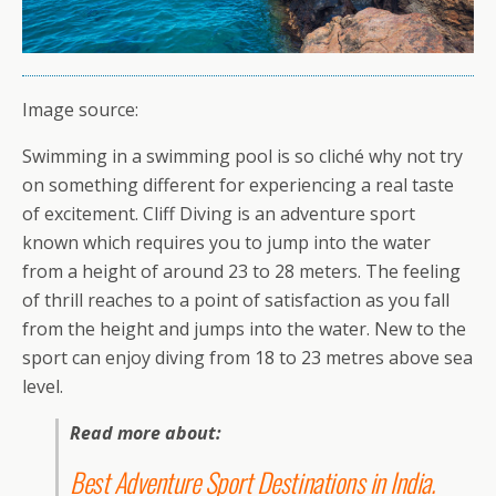
Image source:
Swimming in a swimming pool is so cliché why not try
on something different for experiencing a real taste
of excitement. Cliff Diving is an adventure sport
known which requires you to jump into the water
from a height of around 23 to 28 meters. The feeling
of thrill reaches to a point of satisfaction as you fall
from the height and jumps into the water. New to the
sport can enjoy diving from 18 to 23 metres above sea
level.
Read more about:
Best Adventure Sport Destinations in India
.