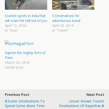
Scariest sports in India that
5 Destinations for
will scare the hell out of you
adventurous travel
April 13, 2016
April 24, 2014
In "Asia"
In "Travel"
Explore the mighty forts of
Pune
March 30, 2016
Similar post
Previous Post
Next Post
Scenic Destinations To
Lesser Known Tourist
Spend Some Alone Time
Destinations Of Rajasthan