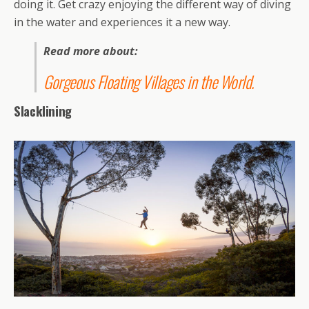
doing it. Get crazy enjoying the different way of diving
in the water and experiences it a new way.
Read more about:
Gorgeous Floating Villages in the World
.
Slacklining