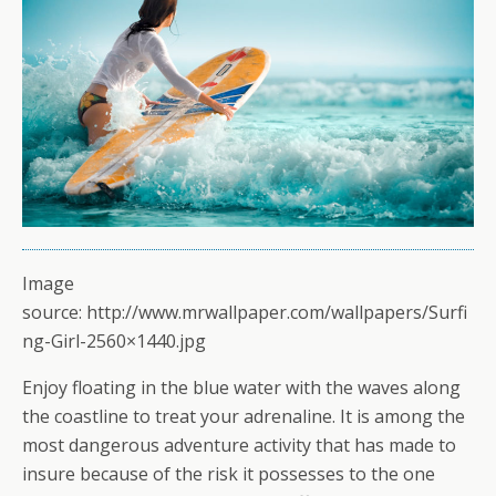
Image
source: http://www.mrwallpaper.com/wallpapers/Surfi
ng-Girl-2560×1440.jpg
Enjoy floating in the blue water with the waves along
the coastline to treat your adrenaline. It is among the
most dangerous adventure activity that has made to
insure because of the risk it possesses to the one