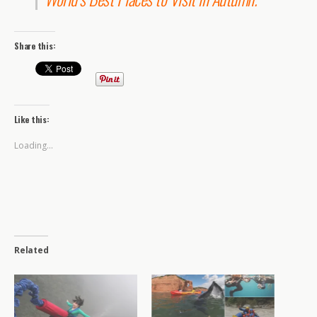
Share this:
Like this:
Loading...
Related