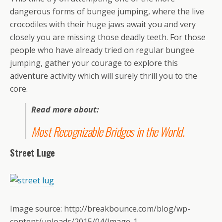
dangerous forms of bungee jumping, where the live
crocodiles with their huge jaws await you and very
closely you are missing those deadly teeth. For those
people who have already tried on regular bungee
jumping, gather your courage to explore this
adventure activity which will surely thrill you to the
core.
Read more about:
Most Recognizable Bridges in the World
.
Street Luge
Image source: http://breakbounce.com/blog/wp-
content/uploads/2015/04/Image-1-