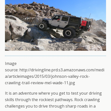
Image
source: http://drivingline.prd.s3.amazonaws.com/medi
a/articleimages/2015/03/johnson-valley-rock-
crawling-trail-review-mel-wade-11.jpg
It is an adventure where you get to test your driving
skills through the rockiest pathways. Rock crawling
challenges you to drive through sharp roads in a