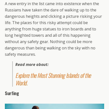
A new entry in the list came into existence when the
Russians have taken the dare of walking up to the
dangerous heights and clicking a picture risking your
life. The places for this risky attempt could be
anything from huge statues to iron boards and to
long heighted towers and all of this happening
without any safety gear. Nothing could be more
dangerous than being walking on the sky with no
safety measures.
Read more about:
Explore the Most Stunning Islands of the
World
.
Surfing