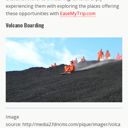
experiencing them with exploring the places offering
these opportunities with
EaseMyTrip.com
Volcano Boarding
Image
source: http://media2.fdncms.com/pique/imager/volca