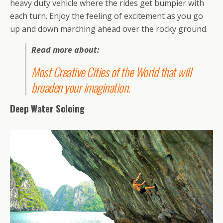
heavy duty vehicle where the rides get bumpier with
each turn. Enjoy the feeling of excitement as you go
up and down marching ahead over the rocky ground.
Read more about:
Most Creative Cities of the World that will
broaden your imagination
.
Deep Water Soloing