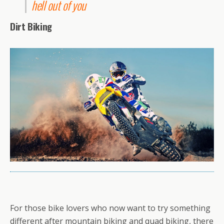
hell out of you
Dirt Biking
For those bike lovers who now want to try something
different after mountain biking and quad biking, there