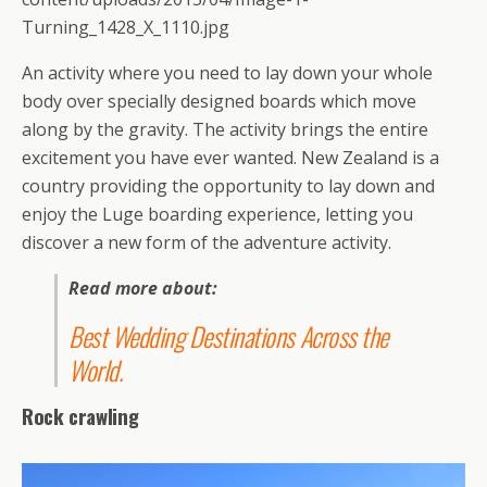
Turning_1428_X_1110.jpg
An activity where you need to lay down your whole
body over specially designed boards which move
along by the gravity. The activity brings the entire
excitement you have ever wanted. New Zealand is a
country providing the opportunity to lay down and
enjoy the Luge boarding experience, letting you
discover a new form of the adventure activity.
Read more about:
Best Wedding Destinations Across the
World
.
Rock crawling