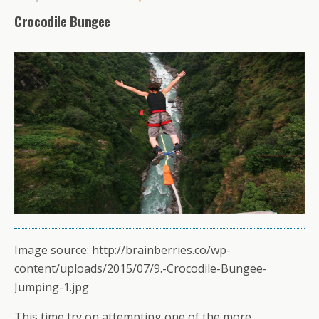
Crocodile Bungee
Image source: http://brainberries.co/wp-
content/uploads/2015/07/9.-Crocodile-Bungee-
Jumping-1.jpg
This time try on attempting one of the more