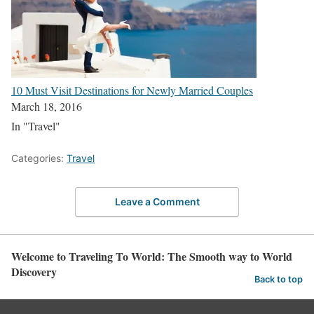
10 Must Visit Destinations for Newly Married Couples
March 18, 2016
In "Travel"
Categories:
Travel
Leave a Comment
Welcome to Traveling To World: The Smooth way to World
Discovery
Back to top