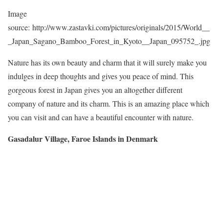
Image
source: http://www.zastavki.com/pictures/originals/2015/World__
_Japan_Sagano_Bamboo_Forest_in_Kyoto__Japan_095752_.jpg
Nature has its own beauty and charm that it will surely make you
indulges in deep thoughts and gives you peace of mind. This
gorgeous forest in Japan gives you an altogether different
company of nature and its charm. This is an amazing place which
you can visit and can have a beautiful encounter with nature.
Gasadalur Village, Faroe Islands in Denmark