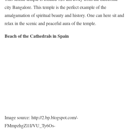
city Bangalore. This temple is the perfect example of the
amalgamation of spiritual beauty and history. One can here sit and
relax in the scenic and peaceful aura of the temple.
Beach of the Cathedrals in Spain
Image source: http://2.bp.blogspot.com/-
FMmpzhgZl1I/VU_Ty6Os-