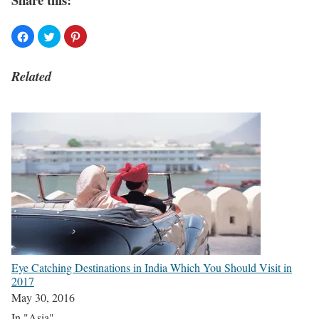
Related
Eye Catching Destinations in India Which You Should Visit in
2017
May 30, 2016
In "Asia"