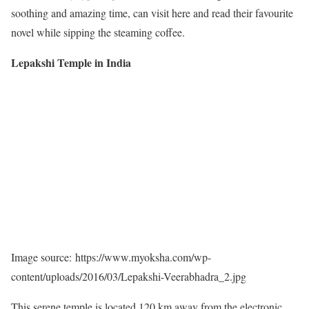
soothing and amazing time, can visit here and read their favourite
novel while sipping the steaming coffee.
Lepakshi Temple in India
Image source: https://www.myoksha.com/wp-
content/uploads/2016/03/Lepakshi-Veerabhadra_2.jpg
This serene temple is located 120 km away from the electronic