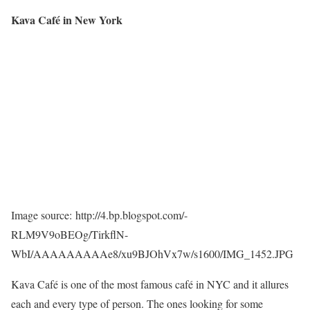
Kava Café in New York
Image source: http://4.bp.blogspot.com/-
RLM9V9oBEOg/TirkflN-
WbI/AAAAAAAAAe8/xu9BJOhVx7w/s1600/IMG_1452.JPG
Kava Café is one of the most famous café in NYC and it allures
each and every type of person. The ones looking for some