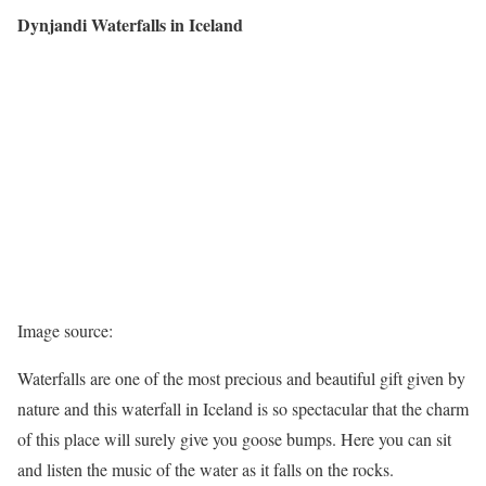
Dynjandi Waterfalls in Iceland
Image source:
Waterfalls are one of the most precious and beautiful gift given by
nature and this waterfall in Iceland is so spectacular that the charm
of this place will surely give you goose bumps. Here you can sit
and listen the music of the water as it falls on the rocks.