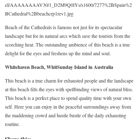
eI/AAAAAAAAV30/1_D2M9Q0lYs/s1600/7277%2BSpain%2
BCathedral%2Bbeachcrp1rev1.jpg
Beach of the Cathedrals is famous not just for its spectacular
landscape but for its natural arcs which save the tourists from the
scorching heat. The outstanding ambience of this beach is a true
delight for the eyes and freshens up the mind and soul.
Whitehaven Beach, WhitSunday Island in Australia
This beach is a true charm for exhausted people and the landscape
at this beach fills the eyes with spellbinding views of natural bliss.
This beach is a perfect place to spend quality time with your own
self. Here you can enjoy in the peaceful surroundings away from
the maddening crowd and hustle bustle of the daily exhausting
routine.
Share this: