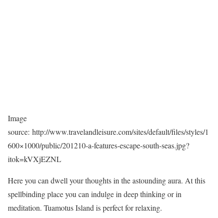
Image
source: http://www.travelandleisure.com/sites/default/files/styles/1
600×1000/public/201210-a-features-escape-south-seas.jpg?
itok=kVXjEZNL
Here you can dwell your thoughts in the astounding aura. At this
spellbinding place you can indulge in deep thinking or in
meditation. Tuamotus Island is perfect for relaxing.