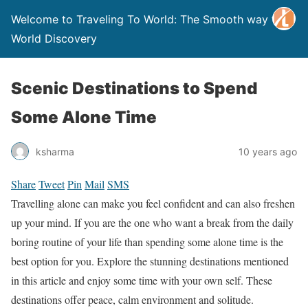
Welcome to Traveling To World: The Smooth way to
World Discovery
Scenic Destinations to Spend
Some Alone Time
ksharma
10 years ago
Share
Tweet
Pin
Mail
SMS
Travelling alone can make you feel confident and can also freshen
up your mind. If you are the one who want a break from the daily
boring routine of your life than spending some alone time is the
best option for you. Explore the stunning destinations mentioned
in this article and enjoy some time with your own self. These
destinations offer peace, calm environment and solitude.