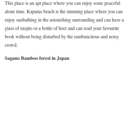
This place is an apt place where you can enjoy some peaceful
alone time. Kaputas beach is the stunning place where you can
enjoy sunbathing in the astonishing surrounding and can have a
glass of mojito or a bottle of beer and can read your favourite
book without being disturbed by the rambunctious and noisy
crowd.
Sagano Bamboo forest in Japan