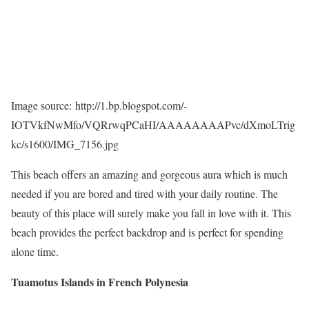
Image source: http://1.bp.blogspot.com/-
IOTVkfNwMfo/VQRrwqPCaHI/AAAAAAAAPvc/dXmoLTrig
kc/s1600/IMG_7156.jpg
This beach offers an amazing and gorgeous aura which is much
needed if you are bored and tired with your daily routine. The
beauty of this place will surely make you fall in love with it. This
beach provides the perfect backdrop and is perfect for spending
alone time.
Tuamotus Islands in French Polynesia