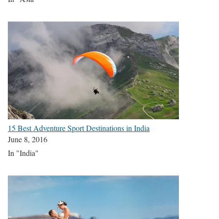
15 Best Adventure Sport Destinations in India
June 8, 2016
In "India"