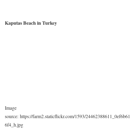
Kaputas Beach in Turkey
Image
source: https://farm2.staticflickr.com/1593/24462388611_0ef6b61
6f4_h.jpg