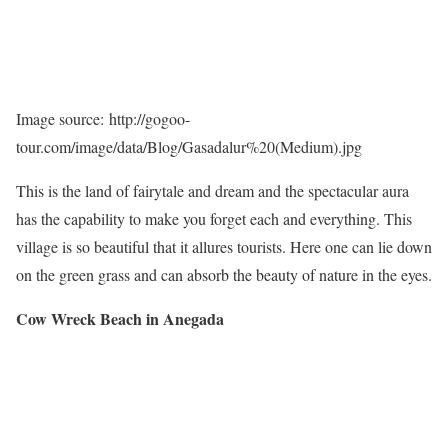
Image source: http://gogoo-
tour.com/image/data/Blog/Gasadalur%20(Medium).jpg
This is the land of fairytale and dream and the spectacular aura
has the capability to make you forget each and everything. This
village is so beautiful that it allures tourists. Here one can lie down
on the green grass and can absorb the beauty of nature in the eyes.
Cow Wreck Beach in Anegada