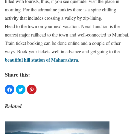
filled with tourists, thus, if you see quietude, visit the place in
morning. For the adrenaline junkies there is a spine chilling
activity that includes crossing a valley by zip-lining.
Head to the town on your next vacation. Neral Junction is the
nearest major railhead to the town and well-connected to Mumbai.
Train ticket booking can be done online and a couple of other
ways. Book your tickets well in advance and get going to the
beautiful hill station of Maharashtra
.
Share this:
Related