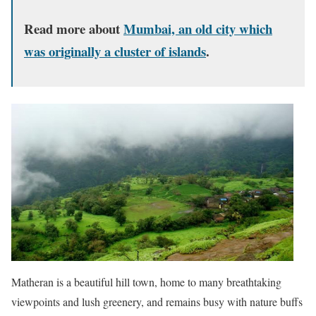
Read more about
Mumbai, an old city which
was originally a cluster of islands
.
Matheran is a beautiful hill town, home to many breathtaking
viewpoints and lush greenery, and remains busy with nature buffs