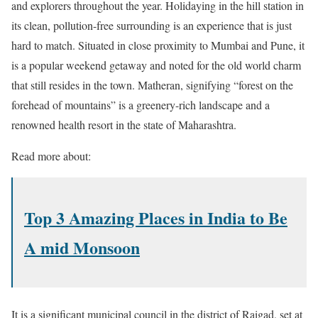
and explorers throughout the year. Holidaying in the hill station in
its clean, pollution-free surrounding is an experience that is just
hard to match. Situated in close proximity to Mumbai and Pune, it
is a popular weekend getaway and noted for the old world charm
that still resides in the town. Matheran, signifying “forest on the
forehead of mountains” is a greenery-rich landscape and a
renowned health resort in the state of Maharashtra.
Read more about:
Top 3 Amazing Places in India to Be
A mid Monsoon
It is a significant municipal council in the district of Raigad, set at