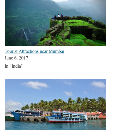
Tourist Attractions near Mumbai
June 6, 2017
In "India"