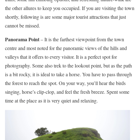
the other allures to keep you occupied. If you are visiting the town
shortly, following is are some major tourist attractions that just
cannot be missed.
Panorama Point
– It is the farthest viewpoint from the town
centre and most noted for the panoramic views of the hills and
valleys that it offers to every visitor. It is a perfect spot for
photography. Some also trek to the lookout point, but as the path
is a bit rocky, it is ideal to take a horse. You have to pass through
the forest to reach the spot. On your way, you’ll hear the birds
singing, horse’s clip-clop, and feel the fresh breeze. Spent some
time at the place as it is very quiet and relaxing.