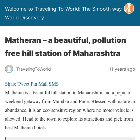
Welcome to Traveling To World: The Smooth way to
World Discovery
Matheran – a beautiful, pollution
free hill station of Maharashtra
TravelingToWorld
11 years ago
Share
Tweet
Pin
Mail
SMS
Matheran is a beautiful hill station in Maharashtra and a popular
weekend getaway from Mumbai and Pune. Blessed with nature in
abundance, it is an eco-sensitive region where no motor-vehicle is
allowed. Head to the town to explore its attractions and pick from
best Matheran hotels.