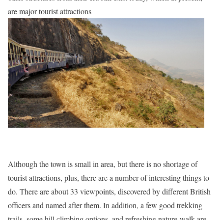
are major tourist attractions
Although the town is small in area, but there is no shortage of
tourist attractions, plus, there are a number of interesting things to
do. There are about 33 viewpoints, discovered by different British
officers and named after them. In addition, a few good trekking
trails, some hill climbing options, and refreshing nature-walk are