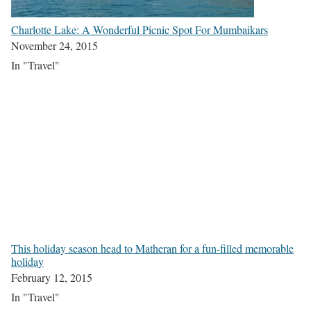
Charlotte Lake: A Wonderful Picnic Spot For Mumbaikars
November 24, 2015
In "Travel"
This holiday season head to Matheran for a fun-filled memorable
holiday
February 12, 2015
In "Travel"