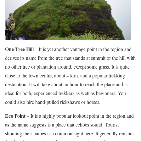
One Tree Hill
– It is yet another vantage point in the region and
derives its name from the tree that stands at summit of the hill with
no other tree or plantation around, except some grass. It is quite
close to the town centre, about 4 k.m. and a popular trekking
destination. It will take about an hour to reach the place and is
ideal for both, experienced trekkers as well as beginners. You
could also hire hand-pulled rickshaws or horses.
Eco Point
– It is a highly popular lookout point in the region and
as the name suggests is a place that echoes sound. Tourist
shouting their names is a common sight here. It generally remains