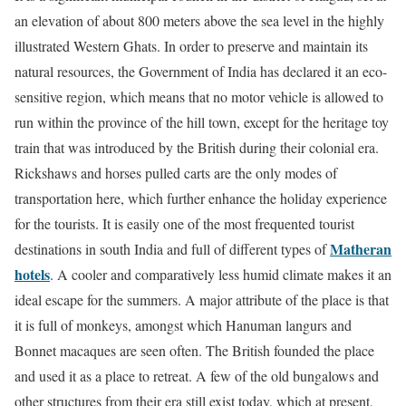
an elevation of about 800 meters above the sea level in the highly
illustrated Western Ghats. In order to preserve and maintain its
natural resources, the Government of India has declared it an eco-
sensitive region, which means that no motor vehicle is allowed to
run within the province of the hill town, except for the heritage toy
train that was introduced by the British during their colonial era.
Rickshaws and horses pulled carts are the only modes of
transportation here, which further enhance the holiday experience
for the tourists. It is easily one of the most frequented tourist
Matheran
destinations in south India and full of different types of
hotels
. A cooler and comparatively less humid climate makes it an
ideal escape for the summers. A major attribute of the place is that
it is full of monkeys, amongst which Hanuman langurs and
Bonnet macaques are seen often. The British founded the place
and used it as a place to retreat. A few of the old bungalows and
other structures from their era still exist today, which at present,