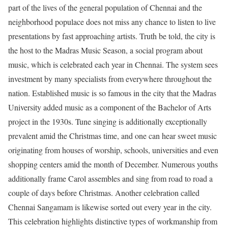
part of the lives of the general population of Chennai and the
neighborhood populace does not miss any chance to listen to live
presentations by fast approaching artists. Truth be told, the city is
the host to the Madras Music Season, a social program about
music, which is celebrated each year in Chennai. The system sees
investment by many specialists from everywhere throughout the
nation. Established music is so famous in the city that the Madras
University added music as a component of the Bachelor of Arts
project in the 1930s. Tune singing is additionally exceptionally
prevalent amid the Christmas time, and one can hear sweet music
originating from houses of worship, schools, universities and even
shopping centers amid the month of December. Numerous youths
additionally frame Carol assembles and sing from road to road a
couple of days before Christmas. Another celebration called
Chennai Sangamam is likewise sorted out every year in the city.
This celebration highlights distinctive types of workmanship from