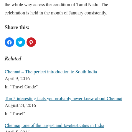
the whole way across the condition of Tamil Nadu. The
celebration is held in the month of January consistently.
Share this:
Related
Chennai – The perfect introduction to South India
April 9, 2016
In "Travel Guide"
Top 5 interesting facts you probably never knew about Chennai
August 24, 2016
In "Travel"
Chennai, one of the largest and loveliest cities in India
April 5, 2016