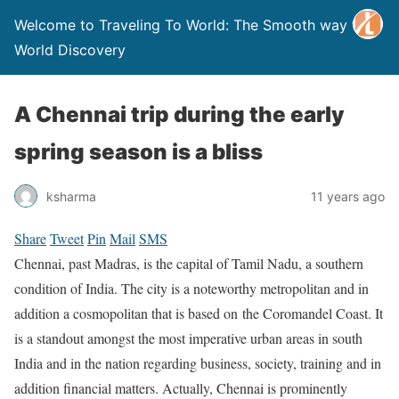
Welcome to Traveling To World: The Smooth way to
World Discovery
A Chennai trip during the early
spring season is a bliss
ksharma
11 years ago
Share
Tweet
Pin
Mail
SMS
Chennai, past Madras, is the capital of Tamil Nadu, a southern
condition of India. The city is a noteworthy metropolitan and in
addition a cosmopolitan that is based on the Coromandel Coast. It
is a standout amongst the most imperative urban areas in south
India and in the nation regarding business, society, training and in
addition financial matters. Actually, Chennai is prominently