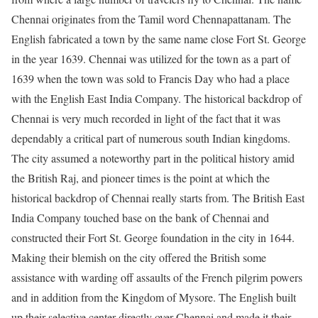
Chennai originates from the Tamil word Chennapattanam. The
English fabricated a town by the same name close Fort St. George
in the year 1639. Chennai was utilized for the town as a part of
1639 when the town was sold to Francis Day who had a place
with the English East India Company. The historical backdrop of
Chennai is very much recorded in light of the fact that it was
dependably a critical part of numerous south Indian kingdoms.
The city
assumed a noteworthy part in the political history amid
the British Raj, and pioneer times is the point at which the
historical backdrop of Chennai really starts from. The British East
India Company touched base on the bank of Chennai and
constructed their Fort St. George foundation in the city in 1644.
Making their blemish on the city offered the British some
assistance with warding off assaults of the French pilgrim powers
and in addition from the Kingdom of Mysore. The English built
up their selective center directly over Chennai and made it their