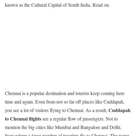
known as the Cultural Capital of South India. Read on.
Chennai is a popular destination and tourists keep coming here
time and again. Even from not so far off places like Cuddapah,
Cuddapah
you see a lot of visitors flying to Chennai. As a result,
to Chennai flights
see a regular flow of passengers. Not to
mention the big cities like Mumbai and Bangalore and Delhi,
from where a large number of travelers fly to Chennai. The name