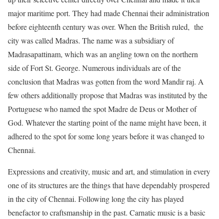
major maritime port. They had made Chennai their administration
before eighteenth century was over. When the British ruled, the
city was called Madras. The name was a subsidiary of
Madrasapattinam, which was an angling town on the northern
side of Fort St. George. Numerous individuals are of the
conclusion that Madras was gotten from the word Mandir raj. A
few others additionally propose that Madras was instituted by the
Portuguese who named the spot Madre de Deus or Mother of
God. Whatever the starting point of the name might have been, it
adhered to the spot for some long years before it was changed to
Chennai.
Expressions and creativity, music and art, and stimulation in every
one of its structures are the things that have dependably prospered
in the city of Chennai. Following long the city has played
benefactor to craftsmanship in the past. Carnatic music is a basic