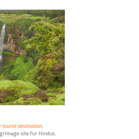
 tourist destination
,
grimage site for Hindus.