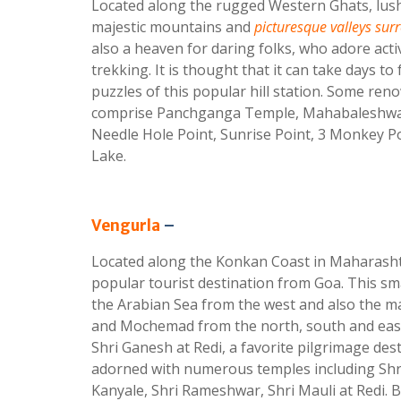
Located along the rugged Western Ghats, lush
majestic mountains and
picturesque valleys s
also a heaven for daring folks, who adore activ
trekking. It is thought that it can take days to 
puzzles of this popular hill station. Some ren
comprise Panchganga Temple, Mahabaleshwar
Needle Hole Point, Sunrise Point, 3 Monkey Po
Lake.
Vengurla
–
Located along the Konkan Coast in Maharasht
popular tourist destination from Goa. This sm
the Arabian Sea from the west and also the maj
and Mochemad from the north, south and east.
Shri Ganesh at Redi, a favorite pilgrimage dest
adorned with numerous temples including Shri
Kanyale, Shri Rameshwar, Shri Mauli at Redi. 