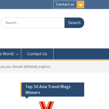
Contact us
Search
for:
e World
Contact Us
 you should definitely explore
Top 30 Asia Travel Blogs
Winners