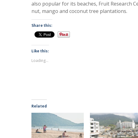
also popular for its beaches, Fruit Research 
nut, mango and coconut tree plantations.
Share this:
Like this:
Loading...
Related