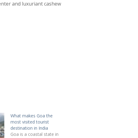
Center and luxuriant cashew
What makes Goa the
most visited tourist
destination in India
Goa is a coastal state in