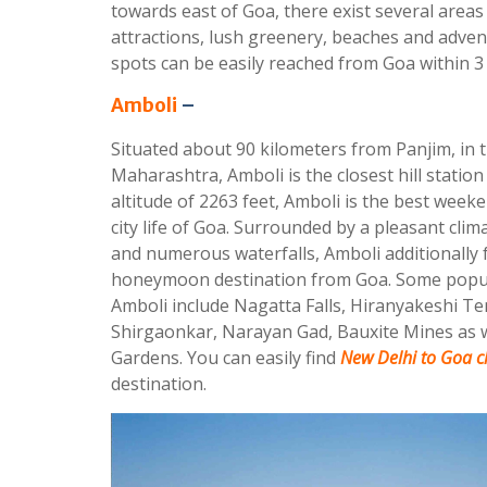
towards east of Goa, there exist several areas 
attractions, lush greenery, beaches and adven
spots can be easily reached from Goa within 3 
Amboli
–
Situated about 90 kilometers from Panjim, in t
Maharashtra, Amboli is the closest hill station
altitude of 2263 feet, Amboli is the best week
city life of Goa. Surrounded by a pleasant clima
and numerous waterfalls, Amboli additionally 
honeymoon destination from Goa. Some popula
Amboli include Nagatta Falls, Hiranyakeshi T
Shirgaonkar, Narayan Gad, Bauxite Mines as we
Gardens. You can easily find
New Delhi to Goa ch
destination.