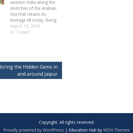
western India along the
stretches of the Arabian
Sea that retains its
heritage till today. Being
founded by the
March 15, 2016
Portuguese, Goa has
In "Travel"
some of the beautiful
Portuguese monuments
and churches that
attracts tourist from all
over the world. Goa is
loring the Hidden Gems in
among the famous
tourist…
and around Jaipur
Copyright. All rights reserved.
Proudly powered by WordPress
|
Education Hub by
WEN Themes