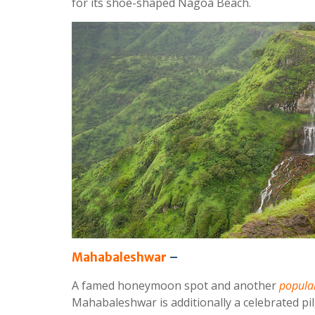
for its shoe-shaped Nagoa Beach.
Mahabaleshwar
–
A famed honeymoon spot and another
popular
Mahabaleshwar is additionally a celebrated pil