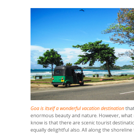
Goa is itself a wonderful vacation destination
that
enormous beauty and nature. However, what m
know is that there are scenic tourist destina
equally delightful also. All along the shorelin