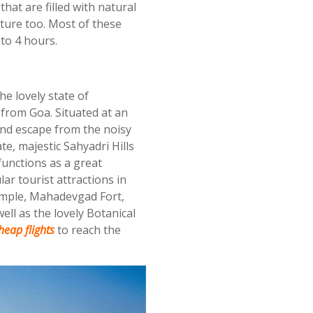
that are filled with natural
ture too. Most of these
to 4 hours.
he lovely state of
 from Goa. Situated at an
end escape from the noisy
te, majestic Sahyadri Hills
functions as a great
r tourist attractions in
emple, Mahadevgad Fort,
ll as the lovely Botanical
eap flights
to reach the