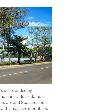
’s surrounded by
ost individuals do not
tions around Goa and some
e to the majestic mountains