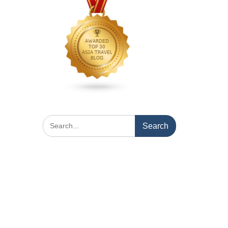
Search
for: