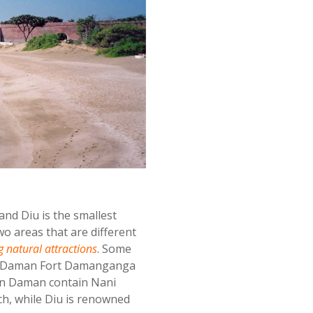
and Diu is the smallest
o areas that are different
 natural attractions
. Some
ti Daman Fort Damanganga
in Daman contain Nani
, while Diu is renowned