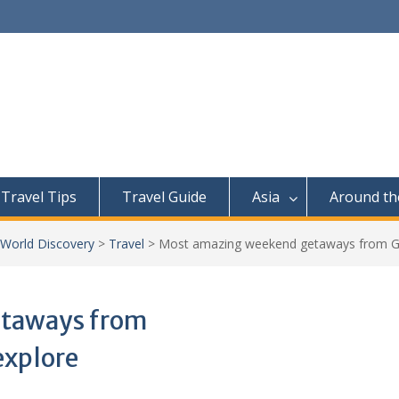
Travel Tips
Travel Guide
Asia
Around th
 World Discovery
>
Travel
>
Most amazing weekend getaways from Goa
etaways from
explore