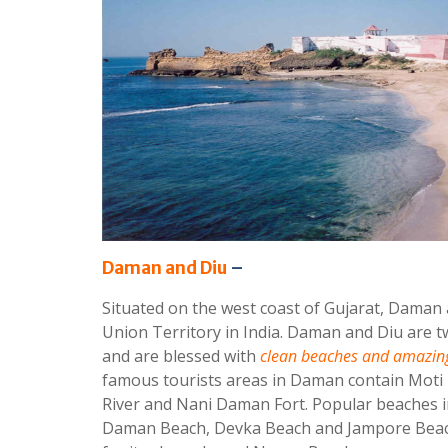
Daman and Diu
–
Situated on the west coast of Gujarat, Daman 
Union Territory in India. Daman and Diu are tw
and are blessed with
clean beaches and amazing
famous tourists areas in Daman contain Mo
River and Nani Daman Fort. Popular beaches 
Daman Beach, Devka Beach and Jampore Beach