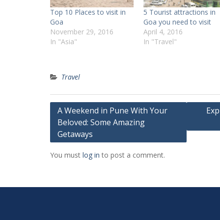
Top 10 Places to visit in
5 Tourist attractions in
Goa
Goa you need to visit
November 29, 2016
April 4, 2016
In "Asia"
In "Travel"
Travel
Post
A Weekend in Pune With Your
Exp
Beloved: Some Amazing
navigation
Getaways
You must
log in
to post a comment.