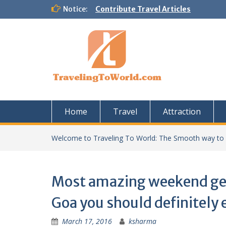
Skip
Notice:
Contribute Travel Articles
to
content
Home
Travel
Attraction
Welcome to Traveling To World: The Smooth way to
Most amazing weekend g
Goa you should definitely 
March 17, 2016
ksharma