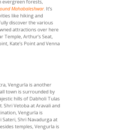
 evergreen forests,
urround Mahabaleshwar
. It’s
ities like hiking and
fully discover the various
owned attractions over here
 Temple, Arthur’s Seat,
int, Kate’s Point and Venna
ra, Vengurla is another
all town is surrounded by
estic hills of Dabholi Tulas
 Shri Vetoba at Aravali and
ination, Vengurla is
 Sateri, Shri Navadurga at
Besides temples, Vengurla is