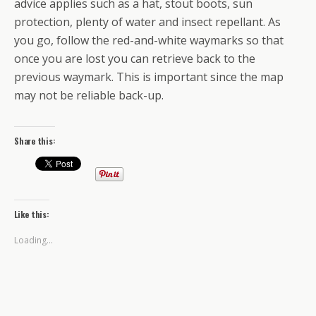
advice applies such as a hat, stout boots, sun
protection, plenty of water and insect repellant. As
you go, follow the red-and-white waymarks so that
once you are lost you can retrieve back to the
previous waymark. This is important since the map
may not be reliable back-up.
Share this:
Like this:
Loading...