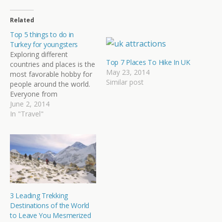
Related
Top 5 things to do in
Turkey for youngsters
Exploring different
Top 7 Places To Hike In UK
countries and places is the
May 23, 2014
most favorable hobby for
Similar post
people around the world.
Everyone from
youngsters, adults or
June 2, 2014
newlywed couples love to
In "Travel"
explore new frontiers
across the globe. There
are several beautiful
places to visit and many
unfamiliar things in this
world to get acquainted
with, however; it…
3 Leading Trekking
Destinations of the World
to Leave You Mesmerized