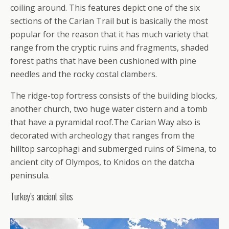
coiling around. This features depict one of the six
sections of the Carian Trail but is basically the most
popular for the reason that it has much variety that
range from the cryptic ruins and fragments, shaded
forest paths that have been cushioned with pine
needles and the rocky costal clambers.
The ridge-top fortress consists of the building blocks,
another church, two huge water cistern and a tomb
that have a pyramidal roof.The Carian Way also is
decorated with archeology that ranges from the
hilltop sarcophagi and submerged ruins of Simena, to
ancient city of Olympos, to Knidos on the datcha
peninsula.
Turkey’s ancient sites