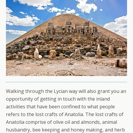
Walking through the Lycian way will also grant you an
opportunity of getting in touch with the inland
activities that have been confined to what people
refers to the lost crafts of Anatolia. The lost crafts of
Anatolia comprise of olive oil and almonds, animal
husbandry, bee keeping and honey making, and herb