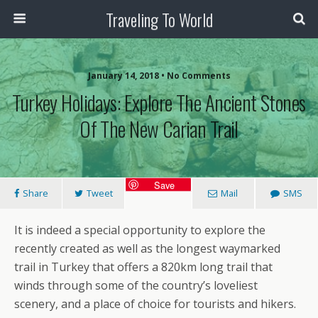
Traveling To World
January 14, 2018 • No Comments
Turkey Holidays: Explore The Ancient Stones
Of The New Carian Trail
Save
Share
Tweet
Mail
SMS
It is indeed a special opportunity to explore the
recently created as well as the longest waymarked
trail in Turkey that offers a 820km long trail that
winds through some of the country’s loveliest
scenery, and a place of choice for tourists and hikers.