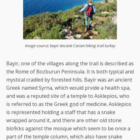
Image source: bayir Ancient Carian hiking trail turkey
Bayir, one of the villages along the trail is described as
the Rome of Bozburun Peninsula. It is both typical and
mystical cradled by forested hills. Bayir was an ancient
Greek named Syrna, which would prvide a health spa,
and was a reputed site of a temple to Asklepios, who
is referred to as the Greek god of medicine. Asklepios
is represented holding a staff that has a snake
wrapped around it, and there are other old stone
blo9cks against the mosque which seem to be once a
part of the temple column, which also have snake