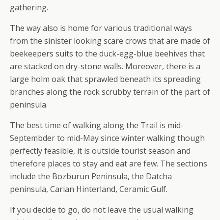
gathering.
The way also is home for various traditional ways
from the sinister looking scare crows that are made of
beekeepers suits to the duck-egg-blue beehives that
are stacked on dry-stone walls. Moreover, there is a
large holm oak that sprawled beneath its spreading
branches along the rock scrubby terrain of the part of
peninsula.
The best time of walking along the Trail is mid-
Septembder to mid-May since winter walking though
perfectly feasible, it is outside tourist season and
therefore places to stay and eat are few. The sections
include the Bozburun Peninsula, the Datcha
peninsula, Carian Hinterland, Ceramic Gulf.
If you decide to go, do not leave the usual walking