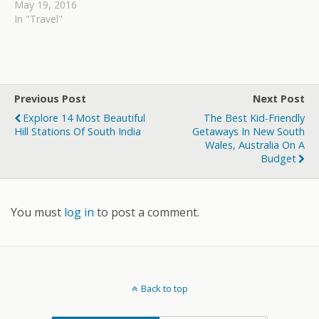
May 19, 2016
In "Travel"
Previous Post
Next Post
Explore 14 Most Beautiful
The Best Kid-Friendly
Hill Stations Of South India
Getaways In New South
Wales, Australia On A
Budget
You must
log in
to post a comment.
Back to top