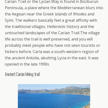
Carian Trail or the Lycian Way is found in Bozburun
Peninsula, a place where the Mediterranean blurs into
the Aegean near the Greek islands of Rhodes and
Symi. The walkers basically feel a great affinity with
the traditional villages, Hellenistic history and the
untouched landscapes of the Carian Trail.The village
life across the trail is well preserved, and you will
probably meet people who have not seen tourists or
hickers before. Caria was a south-western region of
the ancient Antolia, abutting Lycia in the east. It was
opened in the late 1990s
Ancient Carian hiking trail