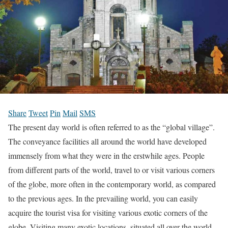
Share
Tweet
Pin
Mail
SMS
The present day world is often referred to as the “global village”.
The conveyance facilities all around the world have developed
immensely from what they were in the erstwhile ages. People
from different parts of the world, travel to or visit various corners
of the globe, more often in the contemporary world, as compared
to the previous ages. In the prevailing world, you can easily
acquire the tourist visa for visiting various exotic corners of the
globe. Visiting many exotic locations, situated all over the world,