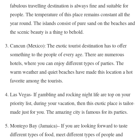
fabulous travelling destination is always fine and suitable for
people. The temperature of this place remains constant all the
year round. The islands consist of pure sand on the beaches and
the scenic beauty is a thing to behold.
Cancun (Mexico): The exotic tourist destination has to offer
something to the people of every age. There are numerous
hotels, where you can enjoy different types of parties. The
warm weather and quiet beaches have made this location a hot
favorite among the tourists.
Las Vegas- If gambling and rocking night life are top on your
priority list, during your vacation, then this exotic place is tailor-
made just for you. The amazing city is famous for its parties.
Montego Bay (Jamaica
)
– If you are looking forward to taste
different types of food, meet different types of people and