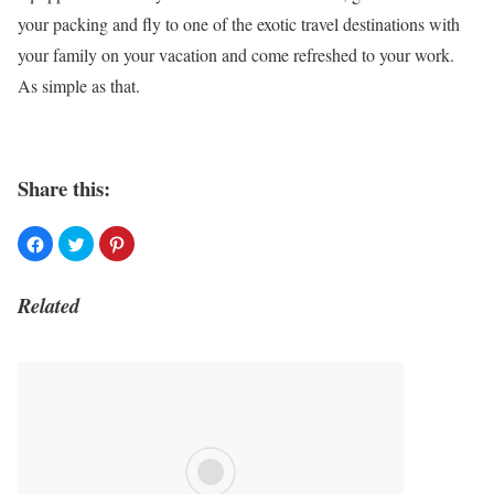
your packing and fly to one of the exotic travel destinations with
your family on your vacation and come refreshed to your work.
As simple as that.
Share this:
Related