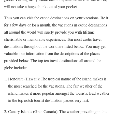
will not take a huge chunk out of your pocket.
Thus you can visit the exotic destinations on your vacations. Be it
for a few days or for a month, the vacations in exotic destinations
all around the world will surely provide you with lifetime
cherishable
or memorable experiences. Ten most exotic travel
destinations throughout the world are listed below. You may get
valuable tour information from the descriptions of the places
provided below. The top ten travel destinations all around the
globe include:
Honolulu (Hawaii): The tropical nature of the island makes it
the most searched for the vacations. The fair weather of the
island makes it more popular amongst the tourists. Bad weather
in the top notch tourist destination passes very fast.
Canary Islands (Gran Canaria): The weather prevailing in this