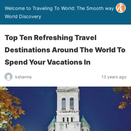
Welcome to Traveling To World: The Smooth way to
World Discovery
Top Ten Refreshing Travel
Destinations Around The World To
Spend Your Vacations In
ksharma
13 years ago