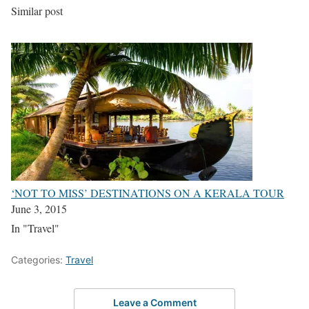
Similar post
‘NOT TO MISS’ DESTINATIONS ON A KERALA TOUR
June 3, 2015
In "Travel"
Categories:
Travel
Leave a Comment