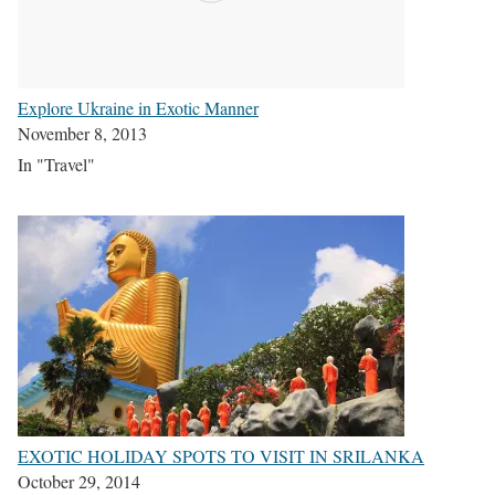
Explore Ukraine in Exotic Manner
November 8, 2013
In "Travel"
EXOTIC HOLIDAY SPOTS TO VISIT IN SRILANKA
October 29, 2014