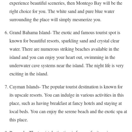
experience beautiful sceneries, then Montego Bay will be the
right choice for you. The white sand and pure blue water
surrounding the place will simply mesmerize you.
Grand Bahama Island- The exotic and famous tourist spot is
known for beautiful resorts, sparkling sand and crystal clear
water. There are numerous striking beaches available
in
the
island and you can enjoy your heart out, swimming in the
underwater cave systems near the island. The night life is very
exciting in the island.
Cayman Islands- The popular tourist destination is known for
its upscale resorts. You can indulge in various activities in this
place, such as having breakfast
at
fancy hotels and staying at
local
beds
. You can enjoy the serene beach and the exotic spa at
this place.