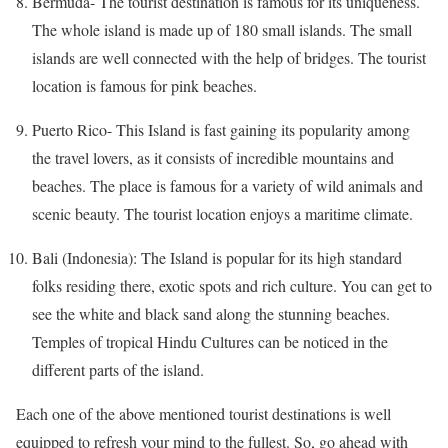
Bermuda- The tourist destination is famous for its uniqueness.
The whole island is made up of 180 small islands. The small
islands are well connected with the help of bridges. The tourist
location is famous for pink beaches.
Puerto Rico- This Island is fast gaining its popularity among
the travel lovers, as it consists of incredible mountains and
beaches. The place is famous for a variety of wild animals and
scenic beauty. The tourist location enjoys a maritime climate.
Bali (Indonesia): The Island is popular for its high standard
folks residing there, exotic spots and rich culture. You can get to
see the white and black sand along the stunning beaches.
Temples of tropical Hindu Cultures can be noticed in the
different parts of the island.
Each one of the above mentioned tourist destinations is well
equipped to refresh your mind to the fullest. So, go ahead with