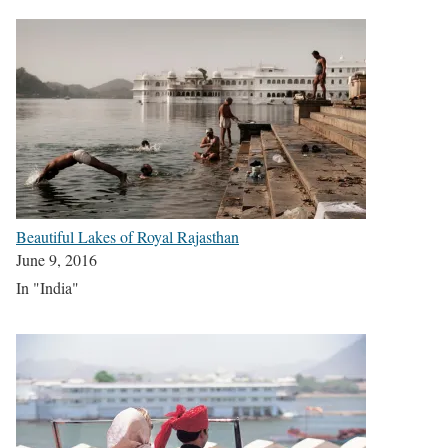
Beautiful Lakes of Royal Rajasthan
June 9, 2016
In "India"