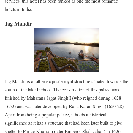
services, this hotel has been ranked as one the most romantic
hotels in India.
Jag Mandir
Jag Mandir is another exquisite royal structure situated towards the
south of the lake Pichola. The construction of this palace was
finished by Maharana Jagat Singh I (who reigned during 1628-
1652) and was later developed by Rana Karan Singh (1620-28).
Apart from being a popular palace, it holds a historical
significance as it has a structure that had been later built to give
shelter to Prince Khurram (later Emperor Shah Jahan) in 1626