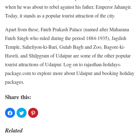
when he was about to rebel against his father, Emperor Jahangir.
Today, it stands as a popular tourist attraction of the city.
Apart from these, Fateh Prakash Palace (named after Maharana
Fateh Singh who ruled during the period 1884-1935), Jagdish
Temple, Saheliyon-ki-Bari, Gulab Bagh and Zoo, Bagore-ki-
Haveli, and Shilpgram of Udaipur are some of the other popular
tourist attractions of Udaipur. Log on to rajasthan-holidays-
package.com to explore more about Udaipur and booking holiday
packages.
Share this:
Related