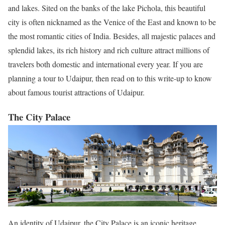
and lakes. Sited on the banks of the lake Pichola, this beautiful
city is often nicknamed as the Venice of the East and known to be
the most romantic cities of India. Besides, all majestic palaces and
splendid lakes, its rich history and rich culture attract millions of
travelers both domestic and international every year. If you are
planning a tour to Udaipur, then read on to this write-up to know
about famous tourist attractions of Udaipur.
The City Palace
An identity of Udaipur, the City Palace is an iconic heritage