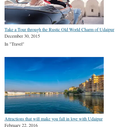
Take a Tour through the Rustic Old World Charm of Udaipur
December 30, 2015
In "Travel"
Attractions that will make you fall in love with Udaipur
February 22, 2016