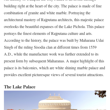
building right at the heart of the city. The palace is made of
fine
combination
of granite and white marble. Portraying the
architectural mastery of Rajputana architects, this majestic palace
overlooks the beautiful expanses of the Lake Pichola. This palace
portrays the finest elements of Rajputana culture and arts.
According to the history, the palace was built by Maharana Udai
Singh of the ruling Sisodia clan at different times from 1559
A.D., while the manufacture work was further extended to its
present form by subsequent Maharanas. A major highlight of this
palace is its balconies, which are white shining marble palace and
provides excellent picturesque views of several tourist attractions.
The Lake Palace