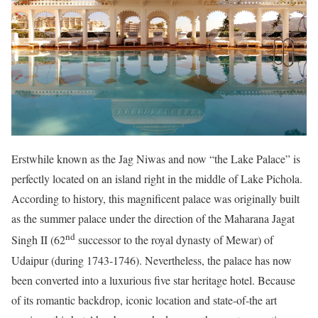
Erstwhile known as the Jag Niwas and now “the Lake Palace” is
perfectly located on an island right in the middle of Lake Pichola.
According to history, this magnificent palace was originally built
as the summer palace under the direction of the Maharana Jagat
nd
Singh II (62
successor to the royal dynasty of Mewar) of
Udaipur (during 1743-1746). Nevertheless, the palace has now
been converted into a luxurious five star heritage hotel. Because
of its romantic backdrop, iconic location and state-of-the art