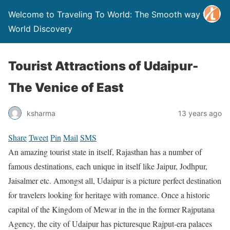
Welcome to Traveling To World: The Smooth way to
World Discovery
Tourist Attractions of Udaipur-
The Venice of East
ksharma
13 years ago
Share
Tweet
Pin
Mail
SMS
An amazing tourist state in itself, Rajasthan has a number of
famous destinations, each unique in itself like Jaipur, Jodhpur,
Jaisalmer etc. Amongst all, Udaipur is a picture perfect destination
for travelers looking for heritage with romance. Once a historic
capital of the Kingdom of Mewar in the in the former Rajputana
Agency, the city of Udaipur has picturesque Rajput-era palaces