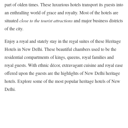
part of olden times. These luxurious hotels transport its guests into
an enthralling world of grace and royalty. Most of the hotels are
situated
close to the tourist attractions
and major business districts
of the city.
Enjoy a royal and stately stay in the regal suites of these Heritage
Hotels in New Delhi. These beautiful chambers used to be the
residential compartments of kings, queens, royal families and
royal guests. With ethnic décor, extravagant cuisine and royal ease
offered upon the guests are the highlights of New Delhi heritage
hotels. Explore some of the most popular heritage hotels of New
Delhi.