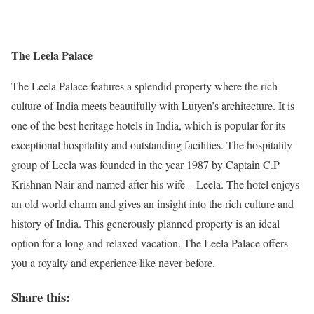
The Leela Palace
The Leela Palace features a splendid property where the rich
culture of India meets beautifully with Lutyen’s architecture. It is
one of the best heritage hotels in India, which is popular for its
exceptional hospitality and outstanding facilities. The hospitality
group of Leela was founded in the year 1987 by Captain C.P
Krishnan Nair and named after his wife – Leela. The hotel enjoys
an old world charm and gives an insight into the rich culture and
history of India. This generously planned property is an ideal
option for a long and relaxed vacation. The Leela Palace offers
you a royalty and experience like never before.
Share this: