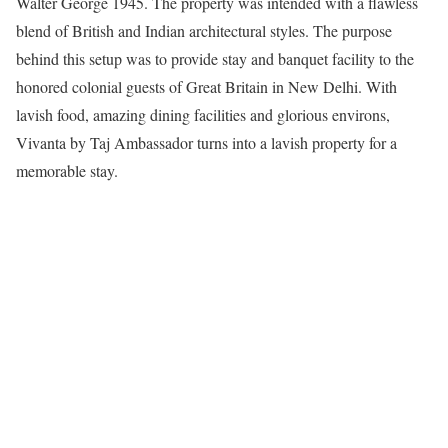
Walter George 1945. The property was intended with a flawless
blend of British and Indian architectural styles. The purpose
behind this setup was to provide stay and banquet facility to the
honored colonial guests of Great Britain in New Delhi. With
lavish food, amazing dining facilities and glorious environs,
Vivanta by Taj Ambassador turns into a lavish property for a
memorable stay.