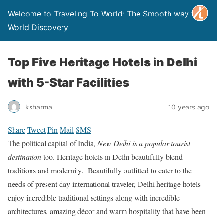
Welcome to Traveling To World: The Smooth way to
World Discovery
Top Five Heritage Hotels in Delhi
with 5-Star Facilities
ksharma
10 years ago
Share
Tweet
Pin
Mail
SMS
The political capital of India,
New Delhi is a popular tourist
destination
too. Heritage hotels in Delhi beautifully blend
traditions and modernity. Beautifully outfitted to cater to the
needs of present day international traveler, Delhi heritage hotels
enjoy incredible traditional settings along with incredible
architectures, amazing décor and warm hospitality that have been