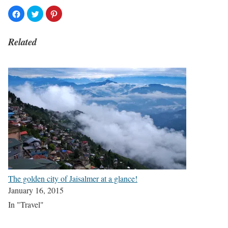
Related
The golden city of Jaisalmer at a glance!
January 16, 2015
In "Travel"