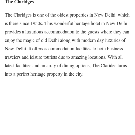
The Claridges
The Claridges is one of the oldest properties in New Delhi, which
is there since 1950s. This wonderful heritage hotel in New Delhi
provides a luxurious accommodation to the guests where they can
enjoy the magic of old Delhi along with modern day luxuries of
New Delhi. It offers accommodation facilities to both business
travelers and leisure tourists due to amazing locations. With all
latest facilities and an array of dining options, The Clarides turns
into a perfect heritage property in the city.