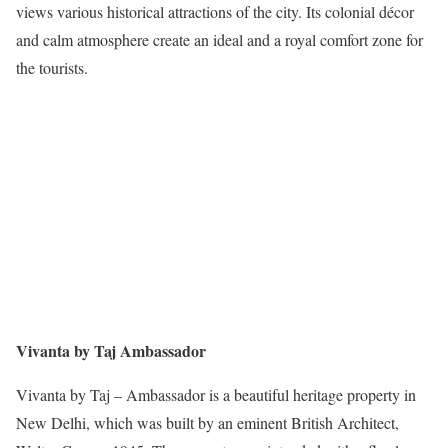
views various historical attractions of the city. Its colonial décor
and calm atmosphere create an ideal and a royal comfort zone for
the tourists.
Vivanta by Taj Ambassador
Vivanta by Taj – Ambassador is a beautiful heritage property in
New Delhi, which was built by an eminent British Architect,