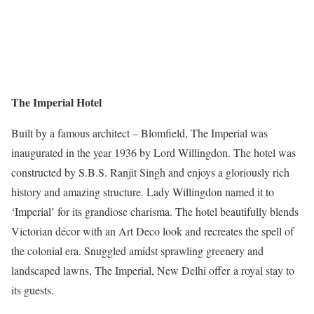
The Imperial Hotel
Built by a famous architect – Blomfield, The Imperial was
inaugurated in the year 1936 by Lord Willingdon. The hotel was
constructed by S.B.S. Ranjit Singh and enjoys a gloriously rich
history and amazing structure. Lady Willingdon named it to
‘Imperial’ for its grandiose charisma. The hotel beautifully blends
Victorian décor with an Art Deco look and recreates the spell of
the colonial era. Snuggled amidst sprawling greenery and
landscaped lawns, The Imperial, New Delhi offer a royal stay to
its guests.