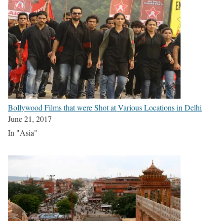
Bollywood Films that were Shot at Various Locations in Delhi
June 21, 2017
In "Asia"