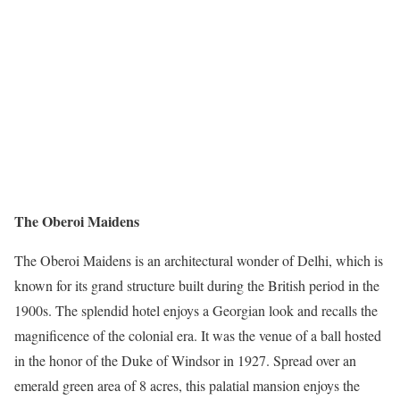
The Oberoi Maidens
The Oberoi Maidens is an architectural wonder of Delhi, which is
known for its grand structure built during the British period in the
1900s. The splendid hotel enjoys a Georgian look and recalls the
magnificence of the colonial era. It was the venue of a ball hosted
in the honor of the Duke of Windsor in 1927. Spread over an
emerald green area of 8 acres, this palatial mansion enjoys the