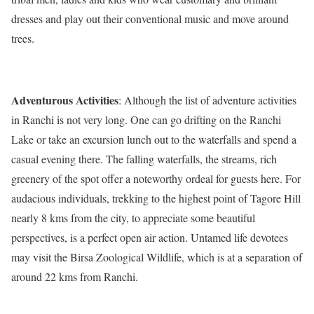
dresses and play out their conventional music and move around
trees.
Adventurous Activities
: Although the list of adventure activities
in Ranchi is not very long. One can go drifting on the Ranchi
Lake or take an excursion lunch out to the waterfalls and spend a
casual evening there. The falling waterfalls, the streams, rich
greenery of the spot offer a noteworthy ordeal for guests here. For
audacious individuals, trekking to the highest point of Tagore Hill
nearly 8 kms from the city, to appreciate some beautiful
perspectives, is a perfect open air action. Untamed life devotees
may visit the Birsa Zoological Wildlife, which is at a separation of
around 22 kms from Ranchi.