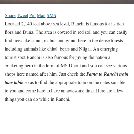
Share
Tweet
Pin
Mail
SMS
Located 2,140 feet above sea level, Ranchi is famous for its rich
flora and fauna. The area is covered in red soil and you can easily
find trees like simul, mahua and gimur here in the dense forests
including animals like chital, bears and Nilgai. An emerging
tourist spot Ranchi is also famous for giving the nation a
cricketing hero in the form of MS Dhoni and you can see various
shops here named after him. Just check the
Patna to Ranchi train
time table
so as to find the appropriate train on the dates suitable
to you and come here to have an awesome time. Here are a few
things you can do while in Ranchi.