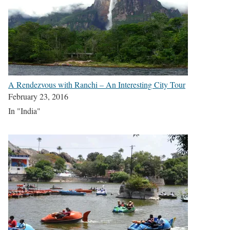
A Rendezvous with Ranchi – An Interesting City Tour
February 23, 2016
In "India"