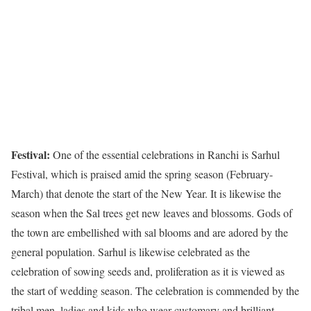
Festival:
One of the essential celebrations in Ranchi is Sarhul
Festival, which is praised amid the spring season (February-
March) that denote the start of the New Year. It is likewise the
season when the Sal trees get new leaves and blossoms. Gods of
the town are embellished with sal blooms and are adored by the
general population. Sarhul is likewise celebrated as the
celebration of sowing seeds and, proliferation as it is viewed as
the start of wedding season. The celebration is commended by the
tribal men, ladies and kids who wear customary and brilliant