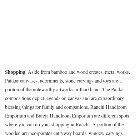
Shopping
: Aside from bamboo and wood creates, metal works,
Paitkar canvases, adornments, stone carvings and toys are a
portion of the noteworthy artworks in Jharkhand. The Paitkar
compositions depict legends on canvas and are extraordinary
blessing things for family and companions. Ranchi Handloom
Emporium and Bareja Handloom Emporium are different spots
where you can do your shopping in Ranchi. A portion of the
wooden art incorporates entryway boards, window carvings,