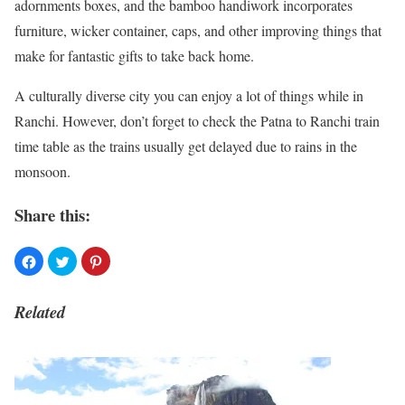
adornments boxes, and the bamboo handiwork incorporates
furniture, wicker container, caps, and other improving things that
make for fantastic gifts to take back home.
A culturally diverse city you can enjoy a lot of things while in
Ranchi. However, don’t forget to check the Patna to Ranchi train
time table as the trains usually get delayed due to rains in the
monsoon.
Share this:
Related