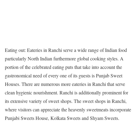
Eating out: Eateries in Ranchi serve a wide range of Indian food
particularly North Indian furthermore global cooking styles. A
portion of the celebrated eating puts that take into account the
gastronomical need of every one of its guests is Punjab Sweet
Houses. There are numerous more eateries in Ranchi that serve
clean hygienic nourishment. Ranchi is additionally prominent for
its extensive variety of sweet shops. The sweet shops in Ranchi,
where visitors can appreciate the heavenly sweetmeats incorporate
Punjabi Sweets House, Kolkata Sweets and Shyam Sweets.