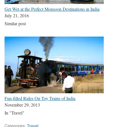
Get Wet at the Perfect Monsoon Destinations in India
July 21, 2016
Similar post
Fun-filled Rides On Toy Trains of India
November 29, 2013
In "Travel"
Categories:
Travel