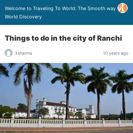
Welcome to Traveling To World: The Smooth way to
World Discovery
Things to do in the city of Ranchi
ksharma
10 years ago