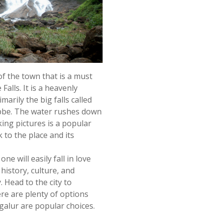
 of the town that is a must
alls. It is a heavenly
marily the big falls called
ebbe. The water rushes down
ing pictures is a popular
k to the place and its
ne will easily fall in love
 history, culture, and
. Head to the city to
re are plenty of options
galur are popular choices.