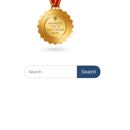
Search
for: