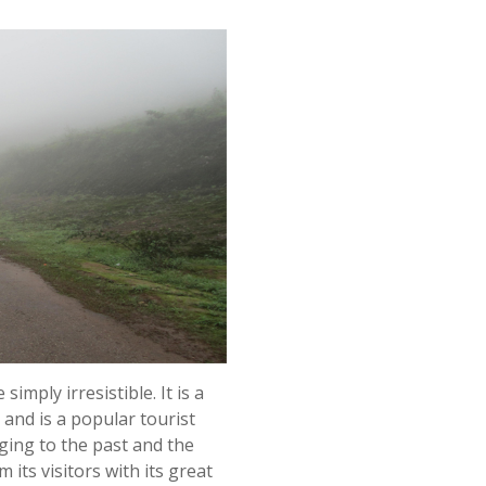
imply irresistible. It is a
 and is a popular tourist
ging to the past and the
m its visitors with its great