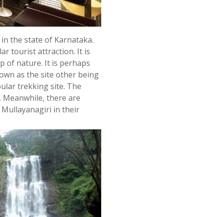
in the state of Karnataka.
r tourist attraction. It is
p of nature. It is perhaps
town as the site other being
pular trekking site. The
e. Meanwhile, there are
 Mullayanagiri in their