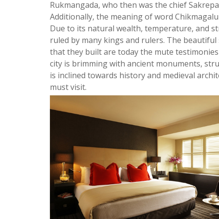
Rukmangada, who then was the chief Sakrepat
Additionally, the meaning of word Chikmagalur
Due to its natural wealth, temperature, and str
ruled by many kings and rulers. The beautifu
that they built are today the mute testimonies
city is brimming with ancient monuments, stru
is inclined towards history and medieval archite
must visit.