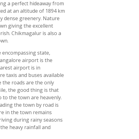
eing a perfect hideaway from
ted at an altitude of 1894 km
 by dense greenery. Nature
own giving the excellent
urish. Chikmagalur is also a
own.
he encompassing state,
ngalore airport is the
rest airport is in
e taxis and buses available
e the roads are the only
le, the good thing is that
to to the town are heavenly.
ading the town by road is
ure in the town remains
riving during rainy seasons
he heavy rainfall and