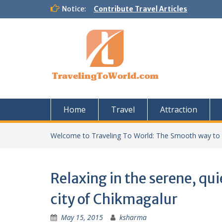
Skip
Notice:
Contribute Travel Articles
to
content
Home
Travel
Attraction
Welcome to Traveling To World: The Smooth way to
Relaxing in the serene, qu
city of Chikmagalur
May 15, 2015
ksharma