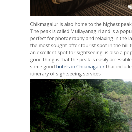
Chikmagalur is also home to the highest peak 
The peak is called Mullayanagiri and is a popula
perfect for photography and relaxing in the la
the most sought-after tourist spot in the hill 
an excellent spot for sightseeing, is also a po
good thing is that the peak is easily accessibl
some good
hotels in Chikmagalur
that include
itinerary of sightseeing services.