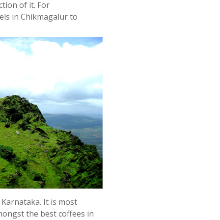
tion of it. For
els in Chikmagalur to
 Karnataka. It is most
ongst the best coffees in