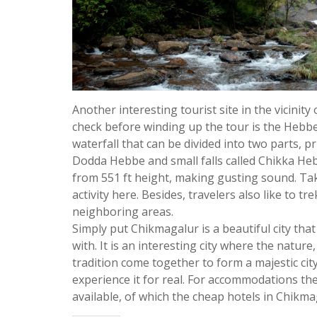
Another interesting tourist site in the vicinity
check before winding up the tour is the Hebbe F
waterfall that can be divided into two parts, pri
Dodda Hebbe and small falls called Chikka H
from 551 ft height, making gusting sound. Tak
activity here. Besides, travelers also like to tre
neighboring areas.
Simply put Chikmagalur is a beautiful city that o
with. It is an interesting city where the nature,
tradition come together to form a majestic city
experience it for real. For accommodations the
available, of which the cheap hotels in Chikma