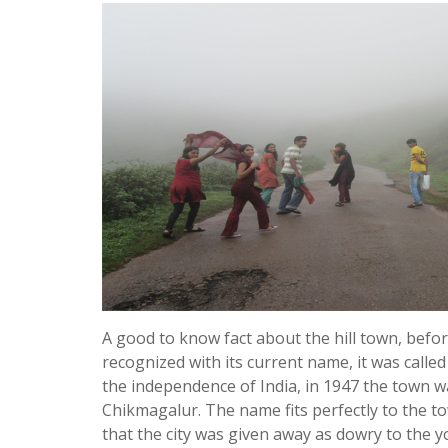
A good to know fact about the hill town, befor
recognized with its current name, it was called
the independence of India, in 1947 the town 
Chikmagalur. The name fits perfectly to the to
that the city was given away as dowry to the 