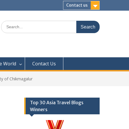
Contact us
Search
for:
e World
Contact Us
ity of Chikmagalur
Top 30 Asia Travel Blogs
Winners