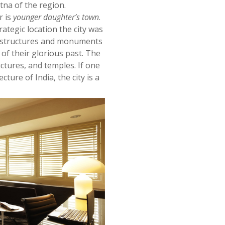
na of the region.
 is
younger daughter’s town
.
ategic location the city was
l structures and monuments
 of their glorious past. The
ctures, and temples. If one
cture of India, the city is a