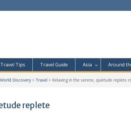
Travel Tips
Travel Guide
Asia
Around th
 World Discovery
>
Travel
>
Relaxing in the serene, quietude replete c
ietude replete