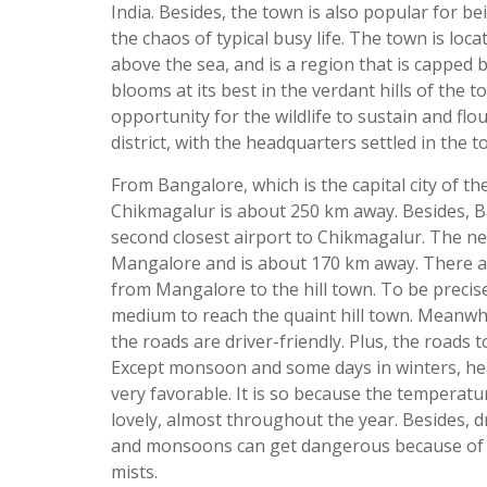
India. Besides, the town is also popular for b
the chaos of typical busy life. The town is loca
above the sea, and is a region that is capped
blooms at its best in the verdant hills of the t
opportunity for the wildlife to sustain and flo
district, with the headquarters settled in the t
From Bangalore, which is the capital city of t
Chikmagalur is about 250 km away. Besides, Ba
second closest airport to Chikmagalur. The nea
Mangalore and is about 170 km away. There ar
from Mangalore to the hill town. To be precis
medium to reach the quaint hill town. Meanwhi
the roads are driver-friendly. Plus, the roads 
Except monsoon and some days in winters, he
very favorable. It is so because the temperat
lovely, almost throughout the year. Besides, d
and monsoons can get dangerous because of t
mists.