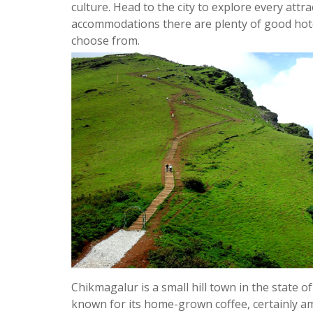
culture. Head to the city to explore every attrac
accommodations there are plenty of good hot
choose from.
Chikmagalur is a small hill town in the state of
known for its home-grown coffee, certainly am