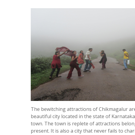
The bewitching attractions of Chikmagalur are s
beautiful city located in the state of Karnataka
town. The town is replete of attractions belon
present. It is also a city that never fails to char