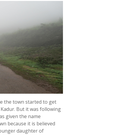
e the town started to get
 Kadur. But it was following
was given the name
wn because it is believed
younger daughter of