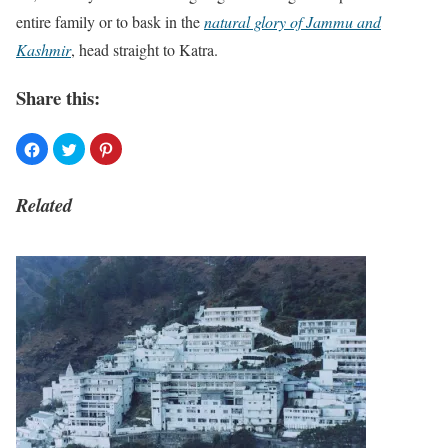
entire family or to bask in the
natural glory of Jammu and
Kashmir
, head straight to Katra.
Share this:
Related