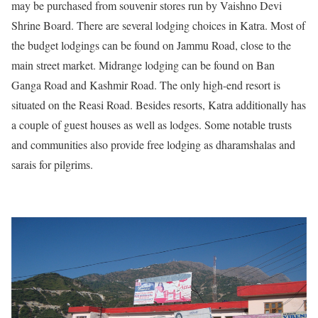
may be purchased from souvenir stores run by Vaishno Devi
Shrine Board. There are several lodging choices in Katra. Most of
the budget lodgings can be found on Jammu Road, close to the
main street market. Midrange lodging can be found on Ban
Ganga Road and Kashmir Road. The only high-end resort is
situated on the Reasi Road. Besides resorts, Katra additionally has
a couple of guest houses as well as lodges. Some notable trusts
and communities also provide free lodging as dharamshalas and
sarais for pilgrims.