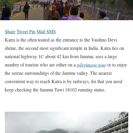
Share
Tweet
Pin
Mail
SMS
Katra is the often touted as the entrance to the Vaishno Devi
shrine, the second most significant temple in India. Katra lies on
national highway 1C about 42 km from Jammu, sees a large
number of tourists who are either on a
pilgrimage tour
or to enjoy
the serene surroundings of the Jammu valley. The nearest
convenient way to reach Katra is by railways, for that you need
keep checking the Jammu Tawi 18102 running status.