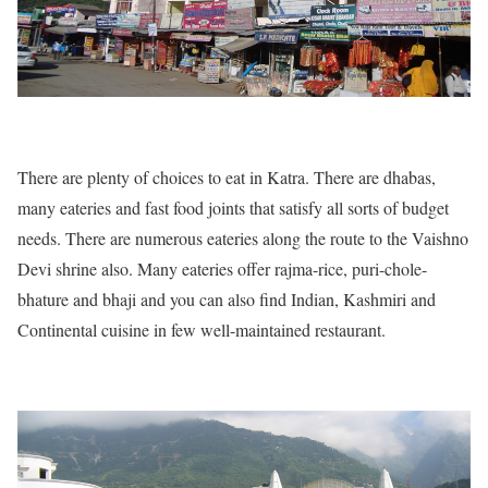
There are plenty of choices to eat in Katra. There are dhabas,
many eateries and fast food joints that satisfy all sorts of budget
needs. There are numerous eateries along the route to the Vaishno
Devi shrine also. Many eateries offer rajma-rice, puri-chole-
bhature and bhaji and you can also find Indian, Kashmiri and
Continental cuisine in few well-maintained restaurant.