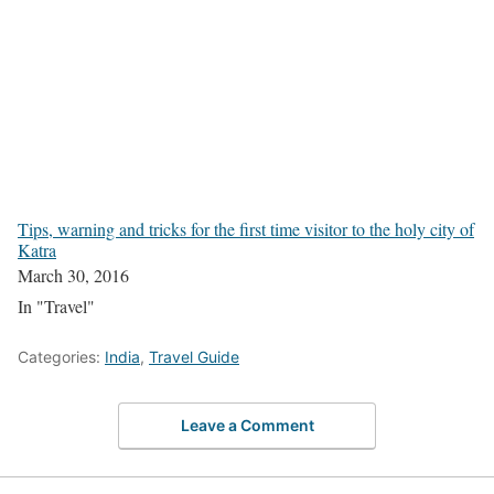
Tips, warning and tricks for the first time visitor to the holy city of
Katra
March 30, 2016
In "Travel"
Categories:
India
,
Travel Guide
Leave a Comment