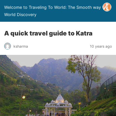
Welcome to Traveling To World: The Smooth way to
World Discovery
A quick travel guide to Katra
ksharma
10 years ago