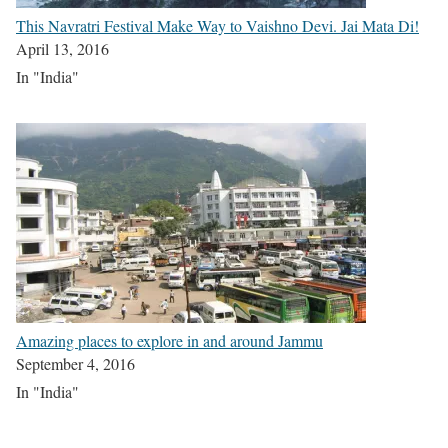
This Navratri Festival Make Way to Vaishno Devi. Jai Mata Di!
April 13, 2016
In "India"
Amazing places to explore in and around Jammu
September 4, 2016
In "India"