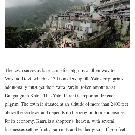
The town serves as base camp for pilgrims on their way to
Vaishno Devi, which is 13 kilometers uphill. Yatris or pilgrims
additionally must get their Yatra Parchi (token amounts) at
Banganga in Katra. This Yatra Parchi is important for each
pilgrim. The town is situated at an altitude of more than 2400 feet
above the sea level and depends on the religion-tourism business
for its economy. Katra is a shopper’s’ heaven, with several
businesses selling fruits, garments and leather goods. If you feel