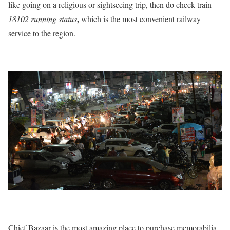
like going on a religious or sightseeing trip, then do check train
,
18102 running status
which is the most convenient railway
service to the region.
Chief Bazaar is the most amazing place to purchase memorabilia,