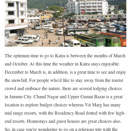
The optimum time to go to Katra is between the months of March
and October. At this time the weather in Katra stays enjoyable.
December to March is, in addition, is a great time to see and enjoy
the snowfall. For people who’d like to stay away from the tourist
crowd and embrace the nature, there are several lodging choices
in Jammu City. Chand Nagar and Upper Gumat Bazar is a great
location to explore budget choices whereas Vir Marg has many
mid range resorts, with the Residency Road dotted with few high-
end resorts. Homestays and guest houses are great choices also.
So, in case you’re wondering to go on a religious trip with the