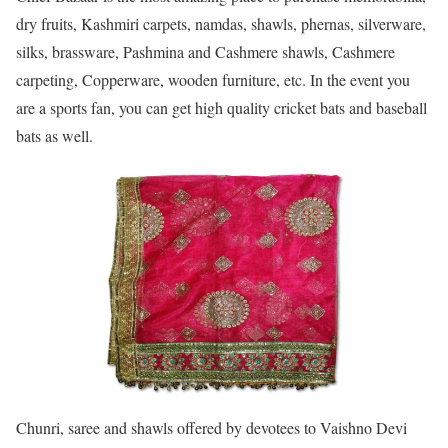
dry fruits, Kashmiri carpets, namdas, shawls, phernas, silverware,
silks, brassware, Pashmina and Cashmere shawls, Cashmere
carpeting, Copperware, wooden furniture, etc. In the event you
are a sports fan, you can get high quality cricket bats and baseball
bats as well.
Chunri, saree and shawls offered by devotees to Vaishno Devi