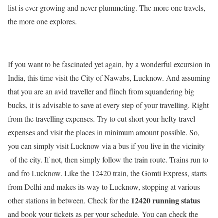
list is ever growing and never plummeting. The more one travels,
the more one explores.
If you want to be fascinated yet again, by a wonderful excursion in
India, this time visit the City of Nawabs, Lucknow. And assuming
that you are an avid traveller and flinch from squandering big
bucks, it is advisable to save at every step of your travelling. Right
from the travelling expenses. Try to cut short your hefty travel
expenses and visit the places in minimum amount possible. So,
you can simply visit Lucknow via a bus if you live in the vicinity
of the city. If not, then simply follow the train route. Trains run to
and fro Lucknow. Like the 12420 train, the Gomti Express, starts
from Delhi and makes its way to Lucknow, stopping at various
12420 running status
other stations in between. Check for the
and book your tickets as per your schedule. You can check the