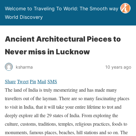
Welcome to Traveling To World: The Smooth way to
World Discovery
Ancient Architectural Pieces to
Never miss in Lucknow
ksharma
10 years ago
Share
Tweet
Pin
Mail
SMS
The land of India is truly mesmerizing and has made many
travellers out of the layman. There are so many fascinating places
to visit in India, that it will take your entire lifetime to trot and
deeply explore all the 29 states of India. From exploring the
culture, customs, traditions, temples, religious practices, foods to
monuments, famous places, beaches, hill stations and so on. The