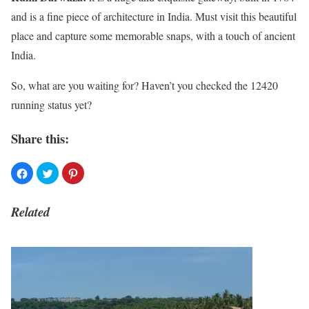
and is a fine piece of architecture in India. Must visit this beautiful
place and capture some memorable snaps, with a touch of ancient
India.
So, what are you waiting for? Haven’t you checked the 12420
running status yet?
Share this:
Related