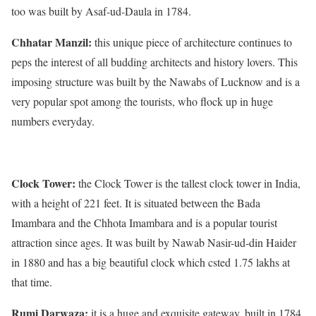
too was built by Asaf-ud-Daula in 1784.
Chhatar Manzil:
this unique piece of architecture continues to
peps the interest of all budding architects and history lovers. This
imposing structure was built by the Nawabs of Lucknow and is a
very popular spot among the tourists, who flock up in huge
numbers everyday.
Clock Tower:
the Clock Tower is the tallest clock tower in India,
with a height of 221 feet. It is situated between the Bada
Imambara and the Chhota Imambara and is a popular tourist
attraction since ages. It was built by Nawab Nasir-ud-din Haider
in 1880 and has a big beautiful clock which csted 1.75 lakhs at
that time.
Rumi Darwaza:
it is a huge and exquisite gateway, built in 1784