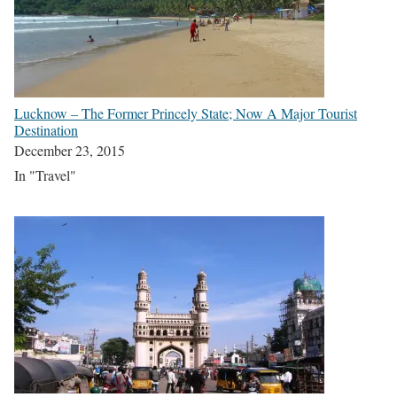
Lucknow – The Former Princely State; Now A Major Tourist
Destination
December 23, 2015
In "Travel"