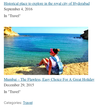
Historical place to explore in the royal city of Hyderabad
September 4, 2016
In "Travel"
Mumbai – The Flawless, Easy Choice For A Great Holiday
December 29, 2015
In "Travel"
Categories:
Travel