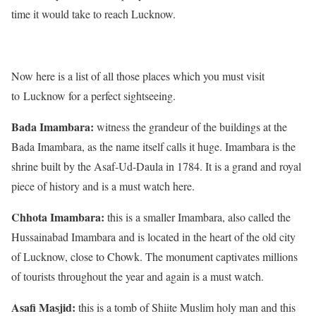
time it would take to reach Lucknow.
Now here is a list of all those places which you must visit
to Lucknow for a perfect sightseeing.
Bada Imambara:
witness the grandeur of the buildings at the
Bada Imambara, as the name itself calls it huge. Imambara is the
shrine built by the Asaf-Ud-Daula in 1784. It is a grand and royal
piece of history and is a must watch here.
Chhota Imambara:
this is a smaller Imambara, also called the
Hussainabad Imambara and is located in the heart of the old city
of Lucknow, close to Chowk. The monument captivates millions
of tourists throughout the year and again is a must watch.
Asafi Masjid:
this is a tomb of Shiite Muslim holy man and this