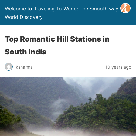
Welcome to Traveling To World: The Smooth way to
World Discovery
Top Romantic Hill Stations in
South India
ksharma
10 years ago