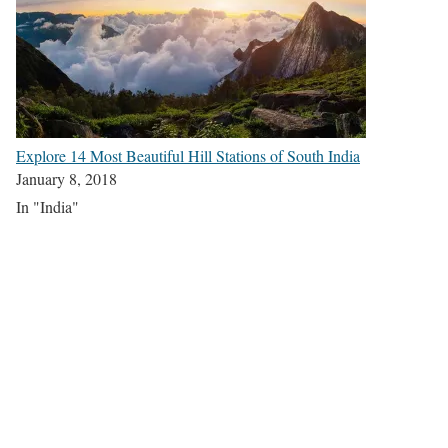
Explore 14 Most Beautiful Hill Stations of South India
January 8, 2018
In "India"