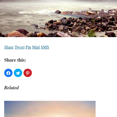
Share
Tweet
Pin
Mail
SMS
Share this:
Related