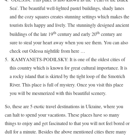
Sea’. The beautiful well-lighted pastel buildings, shady lanes
and the cozy squares creates stunning settings which makes the
tourists feels happy and lively. The stunningly designed ancient
th
th
buildings of the late 19
century and early 20
century are
sure to steal your heart away when you see them. You can also
check out Odessa nightlife from here …
KAMYANETS-PODILSKY: It is one of the oldest cities of
this country which is known for great cultural importance. It is
a rocky island that is skirted by the tight loop of the Smotrich
River. This place is full of mystery. Once you visit this place
you will be mesmerized with this beautiful scenery.
So, these are 5 exotic travel destinations in Ukraine, where you
can halt to spend your vacations. These places have so many
things to enjoy and get fascinated to that you will not feel bored or
dull for a minute. Besides the above mentioned cities there many