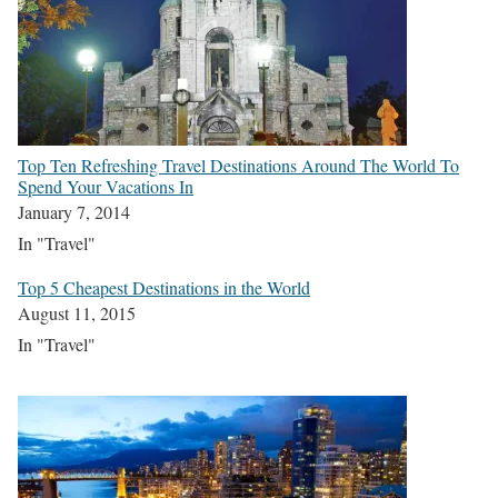
Top Ten Refreshing Travel Destinations Around The World To
Spend Your Vacations In
January 7, 2014
In "Travel"
Top 5 Cheapest Destinations in the World
August 11, 2015
In "Travel"