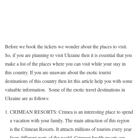
Before we book the tickets we wonder about the places to visit.
So, if you are planning to visit Ukraine then it is essential that you
make a list of the places where you can visit while your stay in
this country. If you are unaware about the exotic tourist
destinations of this country then let this article help you with some
valuable information. Some of the exotic travel destinations in
Ukraine are as follows:
CRIMEAN RESORTS: Crimea is an interesting place to spend
a vacation with your family. The main attraction of this region
is the Crimean Resorts. It attracts millions of tourists every year
from different parts of the world. Crimean health resorts are