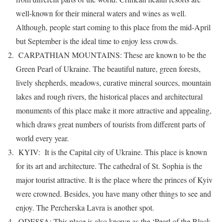
well-known for their mineral waters and wines as well.
Although, people start coming to this place from the mid-April
but September is the ideal time to enjoy less crowds.
CARPATHIAN MOUNTAINS: These are known to be the
Green Pearl of Ukraine. The beautiful nature, green forests,
lively shepherds, meadows, curative mineral sources, mountain
lakes and rough rivers, the historical places and architectural
monuments of this place make it more attractive and appealing,
which draws great numbers of tourists from different parts of
world every year.
KYIV: It is the Capital city of Ukraine. This place is known
for its art and architecture. The cathedral of St. Sophia is the
major tourist attractive. It is the place where the princes of Kyiv
were crowned. Besides, you have many other things to see and
enjoy. The Percherska Lavra is another spot.
ODESSA: This place is also known as the ‘Pearl of the Black