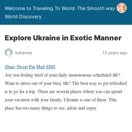
Welcome to Traveling To World: The Smooth way to
World Discovery
Explore Ukraine in Exotic Manner
ksharma
13 years ago
Share
Tweet
Pin
Mail
SMS
Are you feeling tired of your daily monotonous scheduled life?
Want to stress out of your busy life? The best way to get refreshed
is to go for a trip. There are several places where you can spend
your vacation with your family. Ukraine is one of them. This
place has too many things to see, adore and enjoy.