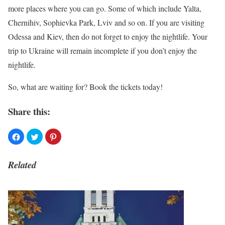
more places where you can go. Some of which include Yalta,
Chernihiv, Sophievka Park, Lviv and so on. If you are visiting
Odessa and Kiev, then do not forget to enjoy the nightlife. Your
trip to Ukraine will remain incomplete if you don’t enjoy the
nightlife.
So, what are waiting for? Book the tickets today!
Share this:
Related