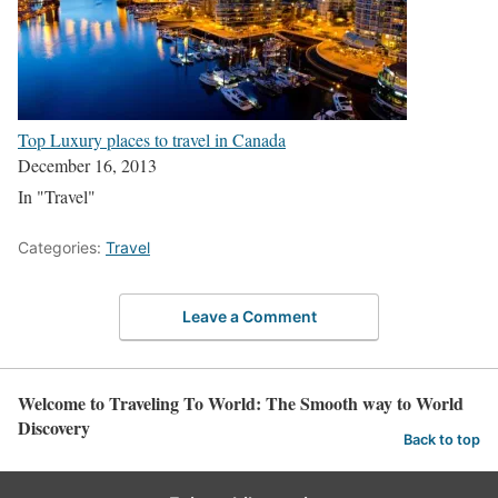
Top Luxury places to travel in Canada
December 16, 2013
In "Travel"
Categories:
Travel
Leave a Comment
Welcome to Traveling To World: The Smooth way to World
Discovery
Back to top