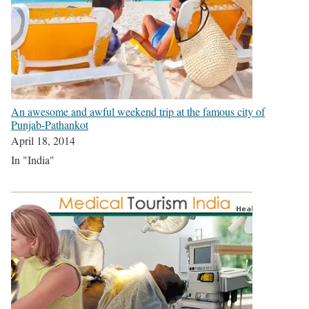
An awesome and awful weekend trip at the famous city of
Punjab-Pathankot
April 18, 2014
In "India"