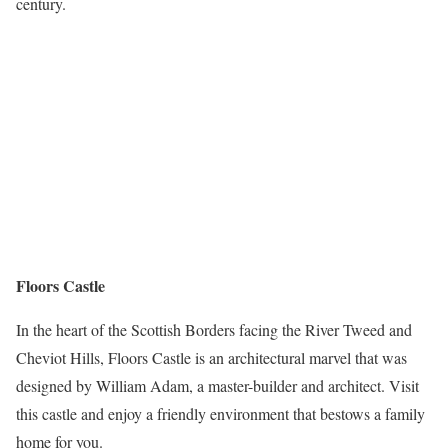
century.
Floors Castle
In the heart of the Scottish Borders facing the River Tweed and
Cheviot Hills, Floors Castle is an architectural marvel that was
designed by William Adam, a master-builder and architect. Visit
this castle and enjoy a friendly environment that bestows a family
home for you.