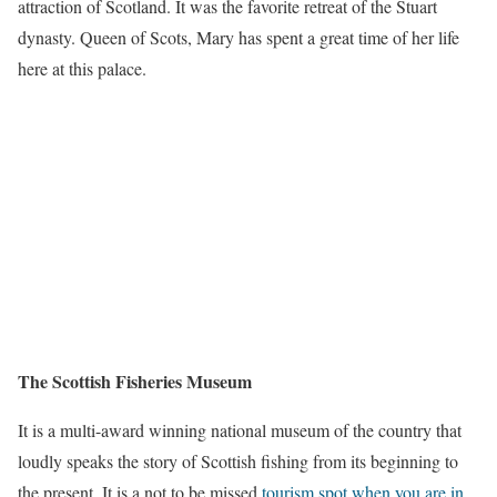
attraction of Scotland. It was the favorite retreat of the Stuart
dynasty. Queen of Scots, Mary has spent a great time of her life
here at this palace.
The Scottish Fisheries Museum
It is a multi-award winning national museum of the country that
loudly speaks the story of Scottish fishing from its beginning to
the present. It is a not to be missed
tourism spot when you are in