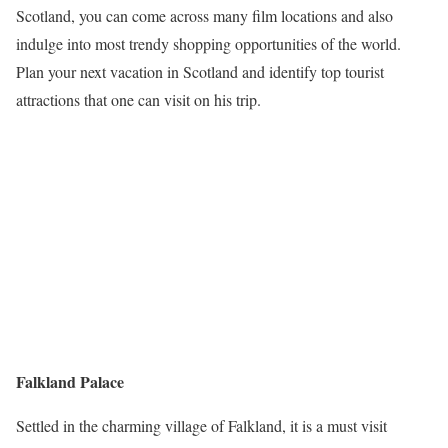
Scotland, you can come across many film locations and also
indulge into most trendy shopping opportunities of the world.
Plan your next vacation in Scotland and identify top tourist
attractions that one can visit on his trip.
Falkland Palace
Settled in the charming village of Falkland, it is a must visit