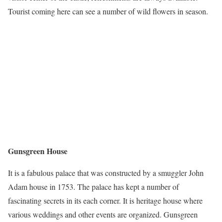
Tourist coming here can see a number of wild flowers in season.
Gunsgreen House
It is a fabulous palace that was constructed by a smuggler John
Adam house in 1753. The palace has kept a number of
fascinating secrets in its each corner. It is heritage house where
various weddings and other events are organized. Gunsgreen