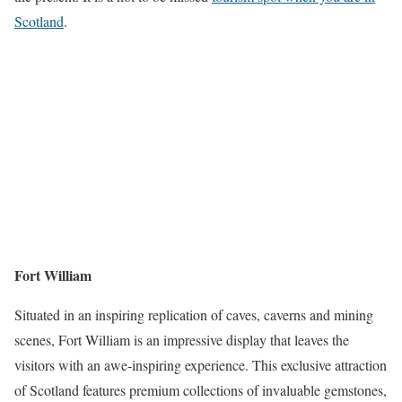
Scotland
.
Fort William
Situated in an inspiring replication of caves, caverns and mining
scenes, Fort William is an impressive display that leaves the
visitors with an awe-inspiring experience. This exclusive attraction
of Scotland features premium collections of invaluable gemstones,