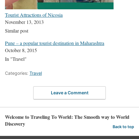
Tourist Attractions of Nicosia
November 13, 2013
Similar post
Pune – a popular tourist destination in Maharashtra
October 8, 2015
In "Travel"
Categories:
Travel
Leave a Comment
Welcome to Traveling To World: The Smooth way to World
Discovery
Back to top