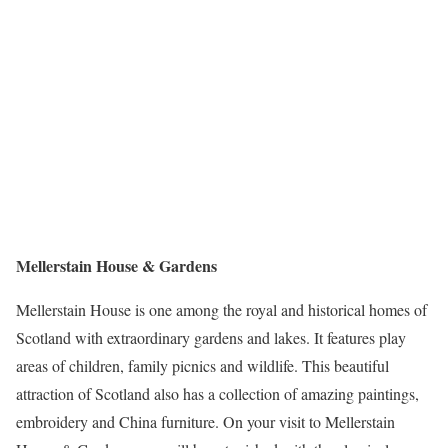
Mellerstain House & Gardens
Mellerstain House is one among the royal and historical homes of
Scotland with extraordinary gardens and lakes. It features play
areas of children, family picnics and wildlife. This beautiful
attraction of Scotland also has a collection of amazing paintings,
embroidery and China furniture. On your visit to Mellerstain