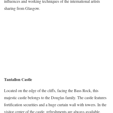
influences and working techniques of the international artists
sharing from Glasgow.
Tantallon Castle
Located on the edge of the cliffs, facing the Bass Rock, this
majestic castle belongs to the Douglas family. The castle features
fortification securities and a huge curtain wall with towers. In the
visitor center of the castle, refreshments are always available.