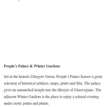
People’s Palace & Winter Gardens
Set in the historic Glasgow Green, People’s Palace houses a great
selection of historical artifacts, snaps, prints and film. The palace
gives an unmatched insight into the lifestyle of Glaswegians. The
adjacent Winter Gardens is the place to enjoy a relaxed evening
under exotic palms and plants.