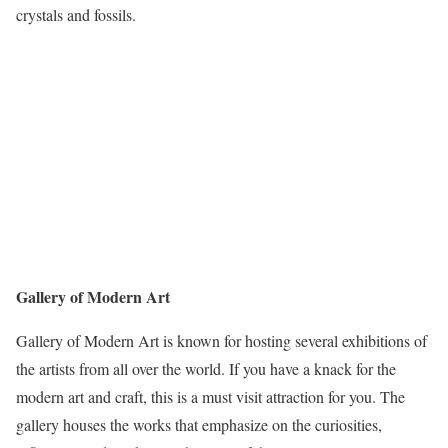
crystals and fossils.
Gallery of Modern Art
Gallery of Modern Art is known for hosting several exhibitions of
the artists from all over the world. If you have a knack for the
modern art and craft, this is a must visit attraction for you. The
gallery houses the works that emphasize on the curiosities,