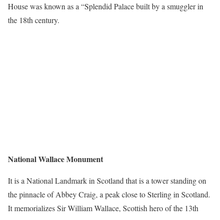
House was known as a “Splendid Palace built by a smuggler in
the 18
th
century.
National Wallace Monument
It is a National Landmark in Scotland that is a tower standing on
the pinnacle of Abbey Craig, a peak close to Sterling in Scotland.
It memorializes Sir William Wallace, Scottish hero of the 13th