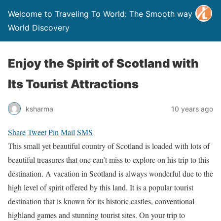
Welcome to Traveling To World: The Smooth way to
World Discovery
Enjoy the Spirit of Scotland with
Its Tourist Attractions
ksharma
10 years ago
Share
Tweet
Pin
Mail
SMS
This small yet beautiful country of Scotland is loaded with lots of
beautiful treasures that one can’t miss to explore on his trip to this
destination. A vacation in Scotland is always wonderful due to the
high level of spirit offered by this land. It is a popular tourist
destination that is known for its historic castles, conventional
highland games and stunning tourist sites. On your trip to