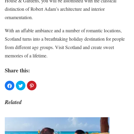
House & Gardens, you will be astonished with the classical
distinction of Robert Adam’s architecture and interior
ornamentation.
With an affable ambiance and a number of romantic locations,
Scotland turns into a breathtaking holiday destination for people
from different age groups. Visit Scotland and create sweet
memories of a lifetime.
Share this:
Related