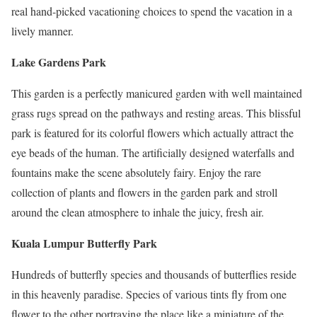
real hand-picked vacationing choices to spend the vacation in a
lively manner.
Lake Gardens Park
This garden is a perfectly manicured garden with well maintained
grass rugs spread on the pathways and resting areas. This blissful
park is featured for its colorful flowers which actually attract the
eye beads of the human. The artificially designed waterfalls and
fountains make the scene absolutely fairy. Enjoy the rare
collection of plants and flowers in the garden park and stroll
around the clean atmosphere to inhale the juicy, fresh air.
Kuala Lumpur Butterfly Park
Hundreds of butterfly species and thousands of butterflies reside
in this heavenly paradise. Species of various tints fly from one
flower to the other portraying the place like a miniature of the