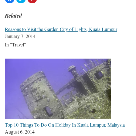
Related
Reasons to Visit the Garden City of Lights, Kuala Lumpur
January 7, 2014
In "Travel"
Top 10 Things To Do On Holiday In Kuala Lumpur, Malaysia
August 6, 2014