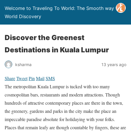
Welcome to Traveling To World: The Smooth way to
World Discovery
Discover the Greenest
Destinations in Kuala Lumpur
ksharma
13 years ago
Share
Tweet
Pin
Mail
SMS
The metropolitan Kuala Lumpur is tucked with too many
cosmopolitan bars, restaurants and modern attractions. Though
hundreds of attractive contemporary places are there in the town,
the greenery, gardens and parks in the city make the place an
impeccable paradise absolute for holidaying with your folks.
Places that remain leafy are though countable by fingers, these are