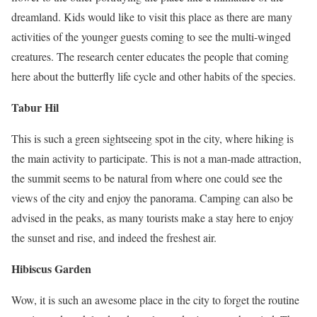
dreamland. Kids would like to visit this place as there are many
activities of the younger guests coming to see the multi-winged
creatures. The research center educates the people that coming
here about the butterfly life cycle and other habits of the species.
Tabur
Hil
This is such a green sightseeing spot in the city, where hiking is
the main activity to participate. This is not a man-made attraction,
the summit seems to be natural from where one could see the
views of the city and enjoy the panorama. Camping can also be
advised in the peaks, as many tourists make a stay here to enjoy
the sunset and rise, and indeed the freshest air.
Hibiscus Garden
Wow, it is such an awesome place in the city to forget the routine