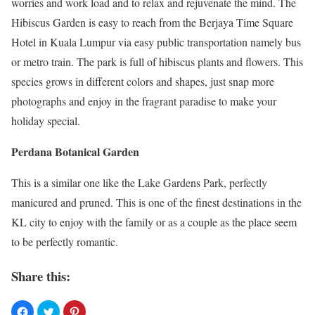
worries and work load and to relax and rejuvenate the mind. The
Hibiscus Garden is easy to reach from the Berjaya Time Square
Hotel in Kuala Lumpur via easy public transportation namely bus
or metro train. The park is full of hibiscus plants and flowers. This
species grows in different colors and shapes, just snap more
photographs and enjoy in the fragrant paradise to make your
holiday special.
Perdana Botanical Garden
This is a similar one like the Lake Gardens Park, perfectly
manicured and pruned. This is one of the finest destinations in the
KL city to enjoy with the family or as a couple as the place seem
to be perfectly romantic.
Share this: