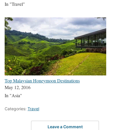
In "Travel"
Top Malaysian Honeymoon Destinations
May 12, 2016
In "Asia"
Categories:
Travel
Leave a Comment