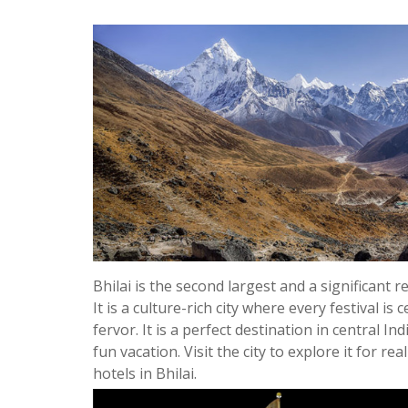
Bhilai is the second largest and a significant 
It is a culture-rich city where every festival is
fervor. It is a perfect destination in central In
fun vacation. Visit the city to explore it for re
hotels in Bhilai.