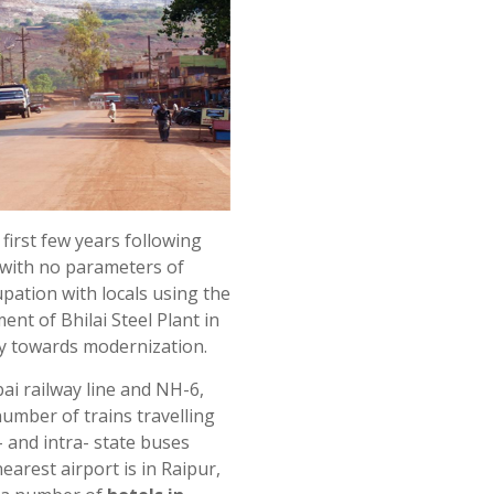
first few years following
 with no parameters of
pation with locals using the
ent of Bhilai Steel Plant in
ey towards modernization.
ai railway line and NH-6,
 number of trains travelling
r- and intra- state buses
nearest airport is in Raipur,