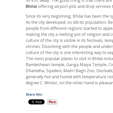
50 k.m. away. The good thing is that there ar
Bhilai
offering airport pick and drop services t
Since its very beginning, Bhilai has been the s
As the city developed, so did its population. Be
people from different regions started to appea
making the city a melting pot of religion and c
culture of the city is visible in its festivals, t
shrines. Dissolving with the people and under
culture of the city is one interesting way to exp
The most popular places to visit in Bhilai includ
Bamleshwari temple, Ganga Maiya Temple, Civi
Dhamdha, Siyadevi, Maitri Bagh Zoo, Deobald,
generally hot and humid with temperature ris
degree C. Winter, on the other hand is pleasan
Share this: