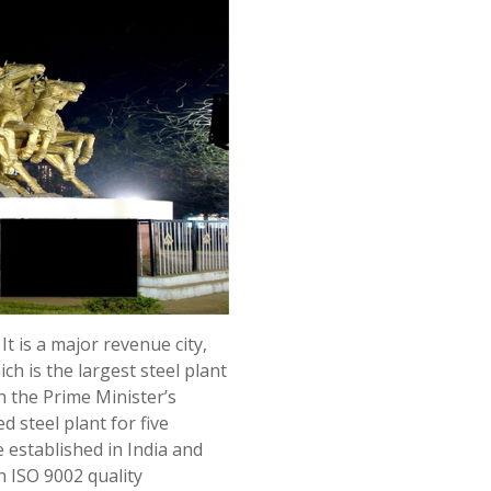
 It is a major revenue city,
ch is the largest steel plant
h the Prime Minister’s
 steel plant for five
e established in India and
th ISO 9002 quality