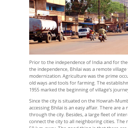
Prior to the independence of India and for the 
the independence, Bhilai was a remote village
modernization. Agriculture was the prime occu
old ways and tools for farming. The establishm
1955 marked the beginning of village’s journ
Since the city is situated on the Howrah-Mumb
accessing Bhilai is an easy affair. There are a
through the city. Besides, a large fleet of inte
connect the city to all neighboring cities. The 