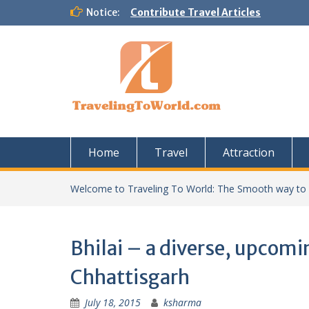
Skip
Notice:
Contribute Travel Articles
to
content
Home
Travel
Attraction
Welcome to Traveling To World: The Smooth way to
Bhilai – a diverse, upcomin
Chhattisgarh
July 18, 2015
ksharma