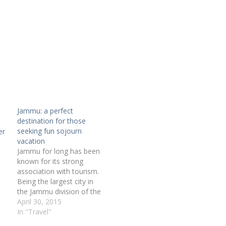
Jammu: a perfect
destination for those
seeking fun sojourn
er
vacation
Jammu for long has been
known for its strong
association with tourism.
Being the largest city in
the Jammu division of the
beautiful state of Jammu
April 30, 2015
and Kashmir, the city is
In "Travel"
today the not just the