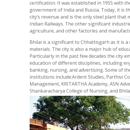
certification. It was established in 1955 with th
government of India and Russia. Today, it is t
city’s revenue and is the only steel plant that
Indian Railways. The other significant industri
agriculture, and other factories and manufact
Bhilai is a significant to Chhattisgarh as it is 
materials. The city is also a major hub of educa
Particularly in the past few decades the city e
education of different disciplines, including
banking, nursing, and advertising. Some of th
institutions include:Ardent Studies, Parthivi C
Management, KRITARTHA Academy, ASN Adverti
Shankaracharya College of Nursing, and Bhilai