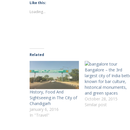
Like this:
Loading...
Related
Bangalore – the 3rd
largest city of India bett
known for bar culture,
historical monuments,
History, Food And
and green spaces
Sightseeing in The City of
October 28, 2015
Chandigarh
Similar post
January 6, 2016
In "Travel"