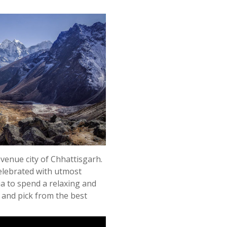
revenue city of Chhattisgarh.
 celebrated with utmost
dia to spend a relaxing and
al and pick from the best