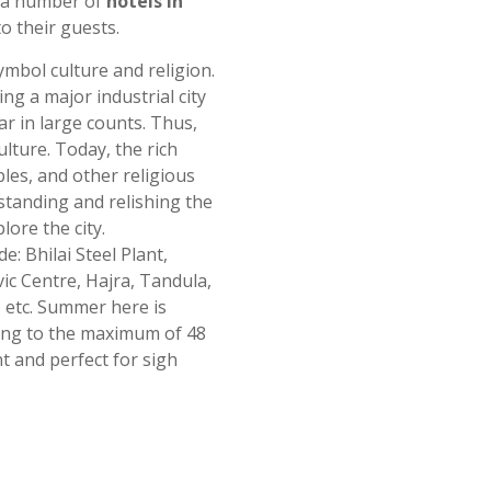
e a number of
hotels in
o their guests.
ymbol culture and religion.
ing a major industrial city
r in large counts. Thus,
ulture. Today, the rich
emples, and other religious
standing and relishing the
lore the city.
e: Bhilai Steel Plant,
c Centre, Hajra, Tandula,
 etc. Summer here is
ing to the maximum of 48
t and perfect for sigh