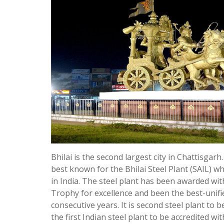
Bhilai is the second largest city in Chattisgarh.
best known for the Bhilai Steel Plant (SAIL) whi
in India. The steel plant has been awarded wit
Trophy for excellence and been the best-unified
consecutive years. It is second steel plant to b
the first Indian steel plant to be accredited wi