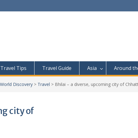
Travel Tips
Travel Guide
Asia
Around th
 World Discovery
>
Travel
>
Bhilai – a diverse, upcoming city of Chhat
g city of