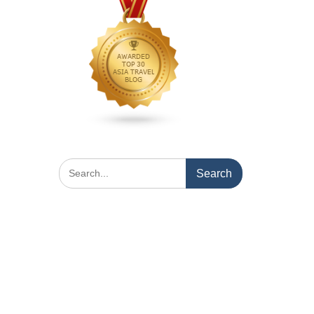
Search
for: