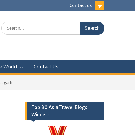
Contact us
Search
for:
e World
Contact Us
tisgarh
Top 30 Asia Travel Blogs
Winners