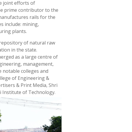
e joint efforts of
he prime contributor to the
 manufactures rails for the
es include: mining,
uring plants.
a repository of natural raw
tion in the state.
merged as a large centre of
 engineering, management,
e notable colleges and
ollege of Engineering &
sers & Print Media, Shri
 Institute of Technology.