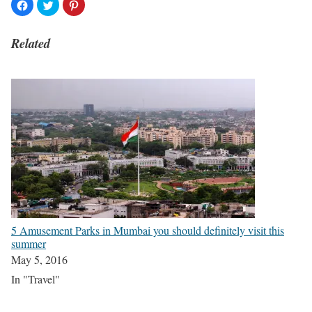
Related
5 Amusement Parks in Mumbai you should definitely visit this
summer
May 5, 2016
In "Travel"