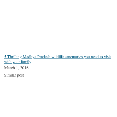
5 Thrilling Madhya Pradesh wildlife sanctuaries you need to visit
with your family
March 1, 2016
Similar post