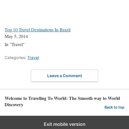
Top 10 Travel Destinations In Brazil
May 5, 2014
In "Travel"
Categories:
Travel
Leave a Comment
Welcome to Traveling To World: The Smooth way to World
Discovery
Back to top
Exit mobile version