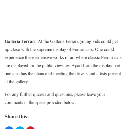
Galleria Ferrari
:
At the Galleria Ferrari, young kids could get
up-close with the supreme display of Ferrari cars. One could
experience these extensive works of art where classic Ferrari cars
are displayed for the public viewing. Apart from the display part,
one also has the chance of meeting the drivers and artists present
at the gallery.
For any further queries and questions, please leave your
comments in the space provided below:
Share this: