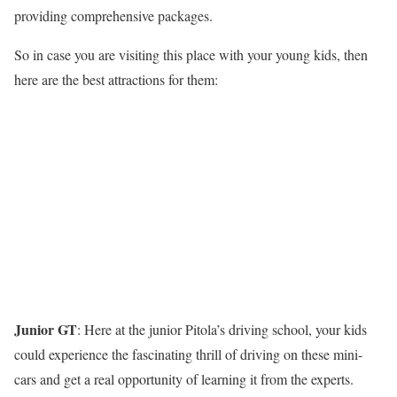
providing comprehensive packages.
So in case you are visiting this place with your young kids, then
here are the best attractions for them:
Junior GT
: Here at the junior Pitola’s driving school, your kids
could experience the fascinating thrill of driving on these mini-
cars and get a real opportunity of learning it from the experts.