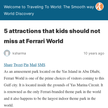
Welcome to Traveling To World: The Smooth way to
World Discovery
5 attractions that kids should not
miss at Ferrari World
ksharma
10 years ago
Share
Tweet
Pin
Mail
SMS
As an amusement park located on the Yas Island in Abu Dhabi,
Ferrari World is one of the prime choices of visitors coming to this
Gulf city. It is located inside the grounds of Yas Marina Circuit. It
is renowned as the only Ferrari-branded theme park in the world
and it also happens to be the largest indoor theme park in the
world.