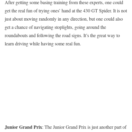
After getting some basing training from these experts, one could
get the real fun of trying ones’ hand at the 430 GT Spider. It is not
just about moving randomly in any direction, but one could also
get a chance of navigating stoplights, going around the
roundabouts and following the road signs. It’s the great way to
learn driving while having some real fun.
Junior Grand Prix
: The Junior Grand Prix is just another part of