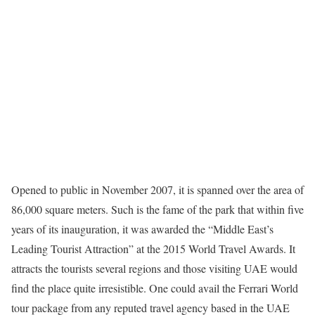
Opened to public in November 2007, it is spanned over the area of
86,000 square meters. Such is the fame of the park that within five
years of its inauguration, it was awarded the “Middle East’s
Leading Tourist Attraction” at the 2015 World Travel Awards. It
attracts the tourists several
regions and those visiting UAE would
find the place quite irresistible. One could avail the
Ferrari World
tour package
from any reputed travel agency
based in the UAE