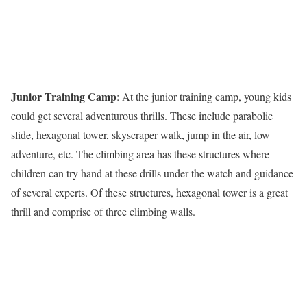
Junior Training Camp
: At the junior training camp, young kids
could get several adventurous thrills. These include parabolic
slide, hexagonal tower, skyscraper walk, jump in the air, low
adventure, etc. The climbing area has these structures where
children can try hand at these drills under the watch and guidance
of several experts. Of these structures, hexagonal tower is a great
thrill and comprise of three climbing walls.