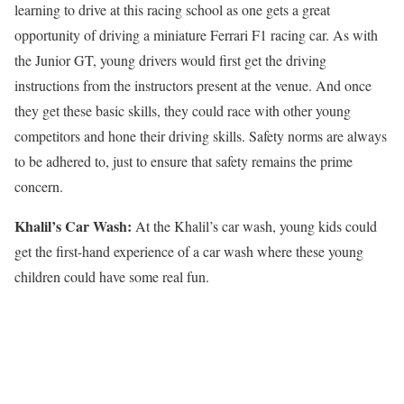
learning to drive at this racing school as one gets a great
opportunity of driving a miniature Ferrari F1 racing car. As with
the Junior GT, young drivers would first get the driving
instructions from the instructors present at the venue. And once
they get these basic skills, they could race with other young
competitors and hone their driving skills. Safety norms are always
to be adhered to, just to ensure that safety remains the prime
concern.
Khalil’s Car Wash
:
At the Khalil’s car wash, young kids could
get the first-hand experience of a car wash where these young
children could have some real fun.