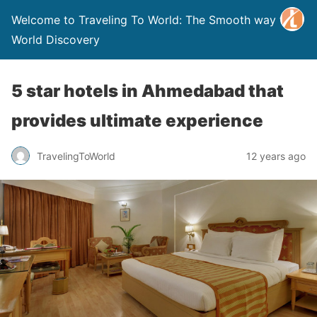
Welcome to Traveling To World: The Smooth way to
World Discovery
5 star hotels in Ahmedabad that
provides ultimate experience
TravelingToWorld
12 years ago