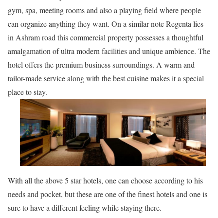
gym, spa, meeting rooms and also a playing field where people
can organize anything they want. On a similar note Regenta lies
in Ashram road this commercial property possesses a thoughtful
amalgamation of ultra modern facilities and unique ambience. The
hotel offers the premium business surroundings. A warm and
tailor-made service along with the best cuisine makes it a special
place to stay.
With all the above 5 star hotels, one can choose according to his
needs and pocket, but these are one of the finest hotels and one is
sure to have a different feeling while staying there.