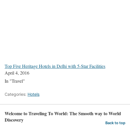
Top Five Heritage Hotels in Delhi with 5-Star Facilities
April 4, 2016
In "Travel"
Categories:
Hotels
Welcome to Traveling To World: The Smooth way to World
Discovery
Back to top