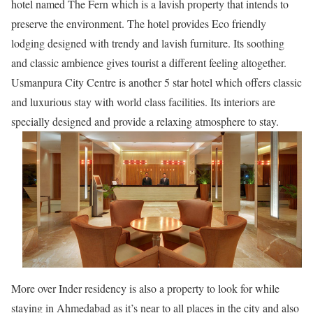
hotel named The Fern which is a lavish property that intends to
preserve the environment. The hotel provides Eco friendly
lodging designed with trendy and lavish furniture. Its soothing
and classic ambience gives tourist a different feeling altogether.
Usmanpura City Centre is another 5 star hotel which offers classic
and luxurious stay with world class facilities. Its interiors are
specially designed and provide a relaxing atmosphere to stay.
More over Inder residency is also a property to look for while
staying in Ahmedabad as it’s near to all places in the city and also