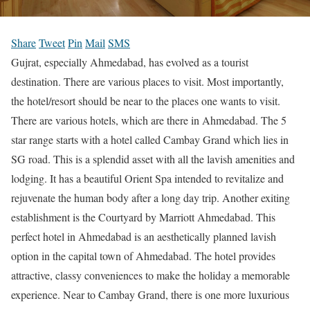
Share
Tweet
Pin
Mail
SMS
Gujrat, especially Ahmedabad, has evolved as a tourist
destination. There are various places to visit. Most importantly,
the hotel/resort should be near to the places one wants to visit.
There are various hotels, which are there in Ahmedabad. The 5
star range starts with a hotel called Cambay Grand which lies in
SG road. This is a splendid asset with all the lavish amenities and
lodging. It has a beautiful Orient Spa intended to revitalize and
rejuvenate the human body after a long day trip. Another exiting
establishment is the Courtyard by Marriott Ahmedabad. This
perfect hotel in Ahmedabad is an aesthetically planned lavish
option in the capital town of Ahmedabad. The hotel provides
attractive, classy conveniences to make the holiday a memorable
experience. Near to Cambay Grand, there is one more luxurious