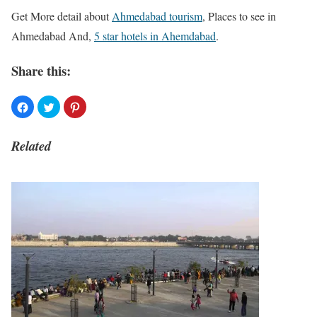
Get More detail about
Ahmedabad tourism
, Places to see in
Ahmedabad And,
5 star hotels in Ahemdabad
.
Share this:
Related