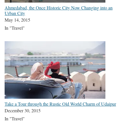
Ahmedabad, the Once Historic City Now Changing into an
Urban City
May 14, 2015
In "Travel"
Take a Tour through the Rustic Old World Charm of Udaipur
December 30, 2015
In "Travel"