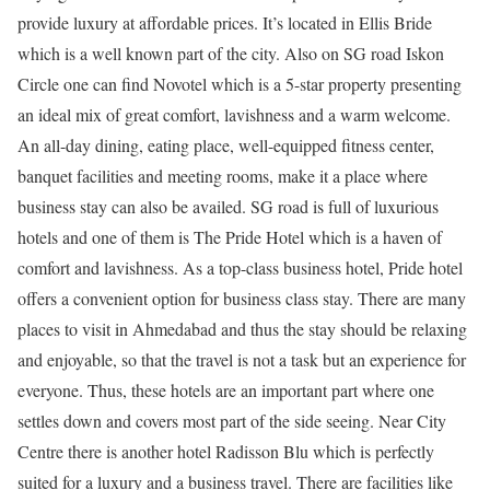
provide luxury at affordable prices. It’s located in Ellis Bride
which is a well known part of the city. Also on SG road Iskon
Circle one can find Novotel which is a 5-star property presenting
an ideal mix of great comfort, lavishness and a warm welcome.
An all-day dining, eating place, well-equipped fitness center,
banquet facilities and meeting rooms, make it a place where
business stay can also be availed. SG road is full of luxurious
hotels and one of them is The Pride Hotel which is a haven of
comfort and lavishness. As a top-class business hotel, Pride hotel
offers a convenient option for business class stay. There are many
places to visit in Ahmedabad and thus the stay should be relaxing
and enjoyable, so that the travel is not a task but an experience for
everyone. Thus, these hotels are an important part where one
settles down and covers most part of the side seeing. Near City
Centre there is another hotel Radisson Blu which is perfectly
suited for a luxury and a business travel. There are facilities like