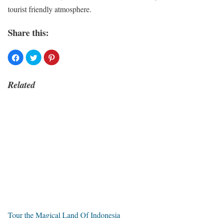
tourist friendly atmosphere.
Share this:
Related
Tour the Magical Land Of Indonesia