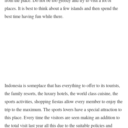
from the place. Do not be too greedy and try to visit a lot of
places. It is best to think about a few islands and then spend the
best time having fun while there.
Indonesia is someplace that has everything to offer to its tourists,
the family resorts, the luxury hotels, the world class cuisine, the
sports activities, shopping fiestas allow every member to enjoy the
trip to the maximum. The sports lovers have a special attraction to
this place. Every time the visitors are seen making an addition to
the total visit last year all this due to the suitable policies and