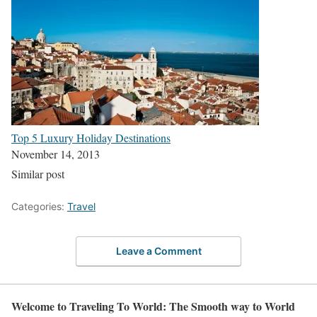
Top 5 Luxury Holiday Destinations
November 14, 2013
Similar post
Categories:
Travel
Leave a Comment
Welcome to Traveling To World: The Smooth way to World