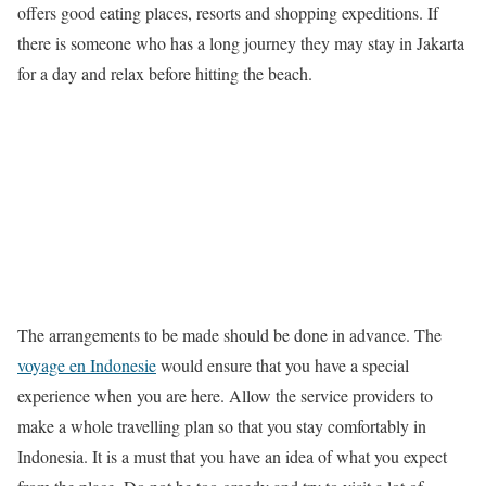
offers good eating places, resorts and shopping expeditions. If
there is someone who has a long journey they may stay in Jakarta
for a day and relax before hitting the beach.
The arrangements to be made should be done in advance. The
voyage en Indonesie
would ensure that you have a special
experience when you are here. Allow the service providers to
make a whole travelling plan so that you stay comfortably in
Indonesia. It is a must that you have an idea of what you expect