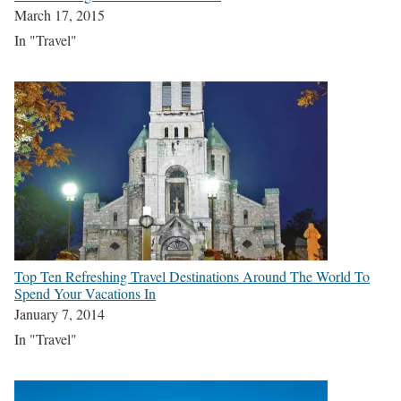
March 17, 2015
In "Travel"
Top Ten Refreshing Travel Destinations Around The World To
Spend Your Vacations In
January 7, 2014
In "Travel"