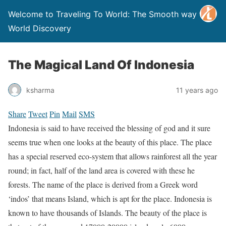
Welcome to Traveling To World: The Smooth way to
World Discovery
The Magical Land Of Indonesia
ksharma
11 years ago
Share
Tweet
Pin
Mail
SMS
Indonesia is said to have received the blessing of god and it sure
seems true when one looks at the beauty of this place. The place
has a special reserved eco-system that allows rainforest all the year
round; in fact, half of the land area is covered with these he
forests. The name of the place is derived from a Greek word
‘indos’ that means Island, which is apt for the place. Indonesia is
known to have thousands of Islands. The beauty of the place is