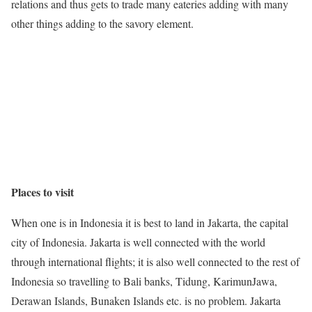
relations and thus gets to trade many eateries adding with many
other things adding to the savory element.
Places to visit
When one is in Indonesia it is best to land in Jakarta, the capital
city of Indonesia. Jakarta is well connected with the world
through international flights; it is also well connected to the rest of
Indonesia so travelling to Bali banks,
Tidung
, KarimunJawa,
Derawan Islands, Bunaken Islands etc.
is
no problem. Jakarta