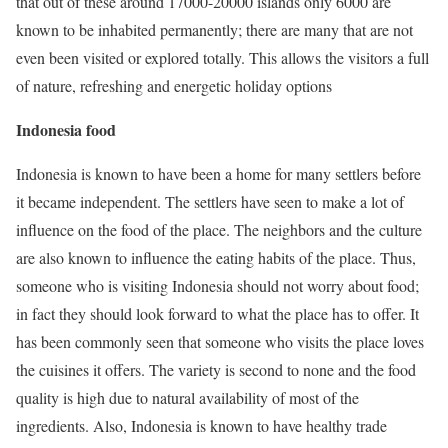
that out of these around 17000-20000 islands only 6000 are
known to be inhabited permanently; there are many that are not
even been visited or explored totally. This allows the visitors a full
of nature, refreshing and energetic holiday options
Indonesia food
Indonesia is known to have been a home for many settlers before
it became independent. The settlers have seen to make a lot of
influence on the food of the place. The neighbors and the culture
are also known to influence the eating habits of the place. Thus,
someone who is visiting Indonesia should not worry about food;
in
fact they
should look forward to what the place has to offer. It
has been commonly seen that someone who visits the place loves
the cuisines it offers. The variety is second to none and the food
quality is high due to natural availability of most of the
ingredients. Also, Indonesia is known to have healthy trade