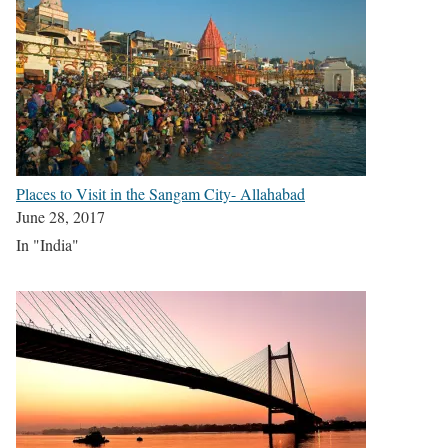
Places to Visit in the Sangam City- Allahabad
June 28, 2017
In "India"