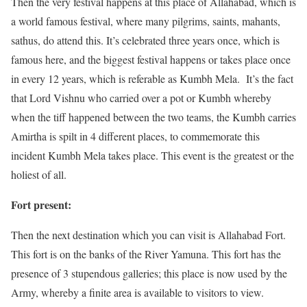
Then the very festival happens at this place of Allahabad, which is
a world famous festival, where many pilgrims, saints,
mahants
,
sathus
, do attend this. It’s celebrated three years once, which is
famous here, and the biggest festival happens or takes place once
in every 12 years, which is referable as Kumbh Mela. It’s the fact
that Lord Vishnu who carried over a pot or Kumbh whereby
when the tiff happened between the two teams, the Kumbh carries
Amirtha is spilt in 4 different places, to commemorate this
incident Kumbh Mela takes place. This event is the greatest or the
holiest of all.
Fort present:
Then the next destination which you can visit is Allahabad Fort.
This fort is on the banks of the River Yamuna. This fort has the
presence of 3 stupendous galleries; this place is now used by the
Army, whereby a finite area is available to visitors to view.