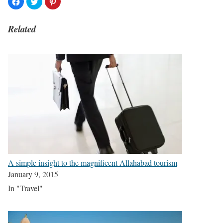
Related
A simple insight to the magnificent Allahabad tourism
January 9, 2015
In "Travel"