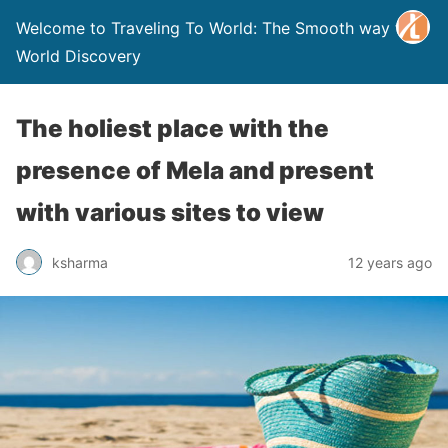
Welcome to Traveling To World: The Smooth way to
World Discovery
The holiest place with the
presence of Mela and present
with various sites to view
ksharma
12 years ago