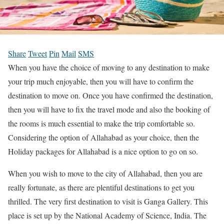
Share
Tweet
Pin
Mail
SMS
When you have the choice of moving to any destination to make
your trip much enjoyable, then you will have to confirm the
destination to move on. Once you have confirmed the destination,
then you will have to fix the travel mode and also the booking of
the rooms is much essential to make the trip comfortable so.
Considering the option of Allahabad as your choice, then the
Holiday packages for Allahabad is a nice option to go on so.
When you wish to move to the city of Allahabad, then you are
really fortunate, as there are plentiful destinations to get you
thrilled. The very first destination to visit is Ganga Gallery. This
place is set up by the National Academy of Science, India. The