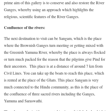
prime aim of this gallery is to conserve and also restore the River
Ganges, whereby using an approach which highlights the
religious, scientific features of the River Ganges.
Confluence of the rivers:
The next destination to visit can be Sangam, which is the place
where the Brownish Ganges turn meeting or getting mixed with
the Greenish Yamuna River, whereby the place is always flocked
or turn much packed for the reason that the pilgrims give Pind for
their ancestors. This place is at a distance of around 7 km from
Civil Lines. You can take up the boats to reach this place, which
is rented at the place of the Ghats. This place Sangam is very
much connected to the Hindu community, as this is the place of
the confluence of three sacred rivers including the Ganges,
Yamuna and Saraswathi.