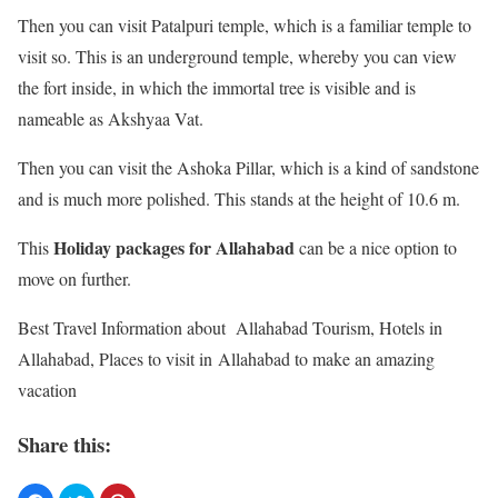
Then you can visit Patalpuri temple, which is a familiar temple to
visit so. This is an underground temple, whereby you can view
the fort inside, in which the immortal tree is visible and is
nameable as Akshyaa Vat.
Then you can visit the Ashoka Pillar, which is a kind of sandstone
and is much more polished. This stands at the height of 10.6 m.
Holiday packages for Allahabad
This
can be a nice option to
move on further.
Best Travel Information about Allahabad Tourism, Hotels in
Allahabad, Places to visit in Allahabad to make an amazing
vacation
Share this: