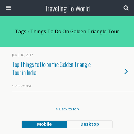
Traveling To World
Tags › Things To Do On Golden Triangle Tour
JUNE 16, 2017
Top Things to Do on the Golden Triangle
Tour in India
1 RESPONSE
Back to top
Mobile
Desktop