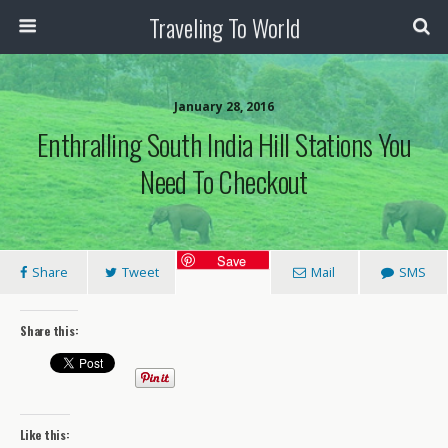
Traveling To World
January 28, 2016
Enthralling South India Hill Stations You
Need To Checkout
Save
Share
Tweet
Mail
SMS
Share this:
Like this: