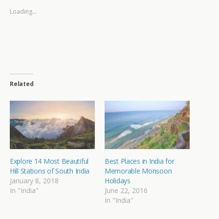
Loading...
Related
Explore 14 Most Beautiful
Best Places in India for
Hill Stations of South India
Memorable Monsoon
January 8, 2018
Holidays
In "India"
June 22, 2016
In "India"