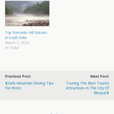
Top Romantic Hill Stations
in South India
March 3, 2016
In "India"
Previous Post
Next Post
Safe Mountain Driving Tips
Touring The Best Tourist
For RVers
Attractions In The City Of
Bhopal