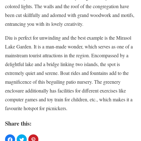
colored lights. The walls and the roof of the congregation have
been cut skillfully and adorned with grand woodwork and motifs,
entrancing you with its lovely creativity.
Diu is perfect for unwinding and the best example is the Mirasol
Lake Garden. It is a man-made wonder, which serves as one of a
mainstream tourist attractions in the region. Encompassed by a
delightful lake and a bridge linking two islands, the spot is
extremely quiet and serene. Boat rides and fountains add to the
magnificence of this beguiling patio nursery. The greenery
enclosure additionally has facilities for different exercises like
computer games and toy train for children, etc., which makes it a
favourite hotspot for picnickers.
Share this: