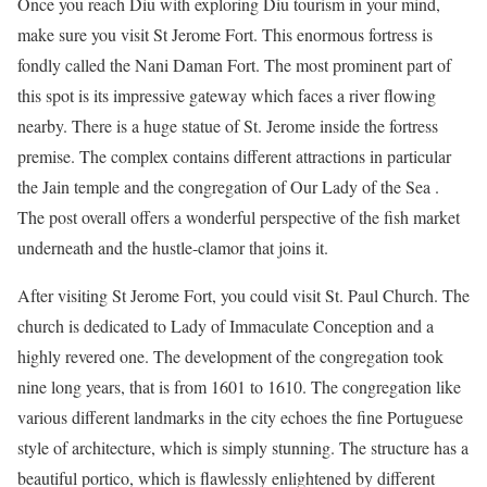
Once you reach Diu with exploring
Diu tourism
in your mind,
make sure you visit St Jerome Fort. This enormous fortress is
fondly called the Nani Daman Fort. The most prominent part of
this spot is its impressive gateway which faces a river flowing
nearby. There is a huge statue of St. Jerome inside the fortress
premise. The complex contains different attractions in particular
the Jain temple and the congregation of Our Lady of the Sea .
The post overall offers a wonderful perspective of the fish market
underneath and the hustle-clamor that joins it.
After visiting St Jerome Fort, you could visit St. Paul Church. The
church is dedicated to Lady of Immaculate Conception and a
highly revered one. The development of the congregation took
nine long years, that is from 1601 to 1610. The congregation like
various different landmarks in the city echoes the fine Portuguese
style of architecture, which is simply stunning. The structure has a
beautiful portico, which is flawlessly enlightened by different