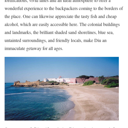
fortifications, vivid lanes and an ideal atmosphere to offer a
wonderful experience to the backpackers coming to the borders of
the place. One can likewise appreciate the tasty fish and cheap
alcohol, which are easily accessible here. The colonial buildings
and landmarks, the brilliant shaded sand shorelines, blue sea,
untainted surroundings, and friendly locals, make Diu an
immaculate getaway for all ages.