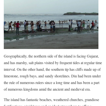
Geographically, the northern side of the island is facing Gujarat,
and has marshy, salt plains visited by frequent tides at regular time
interval. On the other hand, the southern tip has cliffs made up of
limestone, rough bays, and sandy shorelines. Diu had been under
the rule of numerous rulers since a long time and has been a part
of numerous kingdoms amid the ancient and medieval era.
The island has fantastic beaches, weathered churches, grandiose