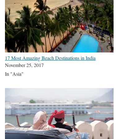
17 Most Amazing Beach Destinations in India
November 25, 2017
In "Asia"