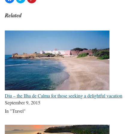
Related
Diu – the Ilha de Calma for those seeking a delightful vacation
September 9, 2015
In "Travel"