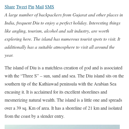
Share
Tweet
Pin
Mail
SMS
A large number of backpackers from Gujarat and other places in
India, frequent Diu to enjoy a perfect holiday. Interesting things
like angling, tourism, alcohol and salt industry, are worth
exploring here. The island has numerous tourist spots to visit. It
additionally has a suitable atmosphere to visit all around the
year.
The island of Diu is a matchless creation of god and is associated
with the “Three S” – sun, sand and sea. The Diu island sits on the
southern tip of the Kathiawad peninsula with the Arabian Sea
encasing it. It is acclaimed for its excellent shorelines and
mesmerizing natural wealth. The island is a little one and spreads
over a 39 sq. Km of area. It has a shoreline of 21 km and isolated
from the coast by a slender entry.