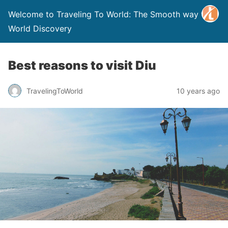
Welcome to Traveling To World: The Smooth way to
World Discovery
Best reasons to visit Diu
TravelingToWorld
10 years ago