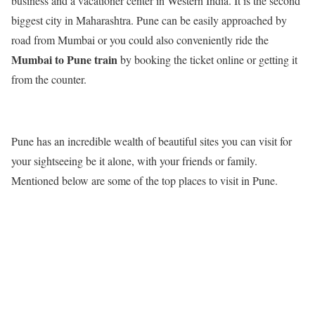
business and a vacationer center in Western India. It is the second
biggest city in Maharashtra. Pune can be easily approached by
road from Mumbai or you could also conveniently ride the
Mumbai to Pune train
by booking the ticket online or getting it
from the counter.
Pune has an incredible wealth of beautiful sites you can visit for
your sightseeing be it alone, with your friends or family.
Mentioned below are some of the top places to visit in Pune.