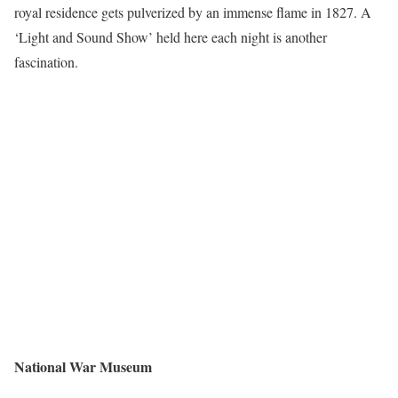
royal residence gets pulverized by an immense flame in 1827. A
‘Light and Sound Show’ held here each night is another
fascination.
National War Museum