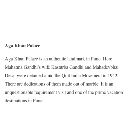
Aga Khan Palace
Aga Khan Palace is an authentic landmark in Pune. Here
Mahatma Gandhi’s wife Kasturba Gandhi and Mahadevbhai
Desai were detained amid the Quit India Movement in 1942.
There are dedications of them made out of marble. It is an
unquestionable requirement visit and one of the prime vacation
destinations in Pune.