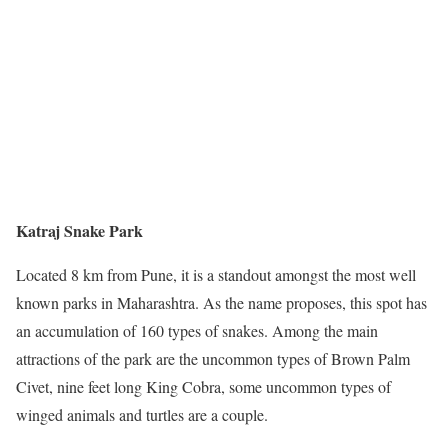
Katraj Snake Park
Located 8 km from Pune, it is a standout amongst the most well
known parks in Maharashtra. As the name proposes, this spot has
an accumulation of 160 types of snakes. Among the main
attractions of the park are the uncommon types of Brown Palm
Civet, nine feet long King Cobra, some uncommon types of
winged animals and turtles are a couple.