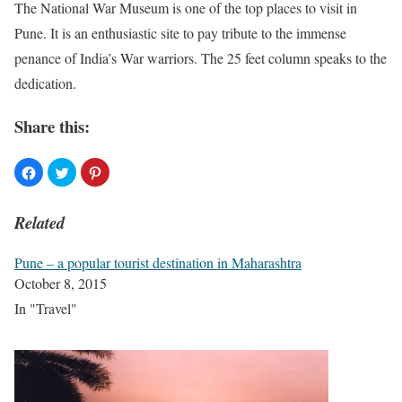
The National War Museum is one of the top places to visit in
Pune. It is an enthusiastic site to pay tribute to the immense
penance of India’s War warriors. The 25 feet column speaks to the
dedication.
Share this:
Related
Pune – a popular tourist destination in Maharashtra
October 8, 2015
In "Travel"