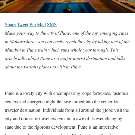
Share
Tweet
Pin
Mail
SMS
Make your way to the city of Pune, one of the top emerging cities
in Maharashtra, you can easily reach the city by taking one of the
Mumbai to Pune train which runs whole year through. This
article talks about Pune as a major tourist destination and talks
about the various places to visit in Pune.
Pune is a lovely city with encompassing slope fortresses, historical
centers and energetic nightlife have turned into the center for
traveler destination. Individuals from all around the globe visit the
city and domestic travellers remain in awe of its ever changing
state due to the rigorous development. Pune is an imperative