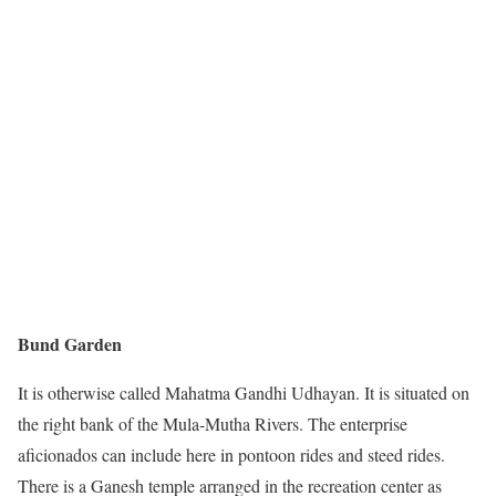
Bund Garden
It is otherwise called Mahatma Gandhi Udhayan. It is situated on
the right bank of the Mula-Mutha Rivers. The enterprise
aficionados can include here in pontoon rides and steed rides.
There is a Ganesh temple arranged in the recreation center as