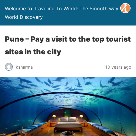
Welcome to Traveling To World: The Smooth way to
World Discovery
Pune – Pay a visit to the top tourist
sites in the city
ksharma
10 years ago