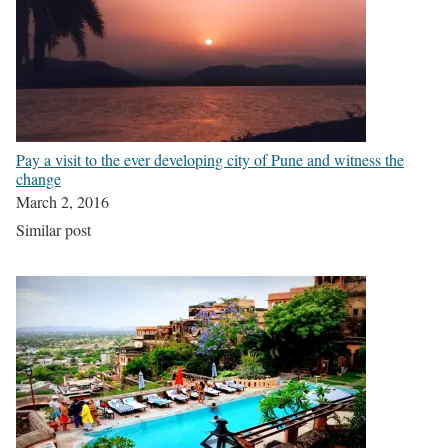
Pay a visit to the ever developing city of Pune and witness the
change
March 2, 2016
Similar post