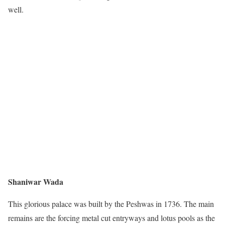
well.
Shaniwar Wada
This glorious palace was built by the Peshwas in 1736. The main
remains are the forcing metal cut entryways and lotus pools as the