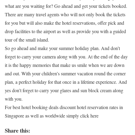
what are you waiting for? Go ahead and get your tickets booked.
There are many travel agents who will not only book the tickets
for you but will also make the hotel reservations, offer pick and
drop facilities to the airport as well as provide you with a guided
tour of the small island.
So go ahead and make your summer holiday plan. And don’t
forget to carry your camera along with you. At the end of the day
it is the happy memories that make us smile when we are down
and out. With your children’s summer vacation round the corner
plan, a perfect holiday for that once in a lifetime experience. And
yes don’t forget to carry your glares and sun block cream along
with you.
For best hotel booking deals discount hotel reservation rates in
Singapore as well as worldwide simply click here
Share this: