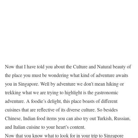
Now that I have told you about the Culture and Natural beauty of
the place you must be wondering what kind of adventure awaits
you in Singapore. Well by adventure we don’t mean hiking or
trekking what we are trying to highlight is the gastronomic
adventure. A foodie’s delight, this place boasts of different
cuisines that are reflective of its diverse culture. So besides
Chinese, Indian food items you can also try out Turkish, Russian,
and Italian cuisine to your heart’s content.
Now that you know what to look for in your trip to Singapore