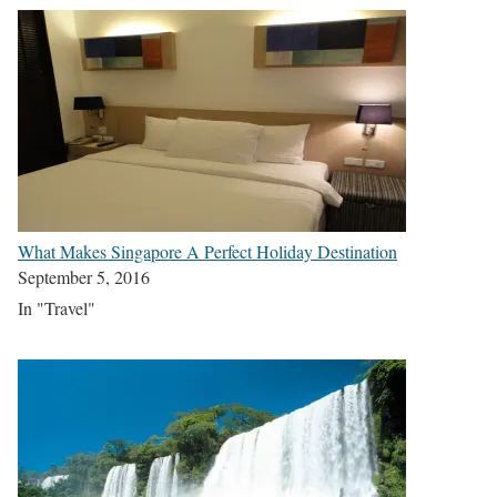
What Makes Singapore A Perfect Holiday Destination
September 5, 2016
In "Travel"