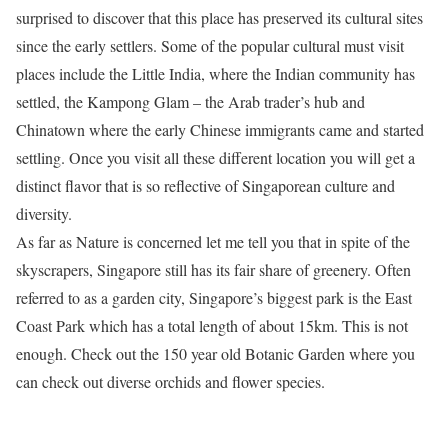
surprised to discover that this place has preserved its cultural sites
since the early settlers. Some of the popular cultural must visit
places include the Little India, where the Indian community has
settled, the Kampong Glam – the Arab trader’s hub and
Chinatown where the early Chinese immigrants came and started
settling. Once you visit all these different location you will get a
distinct flavor that is so reflective of Singaporean culture and
diversity.
As far as Nature is concerned let me tell you that in spite of the
skyscrapers, Singapore still has its fair share of greenery. Often
referred to as a garden city, Singapore’s biggest park is the East
Coast Park which has a total length of about 15km. This is not
enough. Check out the 150 year old Botanic Garden where you
can check out diverse orchids and flower species.