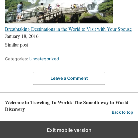
Breathtaking Destinations in the World to Visit with Your Spouse
January 18, 2016
Similar post
Categories:
Uncategorized
Leave a Comment
Welcome to Traveling To World: The Smooth way to World
Discovery
Back to top
Exit mobile version