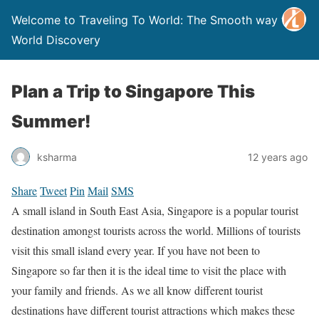
Welcome to Traveling To World: The Smooth way to
World Discovery
Plan a Trip to Singapore This
Summer!
ksharma
12 years ago
Share
Tweet
Pin
Mail
SMS
A small island in South East Asia, Singapore is a popular tourist
destination amongst tourists across the world. Millions of tourists
visit this small island every year. If you have not been to
Singapore so far then it is the ideal time to visit the place with
your family and friends. As we all know different tourist
destinations have different tourist attractions which makes these