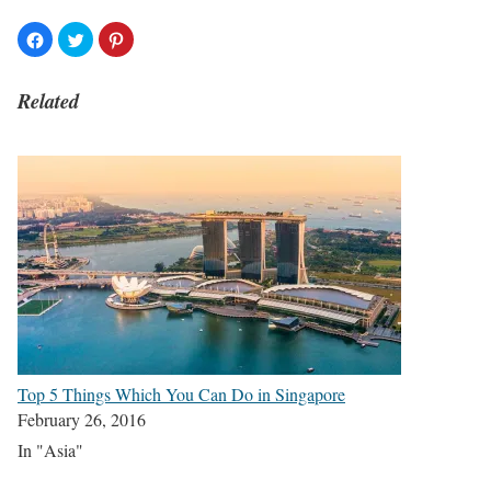
Related
Top 5 Things Which You Can Do in Singapore
February 26, 2016
In "Asia"