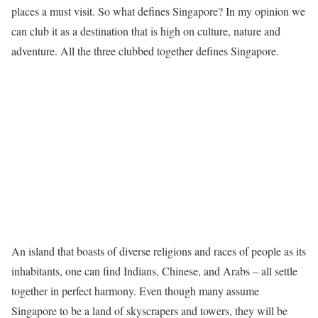
places a must visit. So what defines Singapore? In my opinion we
can club it as a destination that is high on culture, nature and
adventure. All the three clubbed together defines Singapore.
An island that boasts of diverse religions and races of people as its
inhabitants, one can find Indians, Chinese, and Arabs – all settle
together in perfect harmony. Even though many assume
Singapore to be a land of skyscrapers and towers, they will be