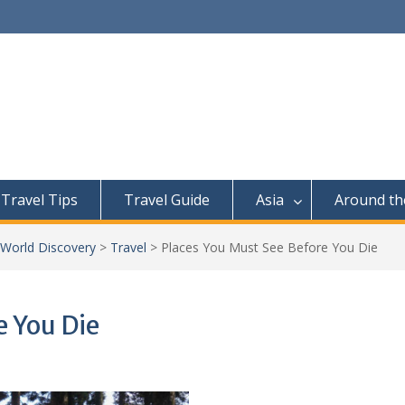
Travel Tips
Travel Guide
Asia
Around th
 World Discovery
>
Travel
>
Places You Must See Before You Die
e You Die