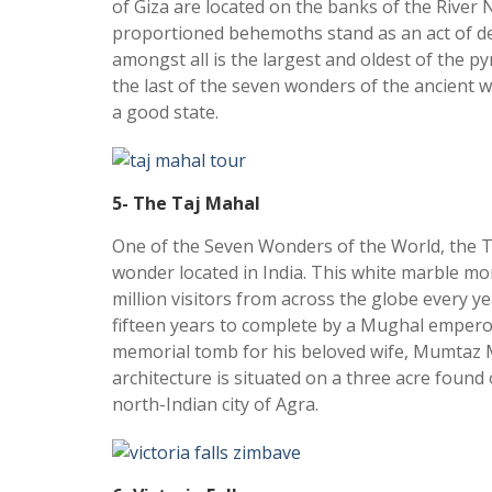
of Giza are located on the banks of the River N
proportioned behemoths stand as an act of de
amongst all is the largest and oldest of the py
the last of the seven wonders of the ancient wor
a good state.
5- The Taj Mahal
One of the Seven Wonders of the World, the Ta
wonder located in India. This white marble m
million visitors from across the globe every yea
fifteen years to complete by a Mughal empero
memorial tomb for his beloved wife, Mumtaz 
architecture is situated on a three acre found
north-Indian city of Agra.