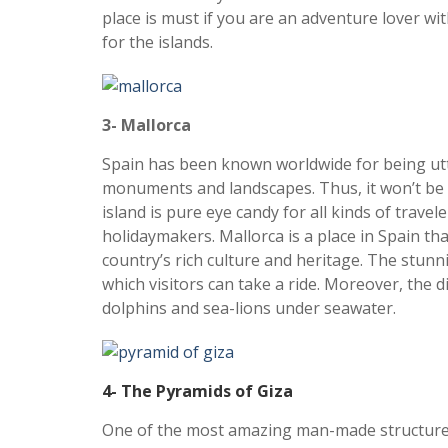
place is must if you are an adventure lover wit
for the islands.
3- Mallorca
Spain has been known worldwide for being ut
monuments and landscapes. Thus, it won’t be 
island is pure eye candy for all kinds of trav
holidaymakers. Mallorca is a place in Spain tha
country’s rich culture and heritage. The stunni
which visitors can take a ride. Moreover, the d
dolphins and sea-lions under seawater.
4- The Pyramids of Giza
One of the most amazing man-made structures