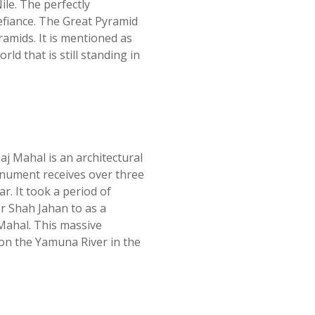
ile. The perfectly
fiance. The Great Pyramid
ramids. It is mentioned as
ld that is still standing in
j Mahal is an architectural
onument receives over three
r. It took a period of
r Shah Jahan to as a
Mahal. This massive
 on the Yamuna River in the