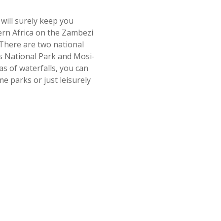
 will surely keep you
hern Africa on the Zambezi
There are two national
lls National Park and Mosi-
s of waterfalls, you can
me parks or just leisurely