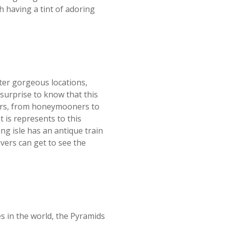
h having a tint of adoring
ter gorgeous locations,
surprise to know that this
elers, from honeymooners to
t is represents to this
ng isle has an antique train
ivers can get to see the
 in the world, the Pyramids