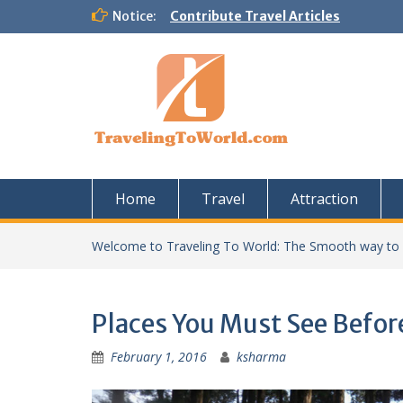
Skip
Notice:
Contribute Travel Articles
to
content
Home
Travel
Attraction
Welcome to Traveling To World: The Smooth way to
Places You Must See Befor
February 1, 2016
ksharma