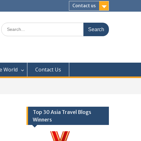
Contact us
Search
for:
e World
Contact Us
Top 30 Asia Travel Blogs
Winners