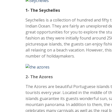
1- The Seychelles
Seychelles is a collection of hundred and fifty t
Indian Ocean. They are fairly an unexplored d
great opportunities for you to explore the st
fashion as they were initially found around 2
picturesque islands, the guests can enjoy fishi
all relaxing on a beach vacation. However, this
number of holidaymakers.
2- The Azores
The Azores are beautiful Portuguese islands t
tourists every year. Located in the middle of t
islands guarantee its guests wonderful sun, s
mountain panorama. In addition to them, the vo
celebrates many carnivals as well as the real bul