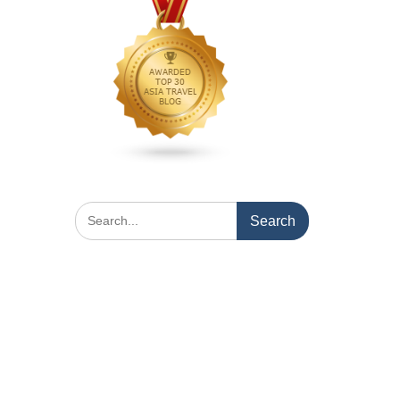
Search
for: