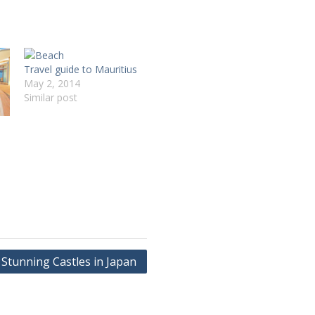
Travel guide to Mauritius
May 2, 2014
Similar post
Stunning Castles in Japan