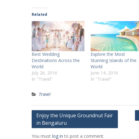
Related
Best Wedding
Explore the Most
Destinations Across the
Stunning Islands of the
World
World
July 26, 2016
June 14, 2016
In "Travel"
In "Travel"
Travel
Post
Enjoy the Unique Groundnut Fair
in Bengaluru
navigation
You must
log in
to post a comment.