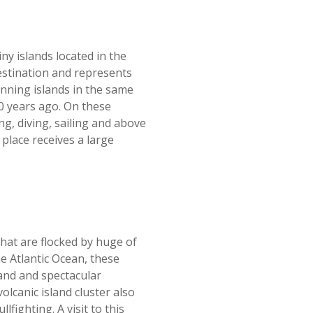
iny islands located in the
estination and represents
unning islands in the same
50 years ago. On these
ng, diving, sailing and above
 place receives a large
hat are flocked by huge of
he Atlantic Ocean, these
and and spectacular
lcanic island cluster also
lfighting. A visit to this