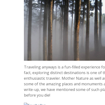
Traveling anyways is a fun-filled experience f
fact, exploring distinct destinations is one of 
enthusiastic traveler. Mother Nature as well a
some of the amazing places and monuments acr
write-up, we have mentioned some of such pla
before you die!