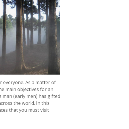
or everyone. As a matter of
the main objectives for an
s man (early men) has gifted
oss the world. In this
ces that you must visit