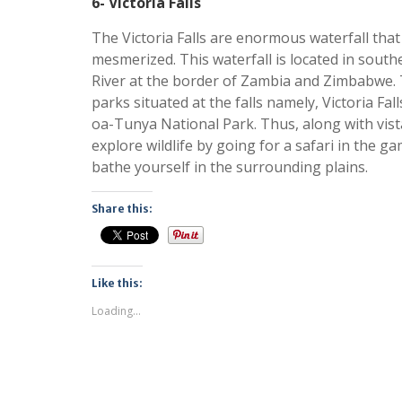
6- Victoria Falls
The Victoria Falls are enormous waterfall that
mesmerized. This waterfall is located in sout
River at the border of Zambia and Zimbabwe. 
parks situated at the falls namely, Victoria Fa
oa-Tunya National Park. Thus, along with vista
explore wildlife by going for a safari in the ga
bathe yourself in the surrounding plains.
Share this:
Like this:
Loading...