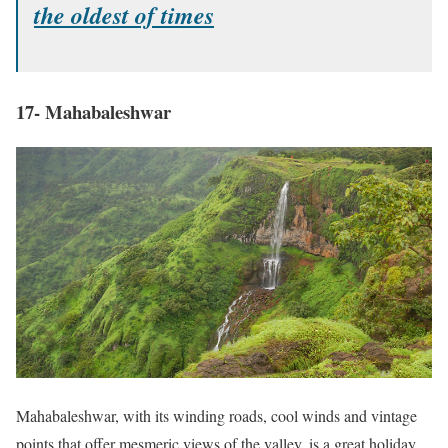
the oldest of times
17- Mahabaleshwar
Mahabaleshwar, with its winding roads, cool winds and vintage
points that offer mesmeric views of the valley, is a great holiday