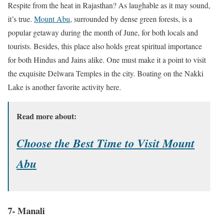
Respite from the heat in Rajasthan? As laughable as it may sound,
it’s true.
Mount Abu
, surrounded by dense green forests, is a
popular getaway during the month of June, for both locals and
tourists. Besides, this place also holds great spiritual importance
for both Hindus and Jains alike. One must make it a point to visit
the exquisite Delwara Temples in the city. Boating on the Nakki
Lake is another favorite activity here.
Read more about:
Choose the Best Time to Visit Mount
Abu
7- Manali