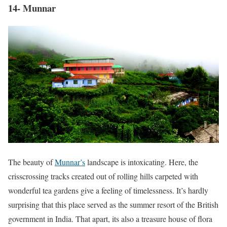
14- Munnar
The beauty of
Munnar’s
landscape is intoxicating. Here, the
crisscrossing tracks created out of rolling hills carpeted with
wonderful tea gardens give a feeling of timelessness. It’s hardly
surprising that this place served as the summer resort of the British
government in India. That apart, its also a treasure house of flora