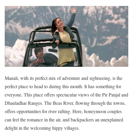
Manali, with its perfect mix of adventure and sightseeing, is the
perfect place to head to during this month. It has something for
everyone. This place offers spectacular views of the Pir Panjal and
Dhauladhar Ranges. The Beas River, flowing through the towns,
offers opportunities for river rafting. Here, honeymoon couples
can feel the romance in the air, and backpackers an unexplained
delight in the welcoming hippy villages.