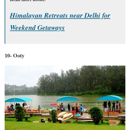
Himalayan Retreats near Delhi for
Weekend Getaways
10- Ooty