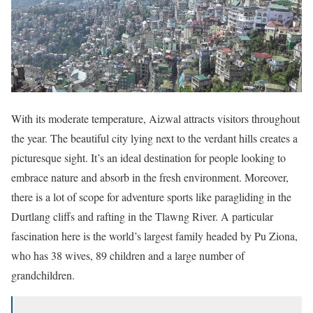
With its moderate temperature, Aizwal attracts visitors throughout
the year. The beautiful city lying next to the verdant hills creates a
picturesque sight. It’s an ideal destination for people looking to
embrace nature and absorb in the fresh environment. Moreover,
there is a lot of scope for adventure sports like paragliding in the
Durtlang cliffs and rafting in the Tlawng River. A particular
fascination here is the world’s largest family headed by Pu Ziona,
who has 38 wives, 89 children and a large number of
grandchildren.