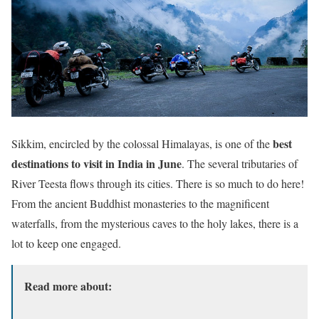
best
Sikkim, encircled by the colossal Himalayas, is one of the
destinations to visit in India in June
. The several tributaries of
River Teesta flows through its cities. There is so much to do here!
From the ancient Buddhist monasteries to the magnificent
waterfalls, from the mysterious caves to the holy lakes, there is a
lot to keep one engaged.
Read more about: