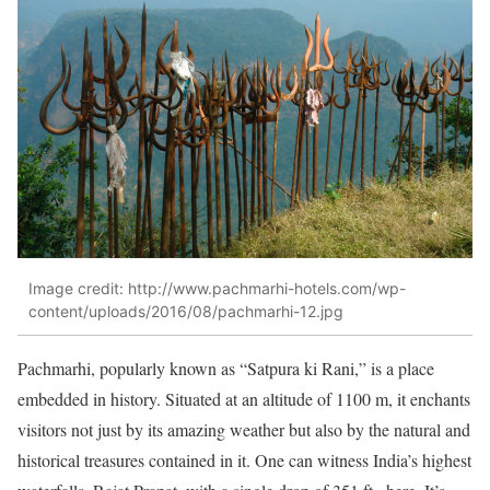
Image credit: http://www.pachmarhi-hotels.com/wp-
content/uploads/2016/08/pachmarhi-12.jpg
Pachmarhi, popularly known as “Satpura ki Rani,” is a place
embedded in history. Situated at an altitude of 1100 m, it enchants
visitors not just by its amazing weather but also by the natural and
historical treasures contained in it. One can witness India’s highest