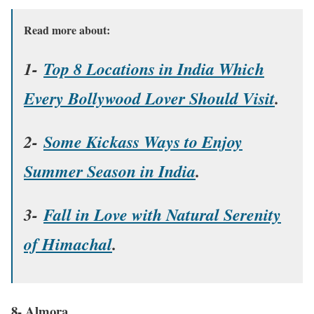
Read more about:
1-
Top 8 Locations in India Which
Every Bollywood Lover Should Visit
.
2-
Some Kickass Ways to Enjoy
Summer Season in India
.
3-
Fall in Love with Natural Serenity
of Himachal
.
8- Almora