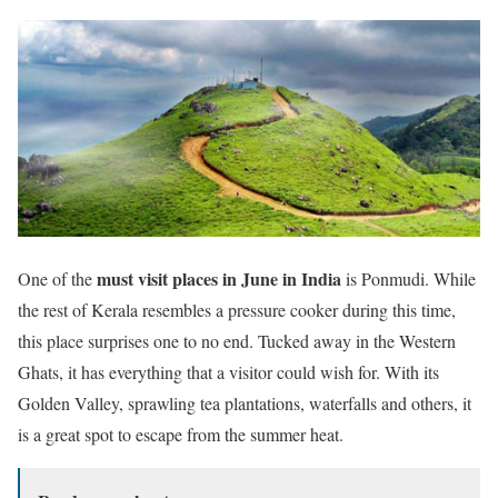
must visit places in June in India
One of the
is Ponmudi. While
the rest of Kerala resembles a pressure cooker during this time,
this place surprises one to no end. Tucked away in the Western
Ghats, it has everything that a visitor could wish for. With its
Golden Valley, sprawling tea plantations, waterfalls and others, it
is a great spot to escape from the summer heat.