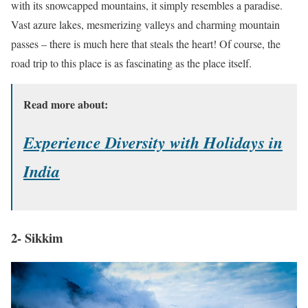
with its snowcapped mountains, it simply resembles a paradise.
Vast azure lakes, mesmerizing valleys and charming mountain
passes – there is much here that steals the heart! Of course, the
road trip to this place is as fascinating as the place itself.
Read more about:
Experience Diversity with Holidays in
India
2- Sikkim