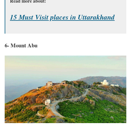
Read more about:
15 Must Visit places in Uttarakhand
6- Mount Abu