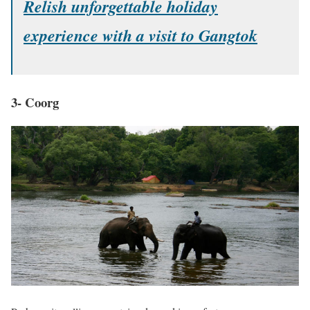
Relish unforgettable holiday
experience with a visit to Gangtok
3- Coorg