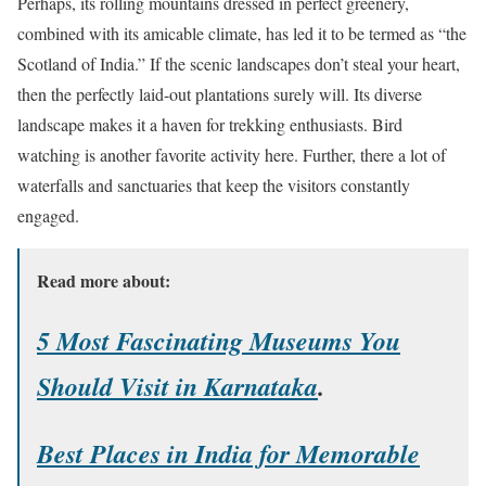
Perhaps, its rolling mountains dressed in perfect greenery,
combined with its amicable climate, has led it to be termed as “the
Scotland of India.” If the scenic landscapes don’t steal your heart,
then the perfectly laid-out plantations surely will. Its diverse
landscape makes it a haven for trekking enthusiasts. Bird
watching is another favorite activity here. Further, there a lot of
waterfalls and sanctuaries that keep the visitors constantly
engaged.
Read more about:
5 Most Fascinating Museums You
Should Visit in Karnataka
.
Best Places in India for Memorable