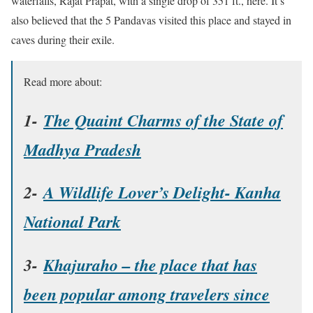
waterfalls, Rajat Prapat, with a single drop of 351 ft., here. It’s
also believed that the 5 Pandavas visited this place and stayed in
caves during their exile.
Read more about:
1-
The Quaint Charms of the State of
Madhya Pradesh
2-
A Wildlife Lover’s Delight- Kanha
National Park
3-
Khajuraho – the place that has
been popular among travelers since