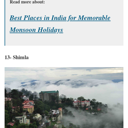
Read more about:
Best Places in India for Memorable
Monsoon Holidays
13- Shimla