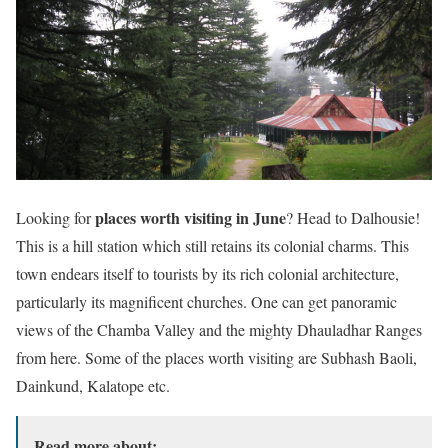
places worth visiting in June
Looking for
? Head to Dalhousie!
This is a hill station which still retains its colonial charms. This
town endears itself to tourists by its rich colonial architecture,
particularly its magnificent churches. One can get panoramic
views of the Chamba Valley and the mighty Dhauladhar Ranges
from here. Some of the places worth visiting are Subhash Baoli,
Dainkund, Kalatope etc.
Read more about: