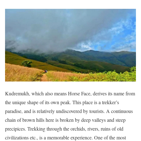
Kudremukh, which also means Horse Face, derives its name from
the unique shape of its own peak. This place is a trekker’s
paradise, and is relatively undiscovered by tourists. A continuous
chain of brown hills here is broken by deep valleys and steep
precipices. Trekking through the orchids, rivers, ruins of old
civilizations etc., is a memorable experience. One of the most