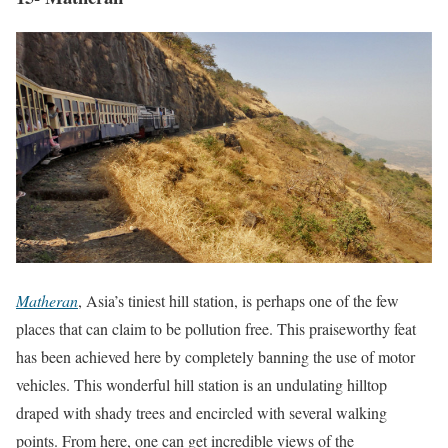
Matheran
, Asia’s tiniest hill station, is perhaps one of the few
places that can claim to be pollution free. This praiseworthy feat
has been achieved here by completely banning the use of motor
vehicles. This wonderful hill station is an undulating hilltop
draped with shady trees and encircled with several walking
points. From here, one can get incredible views of the