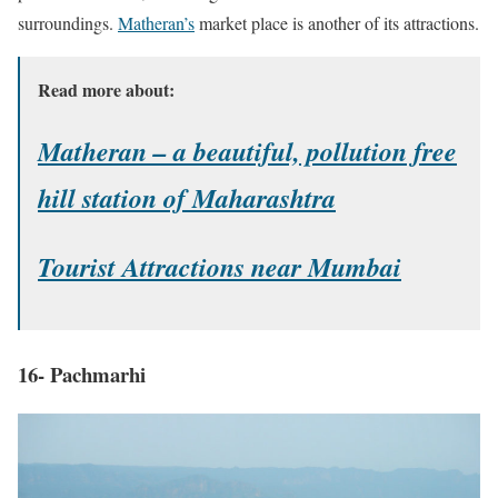
surroundings.
Matheran’s
market place is another of its attractions.
Read more about:
Matheran – a beautiful, pollution free
hill station of Maharashtra
Tourist Attractions near Mumbai
16- Pachmarhi