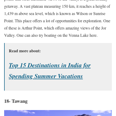
getaway. A vast plateau measuring 150 km, it reaches a height of
1,439 m above sea level, which is known as Wilson or Sunrise
Point. This place offers a lot of opportunities for exploration. One
of these is Arthur Point, which offers amazing views of the Jor
Valley. One can also try boating on the Venna Lake here.
Read more about:
Top 15 Destinations in India for
Spending Summer Vacations
18- Tawang