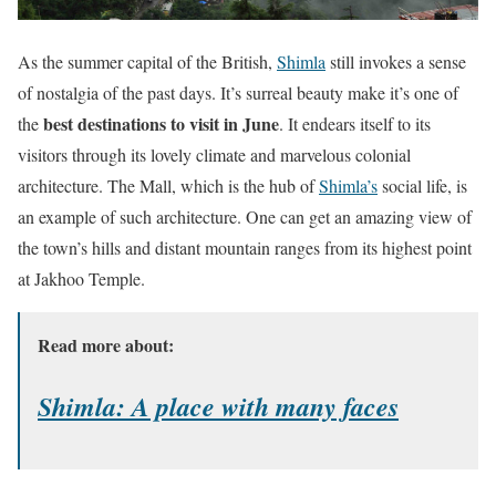
As the summer capital of the British,
Shimla
still invokes a sense
of nostalgia of the past days. It’s surreal beauty make it’s one of
best destinations to visit in June
the
. It endears itself to its
visitors through its lovely climate and marvelous colonial
architecture. The Mall, which is the hub of
Shimla’s
social life, is
an example of such architecture. One can get an amazing view of
the town’s hills and distant mountain ranges from its highest point
at Jakhoo Temple.
Read more about:
Shimla: A place with many faces