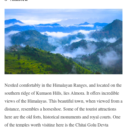
Nestled comfortably in the Himalayan Ranges, and located on the
southern ridge of Kumaon Hills, lies Almora. It offers incredible
views of the Himalayas. This beautiful town, when viewed from a
distance, resembles a horseshoe. Some of the tourist attractions
here are the old forts, historical monuments and royal courts. One
of the temples worth visiting here is the Chitai Golu Devta