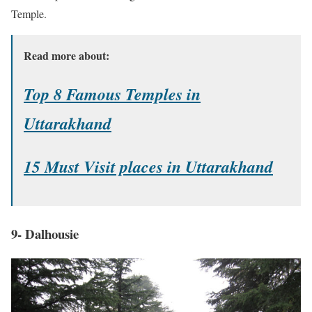
Temple.
Read more about:
Top 8 Famous Temples in
Uttarakhand
15 Must Visit places in Uttarakhand
9- Dalhousie