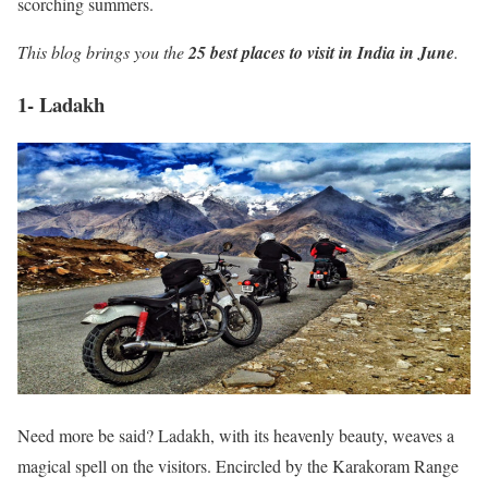
scorching summers.
This blog brings you the
25 best places to visit in India in June
.
1- Ladakh
Need more be said? Ladakh, with its heavenly beauty, weaves a
magical spell on the visitors. Encircled by the Karakoram Range