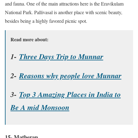
and fauna. One of the main attractions here is the Eravikulam
National Park. Pallivasal is another place with scenic beauty,
besides being a highly favored picnic spot.
Read more about:
1-
Three Days Trip to Munnar
2-
Reasons why people love Munnar
3-
Top 3 Amazing Places in India to
Be A mid Monsoon
15- Matheran