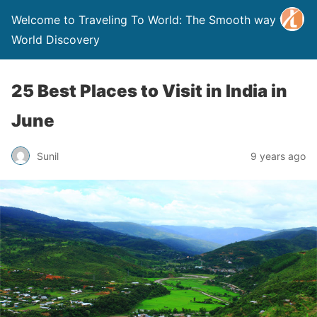
Welcome to Traveling To World: The Smooth way to
World Discovery
25 Best Places to Visit in India in
June
Sunil
9 years ago