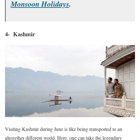
Monsoon Holidays
.
4- Kashmir
Visiting Kashmir during June is like being transported to an
altogether different world. Here, one can take the legendary