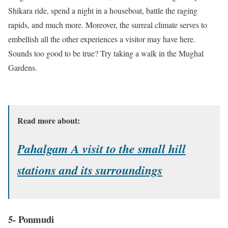
Shikara ride, spend a night in a houseboat, battle the raging
rapids, and much more. Moreover, the surreal climate serves to
embellish all the other experiences a visitor may have here.
Sounds too good to be true? Try taking a walk in the Mughal
Gardens.
Read more about:
Pahalgam A visit to the small hill
stations and its surroundings
5- Ponmudi