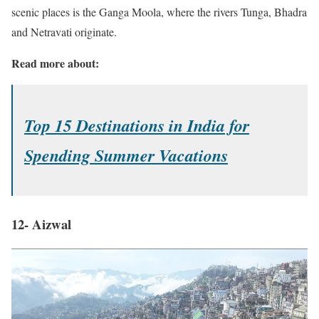
scenic places is the Ganga Moola, where the rivers Tunga, Bhadra
and Netravati originate.
Read more about:
Top 15 Destinations in India for
Spending Summer Vacations
12- Aizwal