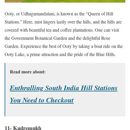
Ooty, or Udhagamandalam, is known as the “Queen of Hill
Stations.” Here, mist lingers lazily over the hills, and the hills are
covered with beautiful tea and coffee plantations. One can visit
the Government Botanical Garden and the delightful Rose
Garden. Experience the best of Ooty by taking a boat ride on the
Ooty Lake, a prime attraction and the pride of the Blue Hills.
Read more about:
Enthralling South India Hill Stations
You Need to Checkout
11- Kudremukh