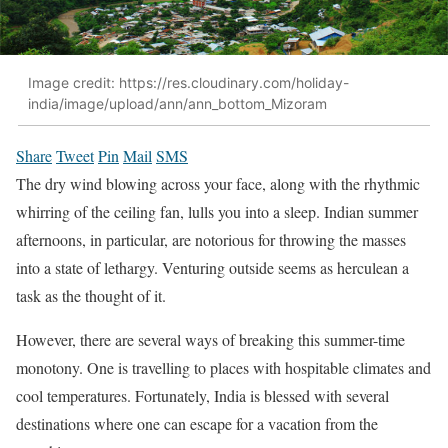
Image credit: https://res.cloudinary.com/holiday-
india/image/upload/ann/ann_bottom_Mizoram
Share
Tweet
Pin
Mail
SMS
The dry wind blowing across your face, along with the rhythmic
whirring of the ceiling fan, lulls you into a sleep. Indian summer
afternoons, in particular, are notorious for throwing the masses
into a state of lethargy. Venturing outside seems as herculean a
task as the thought of it.
However, there are several ways of breaking this summer-time
monotony. One is travelling to places with hospitable climates and
cool temperatures. Fortunately, India is blessed with several
destinations where one can escape for a vacation from the