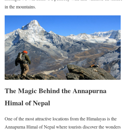
in the mountains.
The Magic Behind the Annapurna
Himal of Nepal
One of the most attractive locations from the Himalayas is the
Annapurna Himal of Nepal where tourists discover the wonders