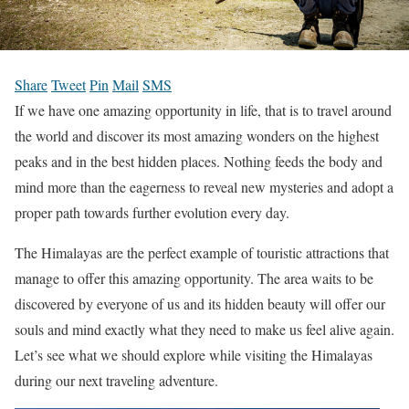
Share
Tweet
Pin
Mail
SMS
If we have one amazing opportunity in life, that is to travel around
the world and discover its most amazing wonders on the highest
peaks and in the best hidden places. Nothing feeds the body and
mind more than the eagerness to reveal new mysteries and adopt a
proper path towards further evolution every day.
The Himalayas are the perfect example of touristic attractions that
manage to offer this amazing opportunity. The area waits to be
discovered by everyone of us and its hidden beauty will offer our
souls and mind exactly what they need to make us feel alive again.
Let’s see what we should explore while visiting the Himalayas
during our next traveling adventure.