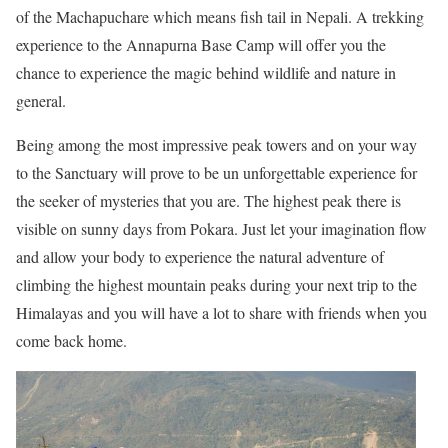
of the Machapuchare which means fish tail in Nepali. A trekking
experience to the Annapurna Base Camp will offer you the
chance to experience the magic behind wildlife and nature in
general.
Being among the most impressive peak towers and on your way
to the Sanctuary will prove to be un unforgettable experience for
the seeker of mysteries that you are. The highest peak there is
visible on sunny days from Pokara. Just let your imagination flow
and allow your body to experience the natural adventure of
climbing the highest mountain peaks during your next trip to the
Himalayas and you will have a lot to share with friends when you
come back home.