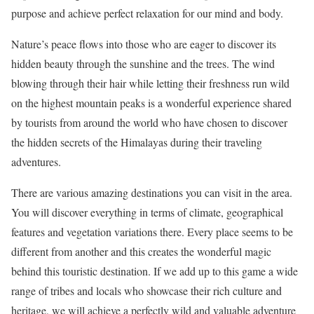
purpose and achieve perfect relaxation for our mind and body.
Nature’s peace flows into those who are eager to discover its
hidden beauty through the sunshine and the trees. The wind
blowing through their hair while letting their freshness run wild
on the highest mountain peaks is a wonderful experience shared
by tourists from around the world who have chosen to discover
the hidden secrets of the Himalayas during their traveling
adventures.
There are various amazing destinations you can visit in the area.
You will discover everything in terms of climate, geographical
features and vegetation variations there. Every place seems to be
different from another and this creates the wonderful magic
behind this touristic destination. If we add up to this game a wide
range of tribes and locals who showcase their rich culture and
heritage, we will achieve a perfectly wild and valuable adventure