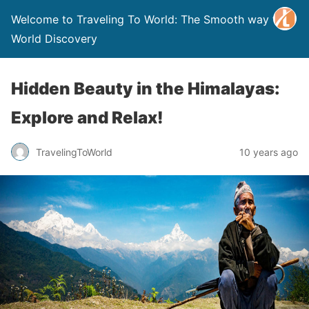
Welcome to Traveling To World: The Smooth way to
World Discovery
Hidden Beauty in the Himalayas:
Explore and Relax!
TravelingToWorld
10 years ago