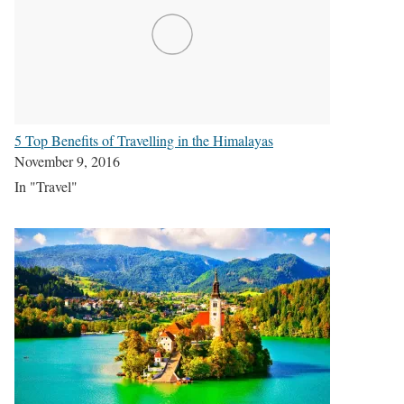
5 Top Benefits of Travelling in the Himalayas
November 9, 2016
In "Travel"