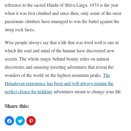
reference to the sacred Hindu of Shiva Linga. 1974 is the year
when it was first climbed and since then, only some of the most
passionate climbers have managed to win the battel against the
steep rock faces.
Wise people always say that a life that was lived well is one in
which the soul and mind of the human have discovered new
secrets. The whole magic behind beauty relies on natural
discoveries and amazing traveling adventures that reveal the
wonders of the world on the highest mountain peaks.
The
Himalayan experience has been and will always remain the
perfect choice for trekking
adventures meant to change your life.
Share this: