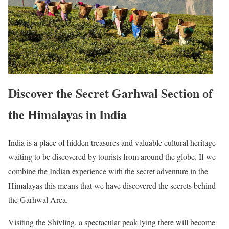
Discover the Secret Garhwal Section of
the Himalayas in India
India is a place of hidden treasures and valuable cultural heritage
waiting to be discovered by tourists from around the globe. If we
combine the Indian experience with the secret adventure in the
Himalayas this means that we have discovered the secrets behind
the Garhwal Area.
Visiting the Shivling, a spectacular peak lying there will become