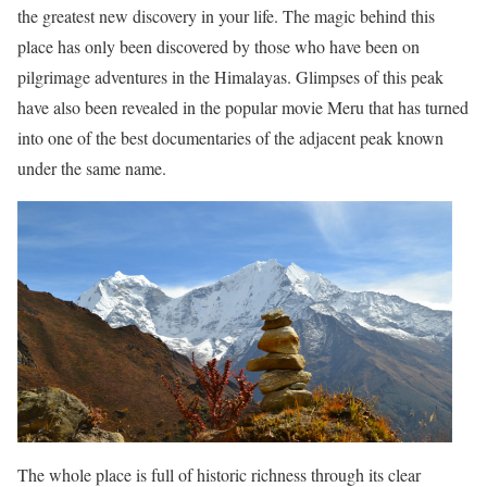
the greatest new discovery in your life. The magic behind this
place has only been discovered by those who have been on
pilgrimage adventures in the Himalayas. Glimpses of this peak
have also been revealed in the popular movie Meru that has turned
into one of the best documentaries of the adjacent peak known
under the same name.
The whole place is full of historic richness through its clear