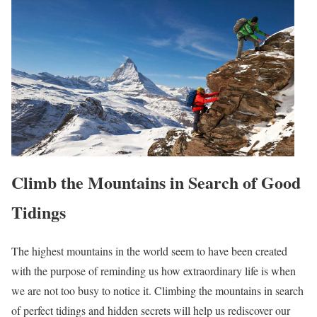
Climb the Mountains in Search of Good
Tidings
The highest mountains in the world seem to have been created
with the purpose of reminding us how extraordinary life is when
we are not too busy to notice it. Climbing the mountains in search
of perfect tidings and hidden secrets will help us rediscover our