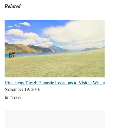
Related
Himalayas Travel: Fantastic Locations to Visit in Winter
November 19, 2016
In "Travel"