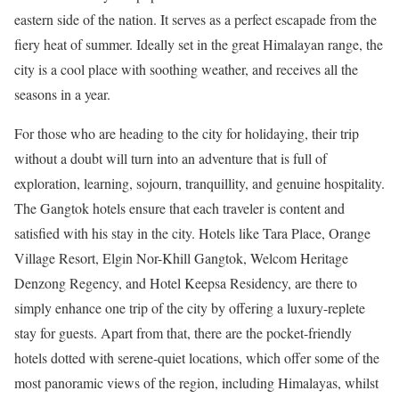
eastern side of the nation. It serves as a perfect escapade from the
fiery heat of summer. Ideally set in the great Himalayan range, the
city is a cool place with soothing weather, and receives all the
seasons in a year.
For those who are heading to the city for holidaying, their trip
without a doubt will turn into an adventure that is full of
exploration, learning, sojourn, tranquillity, and genuine hospitality.
The Gangtok hotels ensure that each traveler is content and
satisfied with his stay in the city. Hotels like Tara Place, Orange
Village Resort, Elgin Nor-Khill Gangtok, Welcom Heritage
Denzong Regency, and Hotel Keepsa Residency, are there to
simply enhance one trip of the city by offering a luxury-replete
stay for guests. Apart from that, there are the pocket-friendly
hotels dotted with serene-quiet locations, which offer some of the
most panoramic views of the region, including Himalayas, whilst