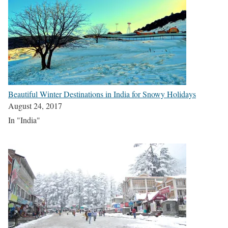
Beautiful Winter Destinations in India for Snowy Holidays
August 24, 2017
In "India"