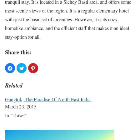
tranquil stay. It is located in a Sichey Basti area, and offers some
most scenic views of the region. It is a regular elementary hotel
with just the basic set of amenities. However, it is its cozy,
homelike ambiance, and the efficient staff that makes it an ideal
stay-option for all.
Share this:
Related
Gangtok; The Paradise Of North East India
March 23, 2015
In "Travel"