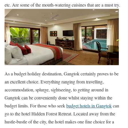
etc. Are some of the mouth-watering cuisines that are a must try.
As a budget holiday destination, Gangtok certainly proves to be
an excellent choice. Everything ranging from travelling,
accommodation, splurge, sightseeing, to getting around in
Gangtok can be conveniently done whilst staying within the
budget limits. For those who seek
budget hotels in Gangtok
can
go to the hotel Hidden Forest Retreat. Located away from the
hustle-bustle of the city, the hotel makes one fine choice for a