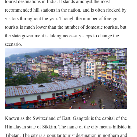
tourist destinations in India. It stands amongst the most
recommended hill stations in the nation, and is often flocked by
visitors throughout the year. Though the number of foreign
tourists is much lower than the number of domestic tourists, but
the state government is taking necessary steps to change the
scenario.
Known as the Switzerland of East, Gangtok is the capital of the
Himalayan state of Sikkim. The name of the city means hillside in
Tibetan. The city is a popular tourist destination in northern and