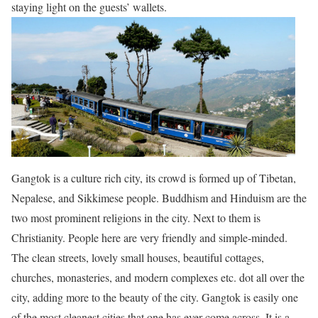
staying light on the guests’ wallets.
Gangtok is a culture rich city, its crowd is formed up of Tibetan,
Nepalese, and Sikkimese people. Buddhism and Hinduism are the
two most prominent religions in the city. Next to them is
Christianity. People here are very friendly and simple-minded.
The clean streets, lovely small houses, beautiful cottages,
churches, monasteries, and modern complexes etc.
dot
all over the
city, adding more to the beauty of the city. Gangtok is easily one
of
the most cleanest
cities that one has ever come across. It is a