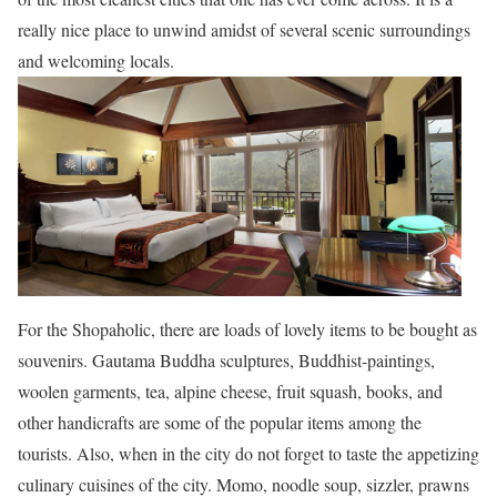
really nice place to unwind amidst of several scenic surroundings
and welcoming locals.
For the Shopaholic, there are loads of lovely items to be bought as
souvenirs. Gautama Buddha sculptures, Buddhist-paintings,
woolen garments, tea, alpine cheese, fruit squash, books, and
other handicrafts are some of the popular items among the
tourists. Also, when in the city do not forget to taste the appetizing
culinary cuisines of the city. Momo, noodle soup, sizzler, prawns