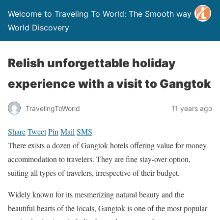
Welcome to Traveling To World: The Smooth way to
World Discovery
Relish unforgettable holiday
experience with a visit to Gangtok
TravelingToWorld
11 years ago
Share
Tweet
Pin
Mail
SMS
There exists a dozen of Gangtok hotels offering value for money
accommodation to travelers. They are fine stay-over option,
suiting all types of travelers, irrespective of their budget.
Widely known for its mesmerizing natural beauty and the
beautiful hearts of the locals, Gangtok is one of the most popular