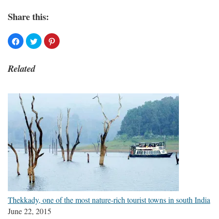
Share this:
Related
Thekkady, one of the most nature-rich tourist towns in south India
June 22, 2015