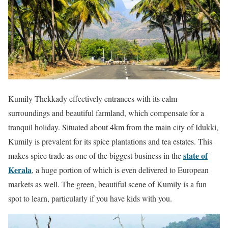
Kumily Thekkady effectively entrances with its calm
surroundings and beautiful farmland, which compensate for a
tranquil holiday. Situated about 4km from the main city of Idukki,
Kumily is prevalent for its spice plantations and tea estates. This
state of
makes spice trade as one of the biggest business in the
Kerala
, a huge portion of which is even delivered to European
markets as well. The green, beautiful scene of Kumily is a fun
spot to learn, particularly if you have kids with you.