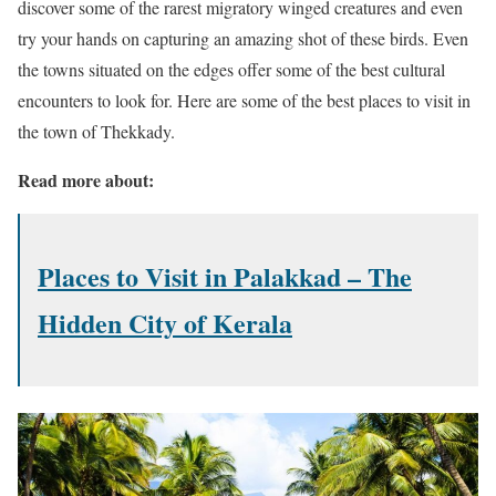
discover some of the rarest migratory winged creatures and even
try your hands on capturing an amazing shot of these birds. Even
the towns situated on the edges offer some of the best cultural
encounters to look for. Here are some of the best places to visit in
the town of Thekkady.
Read more about:
Places to Visit in Palakkad – The
Hidden City of Kerala