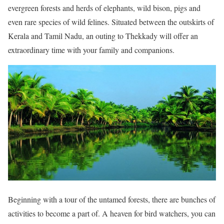
evergreen forests and herds of elephants, wild bison, pigs and
even rare species of wild felines. Situated between the outskirts of
Kerala and Tamil Nadu, an outing to Thekkady will offer an
extraordinary time with your family and companions.
Beginning with a tour of the untamed forests, there are bunches of
activities to become a part of. A heaven for bird watchers, you can