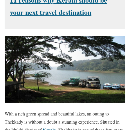
your next travel destination
With a rich green spread and beautiful lakes, an outing to
Thekkady is without a doubt a stunning experience. Situated in
Kerala
the Idukki district of
, Thekkady is one of those few spots