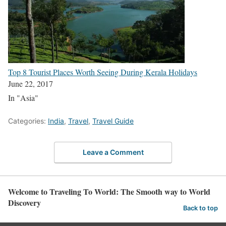
Top 8 Tourist Places Worth Seeing During Kerala Holidays
June 22, 2017
In "Asia"
Categories:
India
,
Travel
,
Travel Guide
Leave a Comment
Welcome to Traveling To World: The Smooth way to World
Discovery
Back to top