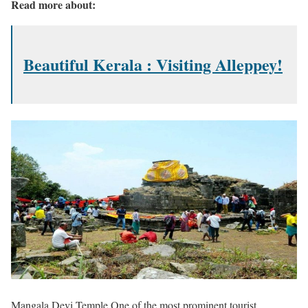
Read more about:
Beautiful Kerala : Visiting Alleppey!
Mangala Devi Temple One of the most prominent tourist