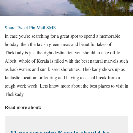
Share
Tweet
Pin
Mail
SMS
In case you’re searching for a great spot to spend a memorable
holiday, then the lavish green areas and beautiful lakes of
Thekkady is just the right destination you should to take off to.
Albeit, whole of Kerala is filled with the best natural marvels such
as backwaters and sun-kissed shorelines, Thekkady shows up as
fantastic location for touring and having a casual break from a
tough work week. Lets know more about the best places to visit in
Thekkady.
Read more about:
11 reasons why Kerala should be