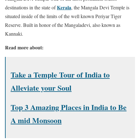
Kerala
destinations in the state of
, the Mangala Devi Temple is
situated inside of the limits of the well known Periyar Tiger
Reserve. Built in honor of the Mangaladevi, also known as
Kannaki.
Read more about:
Take a Temple Tour of India to
Alleviate your Soul
Top 3 Amazing Places in India to Be
A mid Monsoon