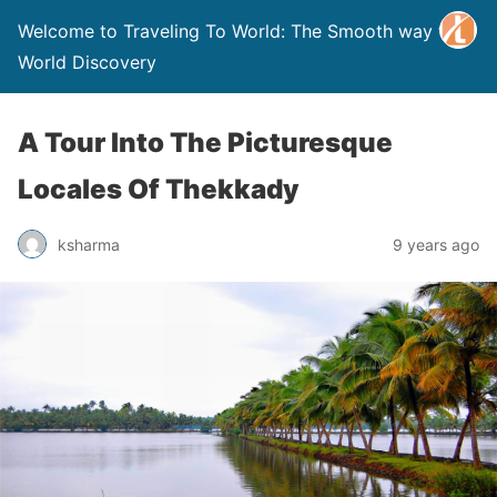
Welcome to Traveling To World: The Smooth way to
World Discovery
A Tour Into The Picturesque
Locales Of Thekkady
ksharma
9 years ago