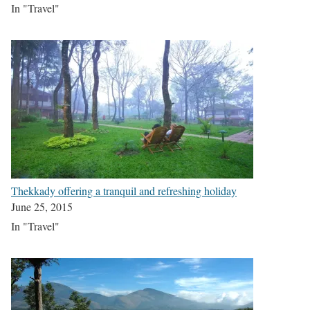
In "Travel"
Thekkady offering a tranquil and refreshing holiday
June 25, 2015
In "Travel"