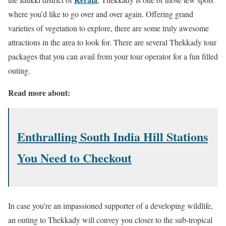
where you’d like to go over and over again. Offering grand
varieties of vegetation to explore, there are some truly awesome
attractions in the area to look for. There are several Thekkady tour
packages that you can avail from your tour operator for a fun filled
outing.
Read more about:
Enthralling South India Hill Stations
You Need to Checkout
In case you’re an impassioned supporter of a developing wildlife,
an outing to Thekkady will convey you closer to the sub-tropical