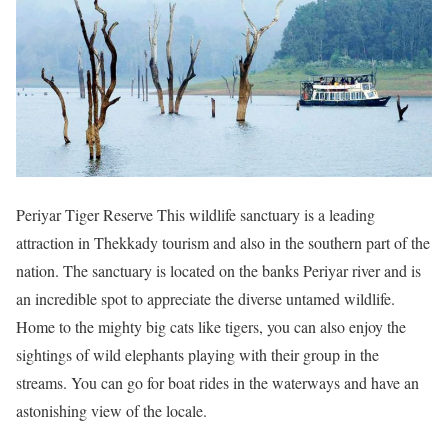
Periyar Tiger Reserve This wildlife sanctuary is a leading
attraction in Thekkady tourism and also in the southern part of the
nation. The sanctuary is located on the banks Periyar river and is
an incredible spot to appreciate the diverse untamed wildlife.
Home to the mighty big cats like tigers, you can also enjoy the
sightings of wild elephants playing with their group in the
streams. You can go for boat rides in the waterways and have an
astonishing view of the locale.