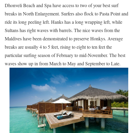
Dhonveli Beach and Spa have access to two of your best surf
breaks in North Enlargement. Surfers also flock to Pasta Point and
ride its long peeling left. Hanks has a long wrapping left, while
Sultans has right waves with barrels. The nice waves from the
Maldives have been demonstrated to preserve Honkys. Average
breaks are usually 4 to 5 feet, rising to eight to ten feet the
particular surfing season of February to mid-November. The best
waves show up in from March to May and September to Late.