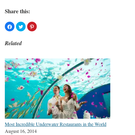
Share this:
Related
Most Incredible Underwater Restaurants in the World
August 16, 2014