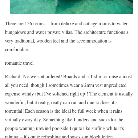
There are 156 rooms + from deluxe and cottage rooms to water
bungalows and water private villas. The architecture functions a
very traditional, wooden feel and the accommodation is
comfortable.
romantic
travel
Richard- No wetsuit ordered! Boards and a T-shirt or raise almost
all you need, though I sometimes wear a 2mm vest unpredicted
expense windy+but I’ve softened right up!! The element is usually
wonderful, but it really, really can run and due to does, it’s
torrential! Each season is the ideal be full week when it rains
virtually every day. Something like I understand sucks for the
people wanting unwind poolside I quite like surfing while it’s
raining + it’s quite refreshing and saves sun block lotion.