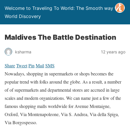
Welcome to Traveling To World: The Smooth way to
World Discovery
Maldives The Battle Destination
ksharma
12 years ago
Share
Tweet
Pin
Mail
SMS
Nowadays, shopping in supermarkets or shops becomes the
popular trend with folks around the globe. As a result, a number
of of supermarkets and departmental stores are accrued in large
scales and modern organizations. We can name just a few of the
famous shopping malls worldwide for Avenue Montaigne,
Oxford, Via Montenapoleone, Via S. Andrea, Via della Spiga,
Via Borgospesso.