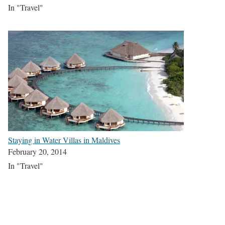
In "Travel"
Staying in Water Villas in Maldives
February 20, 2014
In "Travel"