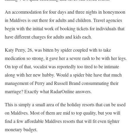
An accommodation for four days and three nights in honeymoon
in Maldives is out there for adults and children. Travel agencies
begin with the initial work of booking tickets for individuals that
have different charges for adults and kids each.
Katy Perry, 26, was bitten by spider coupled with to take
medication so strong, it gave her a severe rash to be with her legs.
On top of that, vocalist was reportedly too tired to be intimate
along with her new hubby. Would a spider bite have that much
management of Perry and Russell Brand consummating their
marriage? Exactly what RadarOnline answers.
This is simply a small area of the holiday resorts that can be used
on Maldives. Most of them are mid to top quality, but you will
find a few affordable Maldives resorts that will fit even tighter
monetary budget.