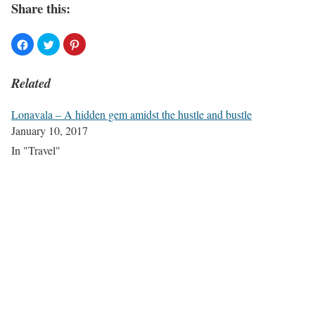
Share this:
Related
Lonavala – A hidden gem amidst the hustle and bustle
January 10, 2017
In "Travel"