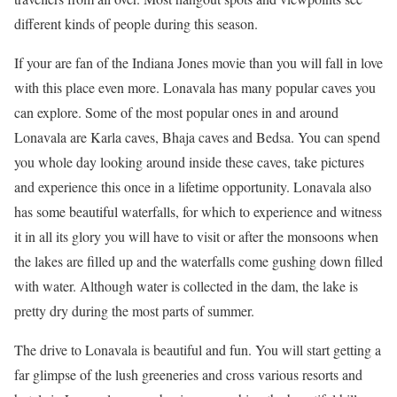
different kinds of people during this season.
If your are fan of the Indiana Jones movie than you will fall in love
with this place even more. Lonavala has many popular caves you
can explore. Some of the most popular ones in and around
Lonavala are Karla caves, Bhaja caves and Bedsa. You can spend
you whole day looking around inside these caves, take pictures
and experience this once in a lifetime opportunity. Lonavala also
has some beautiful waterfalls, for which to experience and witness
it in all its glory you will have to visit or after the monsoons when
the lakes are filled up and the waterfalls come gushing down filled
with water. Although water is collected in the dam, the lake is
pretty dry during the most parts of summer.
The drive to Lonavala is beautiful and fun. You will start getting a
far glimpse of the lush greeneries and cross various resorts and