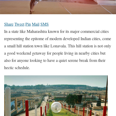
Share
Tweet
Pin
Mail
SMS
In a state like Maharashtra known for its major commercial cities
representing the epitome of modern developed Indian cities, come
a small hill station town like Lonavala. This hill station is not only
a good weekend getaway for people living in nearby cities but
also for anyone looking to have a quiet serene break from their
hectic schedule.