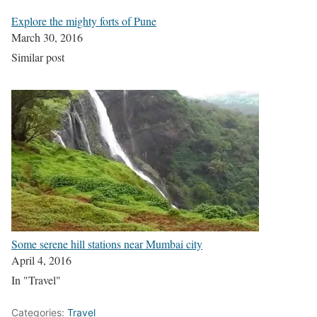
Explore the mighty forts of Pune
March 30, 2016
Similar post
Some serene hill stations near Mumbai city
April 4, 2016
In "Travel"
Categories:
Travel