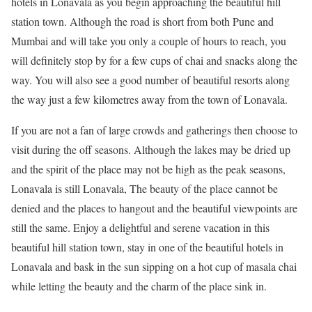
hotels in Lonavala as you begin approaching the beautiful hill
station town. Although the road is short from both Pune and
Mumbai and will take you only a couple of hours to reach, you
will definitely stop by for a few cups of chai and snacks along the
way. You will also see a good number of beautiful resorts along
the way just a few kilometres away from the town of Lonavala.
If you are not a fan of large crowds and gatherings then choose to
visit during the off seasons. Although the lakes may be dried up
and the spirit of the place may not be high as the peak seasons,
Lonavala is still Lonavala, The beauty of the place cannot be
denied and the places to hangout and the beautiful viewpoints are
still the same. Enjoy a delightful and serene vacation in this
beautiful hill station town, stay in one of the beautiful hotels in
Lonavala and bask in the sun sipping on a hot cup of masala chai
while letting the beauty and the charm of the place sink in.