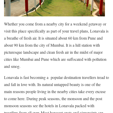
Whether you come from a nearby city for a weekend getaway or
visit this place specifically as part of your travel plans, Lonavala is
a breathe of fresh air. It is situated about 60 km from Pune and
about 90 km from the city of Mumbai. It is a hill station with
picturesque landscape and clean fresh air in the midst of major
cities like Mumbai and Pune which are suffocated with pollution
and smog.
Lonavala is fast becoming a popular destination travellers tread to
and fall in love with. Its natural untapped beauty is one of the
main reasons people living in the nearby cities take every excuse
to come here. During peak seasons, the monsoon and the post
monsoon seasons see the hotels in Lonavala packed with
travellers from all over. Most hangout spots and viewpoints see