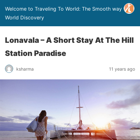
Welcome to Traveling To World: The Smooth way to
World Discovery
Lonavala – A Short Stay At The Hill
Station Paradise
ksharma
11 years ago